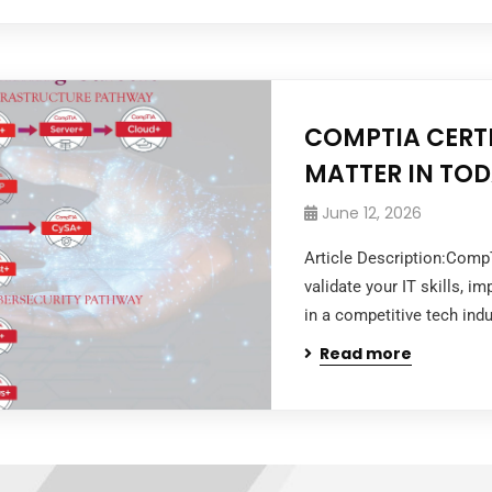
COMPTIA CERTI
MATTER IN TOD
June 12, 2026
Article Description:Comp
validate your IT skills, i
in a competitive tech indu
Read more