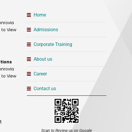
Home
onrovia
t to View
Admissions
Corporate Training
About us
tions
onrovia
Career
t to View
Contact us
M
Scan to Review us on Google