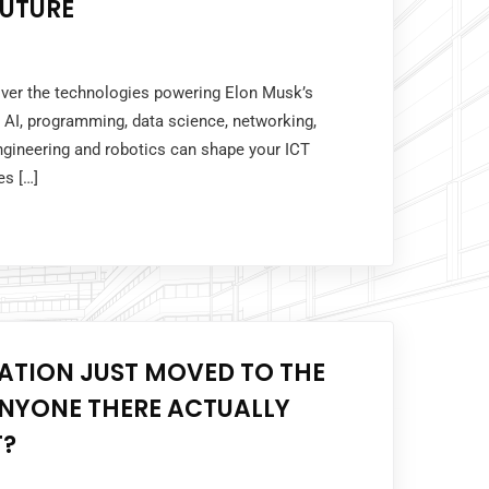
FUTURE
cover the technologies powering Elon Musk’s
AI, programming, data science, networking,
ngineering and robotics can shape your ICT
es […]
ATION JUST MOVED TO THE
ANYONE THERE ACTUALLY
T?