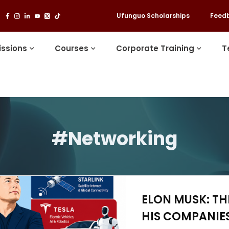
Ufunguo Scholarships
Feed
ssions
Courses
Corporate Training
T
#Networking
ELON MUSK: T
HIS COMPANIES