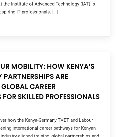
 the Institute of Advanced Technology (IAT) is
 aspiring IT professionals. […]
UR MOBILITY: HOW KENYA’S
 PARTNERSHIPS ARE
 GLOBAL CAREER
 FOR SKILLED PROFESSIONALS
cover how the Kenya-Germany TVET and Labour
ening international career pathways for Kenyan
industry-aligned training, global partnerships and