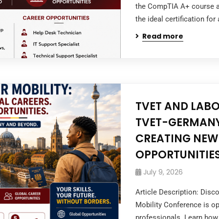
the CompTIA A+ course at
the ideal certification for
Read more
TVET AND LABO
TVET-GERMANY
CREATING NEW
OPPORTUNITIES
July 9, 2026
Article Description: Dis
Mobility Conference is op
professionals. Learn how 