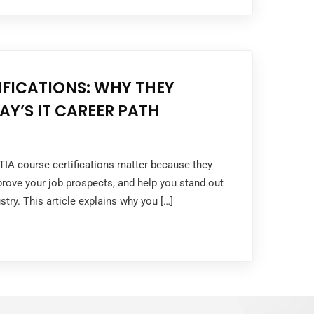
FICATIONS: WHY THEY
AY’S IT CAREER PATH
TIA course certifications matter because they
mprove your job prospects, and help you stand out
stry. This article explains why you […]