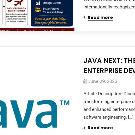
internationally recognized
Read more
JAVA NEXT: TH
ENTERPRISE D
June 29, 2026
Article Description: Dis
transforming enterprise de
and enhanced performanc
software engineering. […]
Read more