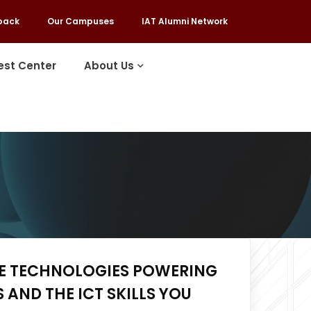
back
Our Campuses
IAT Alumni Network
est Center
About Us
HE TECHNOLOGIES POWERING
 AND THE ICT SKILLS YOU