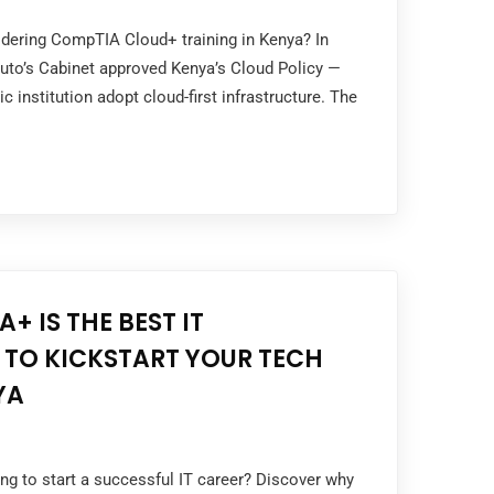
idering CompTIA Cloud+ training in Kenya? In
Ruto’s Cabinet approved Kenya’s Cloud Policy —
c institution adopt cloud-first infrastructure. The
]
+ IS THE BEST IT
 TO KICKSTART YOUR TECH
YA
ing to start a successful IT career? Discover why