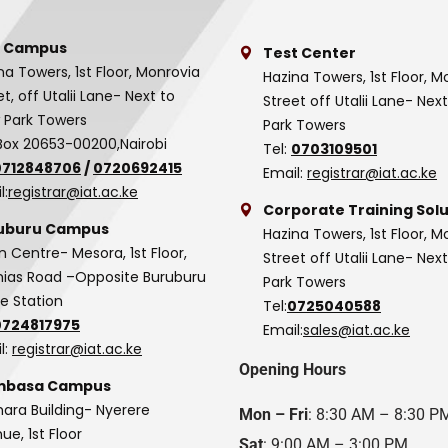
 Campus
Test Center
na Towers, 1st Floor, Monrovia
Hazina Towers, 1st Floor, M
et, off Utalii Lane- Next to
Street off Utalii Lane- Nex
 Park Towers
Park Towers
Box 20653-00200,Nairobi
Tel:
0703109501
0712848706
/
0720692415
Email:
registrar@iat.ac.ke
l:
registrar@iat.ac.ke
Corporate Training Solu
uburu Campus
Hazina Towers, 1st Floor, M
n Centre- Mesora, 1st Floor,
Street off Utalii Lane- Nex
as Road –Opposite Buruburu
Park Towers
ce Station
Tel:
0725040588
0724817975
Email:
sales@iat.ac.ke
l:
registrar@iat.ac.ke
Opening Hours
basa Campus
hara Building- Nyerere
Mon – Fri
: 8:30 AM – 8:30 P
ue, 1st Floor
Sat
: 9:00 AM – 3:00 PM