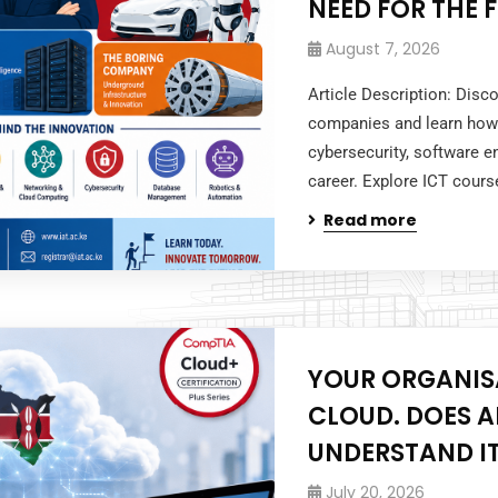
NEED FOR THE 
August 7, 2026
Article Description: Dis
companies and learn how 
cybersecurity, software e
career. Explore ICT cours
Read more
YOUR ORGANIS
CLOUD. DOES 
UNDERSTAND I
July 20, 2026