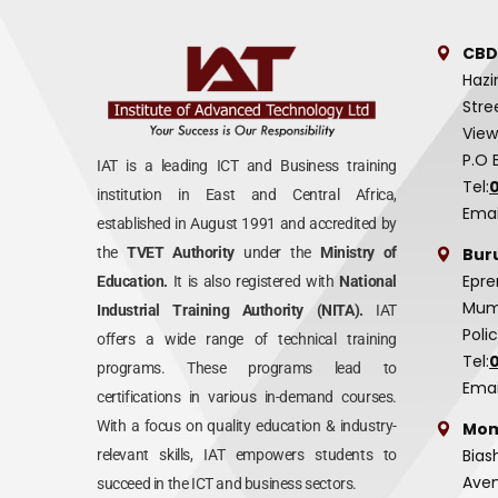
CBD
Hazi
Stre
View
P.O 
IAT is a leading ICT and Business training
Tel:
institution in East and Central Africa,
Emai
established in August 1991 and accredited by
Bur
the
TVET Authority
under the
Ministry of
Epre
Education.
It is also registered with
National
Mumi
Industrial Training Authority (NITA).
IAT
Poli
offers a wide range of technical training
Tel:
programs. These programs lead to
Emai
certifications in various in-demand courses.
With a focus on quality education & industry-
Mom
Bias
relevant skills, IAT empowers students to
Aven
succeed in the ICT and business sectors.