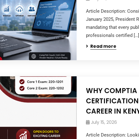
Article Description: Cons
January 2025, President 
mandating that every publi
professionals certified […
Read more
WHY COMPTIA A
CERTIFICATION
CAREER IN KEN
July 15, 2026
Article Description: Look