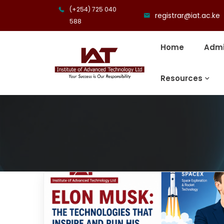
(+254) 725 040
registrar@iat.ac.ke
588
Home
Admi
Resources