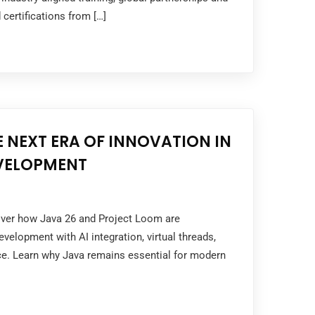
 certifications from […]
E NEXT ERA OF INNOVATION IN
EVELOPMENT
cover how Java 26 and Project Loom are
velopment with AI integration, virtual threads,
e. Learn why Java remains essential for modern