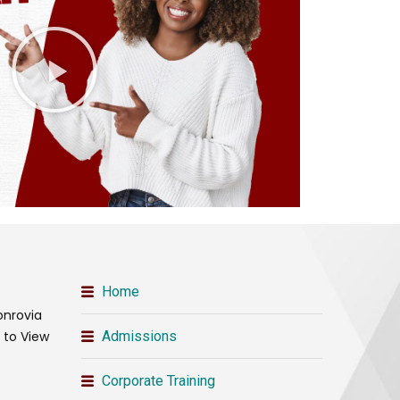
Home
onrovia
t to View
Admissions
Corporate Training