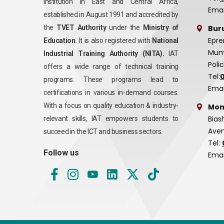
institution in East and Central Africa,
Emai
established in August 1991 and accredited by
Bur
the
TVET Authority
under the
Ministry of
Epre
Education.
It is also registered with
National
Mumi
Industrial Training Authority (NITA).
IAT
Poli
offers a wide range of technical training
Tel:
programs. These programs lead to
Emai
certifications in various in-demand courses.
With a focus on quality education & industry-
Mom
Bias
relevant skills, IAT empowers students to
Aven
succeed in the ICT and business sectors.
Tel:
Follow us
Emai