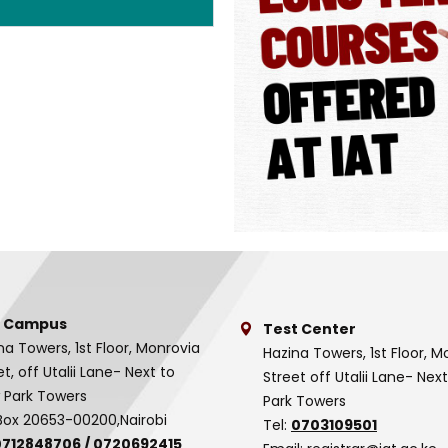
 Campus
Test Center
na Towers, 1st Floor, Monrovia
Hazina Towers, 1st Floor, M
et, off Utalii Lane- Next to
Street off Utalii Lane- Nex
 Park Towers
Park Towers
Box 20653-00200,Nairobi
Tel:
0703109501
0712848706
/
0720692415