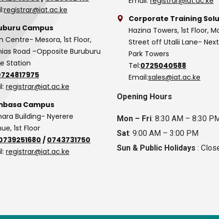
Email:
registrar@iat.ac.ke
l:
registrar@iat.ac.ke
Corporate Training Solu
uburu Campus
Hazina Towers, 1st Floor, M
n Centre- Mesora, 1st Floor,
Street off Utalii Lane- Nex
as Road –Opposite Buruburu
Park Towers
ce Station
Tel:
0725040588
0724817975
Email:
sales@iat.ac.ke
l:
registrar@iat.ac.ke
Opening Hours
basa Campus
hara Building- Nyerere
Mon – Fri
: 8:30 AM – 8:30 P
ue, 1st Floor
Sat
: 9:00 AM – 3:00 PM
0739251680
/
0743731750
Sun & Public Holidays
: Clos
l:
registrar@iat.ac.ke