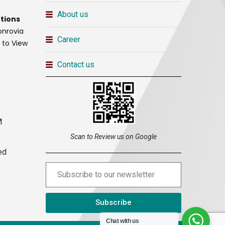
About us
tions
onrovia
Career
t to View
Contact us
M
Scan to Review us on Google
ed
Subscribe
Chat with us