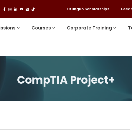
Ufunguo Scholarships
Feed
ssions
Courses
Corporate Training
T
CompTIA Project+