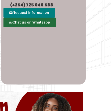
(+254) 725 040 588
Request Information
Chat us on Whatsapp