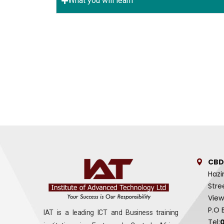
What you will learn
CBD
Hazi
Stre
View
P.O 
IAT is a leading ICT and Business training
Tel: