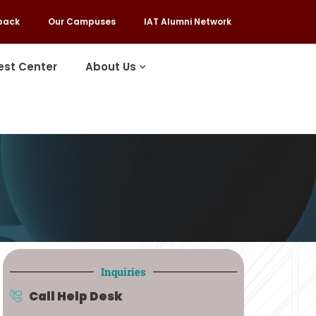
back
Our Campuses
IAT Alumni Network
est Center
About Us
Inquiries
Call Help Desk