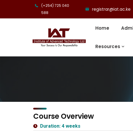
(+254) 725 040
registrar@iat.ac.ke
588
Home
Admi
Resources
Course Overview
Duration: 4 weeks