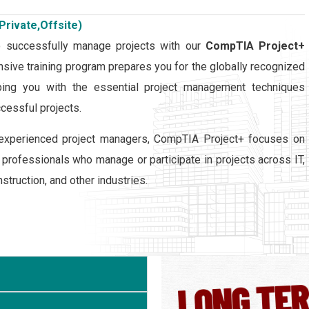
Private,Offsite)
o successfully manage projects with our
CompTIA Project+
sive training program prepares you for the globally recognized
pping you with the essential project management techniques
cessful projects.
or experienced project managers, CompTIA Project+ focuses on
r professionals who manage or participate in projects across IT,
struction, and other industries.