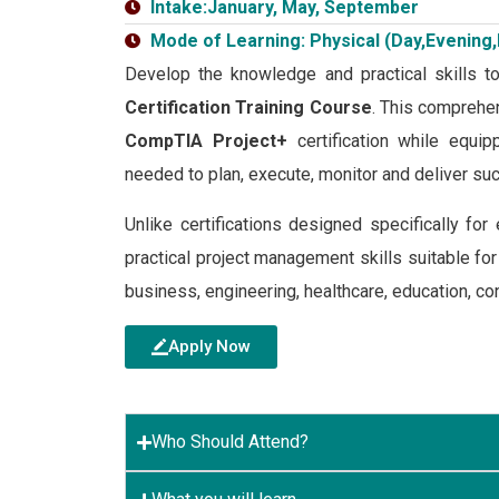
Intake:January, May, September
Mode of Learning: Physical (Day,Evening,
Develop the knowledge and practical skills t
Certification Training Course
. This comprehen
CompTIA Project+
certification while equi
needed to plan, execute, monitor and deliver suc
Unlike certifications designed specifically f
practical project management skills suitable fo
business, engineering, healthcare, education, con
Apply Now
Who Should Attend?