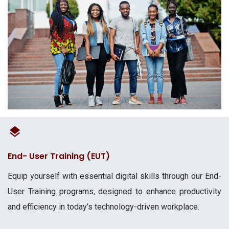
End- User Training (EUT)
Equip yourself with essential digital skills through our End-
User Training programs, designed to enhance productivity
and efficiency in today’s technology-driven workplace.