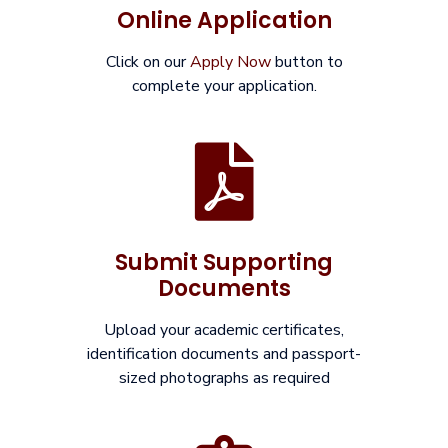
Online Application
Click on our
Apply Now
button to
complete your application.
Submit Supporting
Documents
Upload your academic certificates,
identification documents and passport-
sized photographs as required