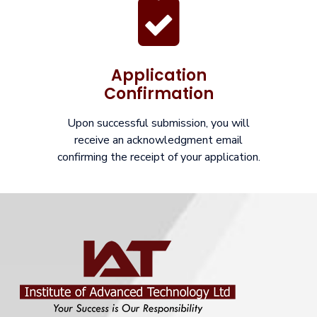
Application
Confirmation
Upon successful submission, you will
receive an acknowledgment email
confirming the receipt of your application.