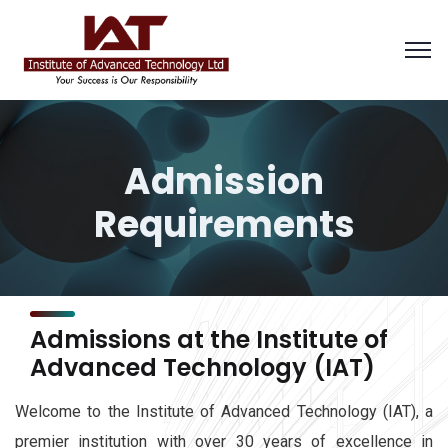
Admission
Requirements
Admissions at the Institute of
Advanced Technology (IAT)
Welcome to the Institute of Advanced Technology (IAT), a
premier institution with over 30 years of excellence in