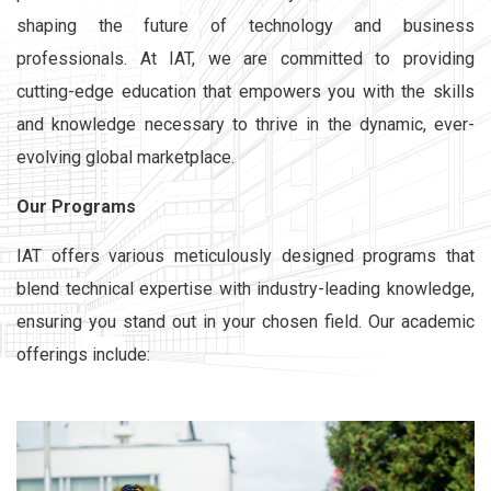
shaping the future of technology and business
professionals. At IAT, we are committed to providing
cutting-edge education that empowers you with the skills
and knowledge necessary to thrive in the dynamic, ever-
evolving global marketplace.
Our Programs
IAT offers various meticulously designed programs that
blend technical expertise with industry-leading knowledge,
ensuring you stand out in your chosen field. Our academic
offerings include: