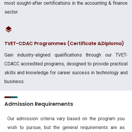
most sought-after certifications in the accounting & finance
sector.
TVET-CDAC Programmes (Certificate &Diploma)
Gain industry-aligned qualifications through our TVET-
CDACC accredited programs, designed to provide practical
skills and knowledge for career success in technology and
business.
Admission Requirements
Our admission criteria vary based on the program you
wish to pursue, but the general requirements are as