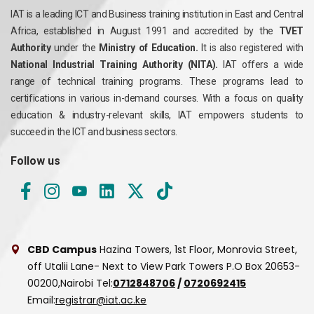
IAT is a leading ICT and Business training institution in East and Central
Africa, established in August 1991 and accredited by the
TVET
Authority
under the
Ministry of Education.
It is also registered with
National Industrial Training Authority (NITA).
IAT offers a wide
range of technical training programs. These programs lead to
certifications in various in-demand courses. With a focus on quality
education & industry-relevant skills, IAT empowers students to
succeed in the ICT and business sectors.
Follow us
CBD Campus
Hazina Towers, 1st Floor, Monrovia Street,
off Utalii Lane- Next to View Park Towers
P.O Box 20653-
00200,Nairobi
Tel:
0712848706
/
0720692415
Email:
registrar@iat.ac.ke