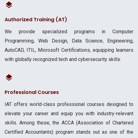
Authorized Training (AT)
We provide specialized programs in Computer
Programming, Web Design, Data Science, Engineering,
AutoCAD, ITIL, Microsoft Certifications, equipping learners
with globally recognized tech and cybersecurity skills.
Professional Courses
IAT offers world-class professional courses designed to
elevate your career and equip you with industry-relevant
skills. Among these, the ACCA (Association of Chartered
Certified Accountants) program stands out as one of the