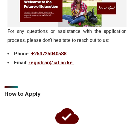
For any questions or assistance with the application
process, please don’t hesitate to reach out to us:
Phone:
+254725040588
Email:
registrar@iat.ac.ke
How to Apply