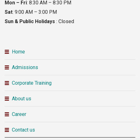
Mon – Fri
: 8:30 AM – 8:30 PM
Sat
: 9:00 AM – 3:00 PM
Sun & Public Holidays
: Closed
Home
Admissions
Corporate Training
About us
Career
Contact us