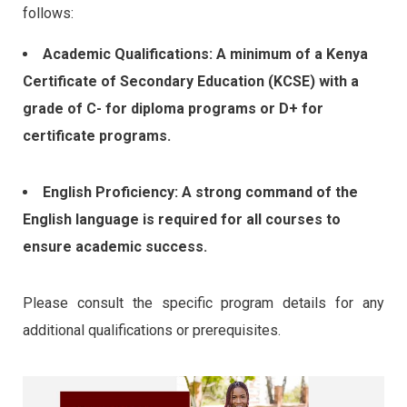
follows:
Academic Qualifications: A minimum of a Kenya
Certificate of Secondary Education (KCSE) with a
grade of C- for diploma programs or D+ for
certificate programs.
English Proficiency: A strong command of the
English language is required for all courses to
ensure academic success.
Please consult the specific program details for any
additional qualifications or prerequisites.