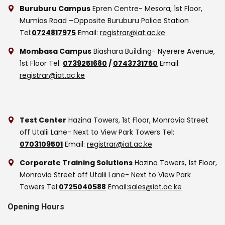
Buruburu Campus
Epren Centre- Mesora, 1st Floor,
Mumias Road –Opposite Buruburu Police Station
Tel:
0724817975
Email:
registrar@iat.ac.ke
Mombasa Campus
Biashara Building- Nyerere Avenue,
1st Floor
Tel:
0739251680
/
0743731750
Email:
registrar@iat.ac.ke
Test Center
Hazina Towers, 1st Floor, Monrovia Street
off Utalii Lane- Next to View Park Towers
Tel:
0703109501
Email:
registrar@iat.ac.ke
Corporate Training Solutions
Hazina Towers, 1st Floor,
Monrovia Street off Utalii Lane- Next to View Park
Towers
Tel:
0725040588
Email:
sales@iat.ac.ke
Opening Hours