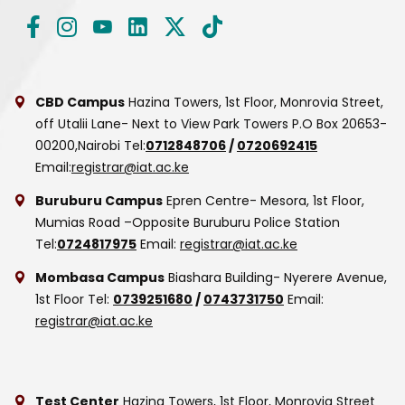
CBD Campus
Hazina Towers, 1st Floor, Monrovia Street,
off Utalii Lane- Next to View Park Towers
P.O Box 20653-
00200,Nairobi
Tel:
0712848706
/
0720692415
Email:
registrar@iat.ac.ke
Buruburu Campus
Epren Centre- Mesora, 1st Floor,
Mumias Road –Opposite Buruburu Police Station
Tel:
0724817975
Email:
registrar@iat.ac.ke
Mombasa Campus
Biashara Building- Nyerere Avenue,
1st Floor
Tel:
0739251680
/
0743731750
Email:
registrar@iat.ac.ke
Test Center
Hazina Towers, 1st Floor, Monrovia Street