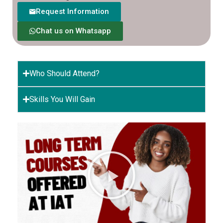
Request Information
Chat us on Whatsapp
Who Should Attend?
Skills You Will Gain