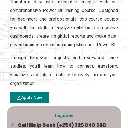
Transform data into actionable insights with our
comprehensive Power BI Training Course. Designed
for beginners and professionals, this course equips
you with the skills to analyze data, build interactive
dashboards, create insightful reports and make data-
driven business decisions using Microsoft Power BI.
Through hands-on projects and real-world case
studies, you’ll learn how to connect, transform,
visualize and share data effectively across your
organization.
Apply Now
Inquiries
Call Help Desk
(+254) 725 040 588