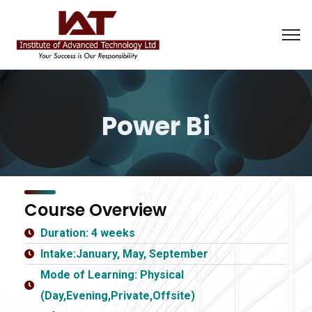
Power Bi
Course Overview
Duration: 4 weeks
Intake:January, May, September
Mode of Learning: Physical
(Day,Evening,Private,Offsite)