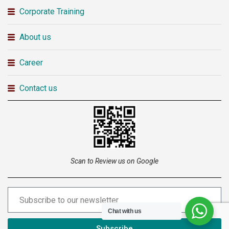
Corporate Training
About us
Career
Contact us
Scan to Review us on Google
Chat with us
Subscribe