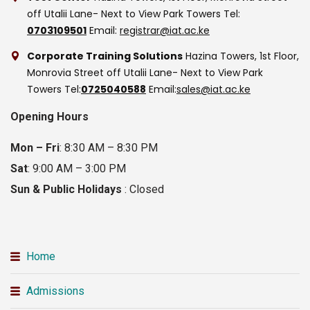
off Utalii Lane- Next to View Park Towers
Tel:
0703109501
Email:
registrar@iat.ac.ke
Corporate Training Solutions
Hazina Towers, 1st Floor,
Monrovia Street off Utalii Lane- Next to View Park
Towers
Tel:
0725040588
Email:
sales@iat.ac.ke
Opening Hours
Mon – Fri
: 8:30 AM – 8:30 PM
Sat
: 9:00 AM – 3:00 PM
Sun & Public Holidays
: Closed
Home
Admissions