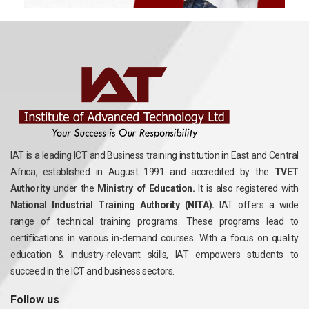
IAT is a leading ICT and Business training institution in East and Central
Africa, established in August 1991 and accredited by the
TVET
Authority
under the
Ministry of Education.
It is also registered with
National Industrial Training Authority (NITA).
IAT offers a wide
range of technical training programs. These programs lead to
certifications in various in-demand courses. With a focus on quality
education & industry-relevant skills, IAT empowers students to
succeed in the ICT and business sectors.
Follow us