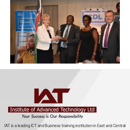
IAT is a leading ICT and Business training institution in East and Central