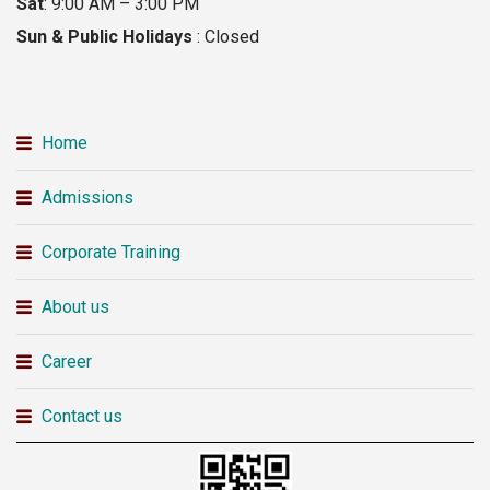
Sat
: 9:00 AM – 3:00 PM
Sun & Public Holidays
: Closed
Home
Admissions
Corporate Training
About us
Career
Contact us