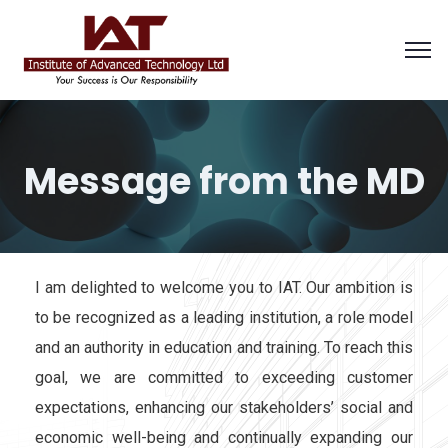
Message from the MD
I am delighted to welcome you to IAT. Our ambition is
to be recognized as a leading institution, a role model
and an authority in education and training. To reach this
goal, we are committed to exceeding customer
expectations, enhancing our stakeholders’ social and
economic well-being and continually expanding our