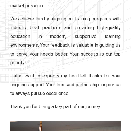
market presence.
We achieve this by aligning our training programs with
industry best practices and providing high-quality
education in modern, supportive learning
environments. Your feedback is valuable in guiding us
to serve your needs better. Your success is our top
priority!
I also want to express my heartfelt thanks for your
ongoing support. Your trust and partnership inspire us
to always pursue excellence.
Thank you for being a key part of our journey.