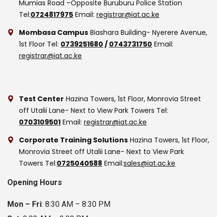
Mumias Road –Opposite Buruburu Police Station
Tel:
0724817975
Email:
registrar@iat.ac.ke
Mombasa Campus
Biashara Building- Nyerere Avenue,
1st Floor
Tel:
0739251680
/
0743731750
Email:
registrar@iat.ac.ke
Test Center
Hazina Towers, 1st Floor, Monrovia Street
off Utalii Lane- Next to View Park Towers
Tel:
0703109501
Email:
registrar@iat.ac.ke
Corporate Training Solutions
Hazina Towers, 1st Floor,
Monrovia Street off Utalii Lane- Next to View Park
Towers
Tel:
0725040588
Email:
sales@iat.ac.ke
Opening Hours
Mon – Fri
: 8:30 AM – 8:30 PM