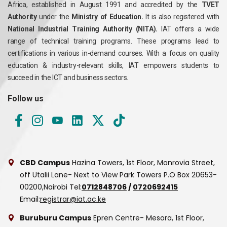
Africa, established in August 1991 and accredited by the
TVET
Authority
under the
Ministry of Education.
It is also registered with
National Industrial Training Authority (NITA).
IAT offers a wide
range of technical training programs. These programs lead to
certifications in various in-demand courses. With a focus on quality
education & industry-relevant skills, IAT empowers students to
succeed in the ICT and business sectors.
Follow us
CBD Campus
Hazina Towers, 1st Floor, Monrovia Street,
off Utalii Lane- Next to View Park Towers
P.O Box 20653-
00200,Nairobi
Tel:
0712848706
/
0720692415
Email:
registrar@iat.ac.ke
Buruburu Campus
Epren Centre- Mesora, 1st Floor,