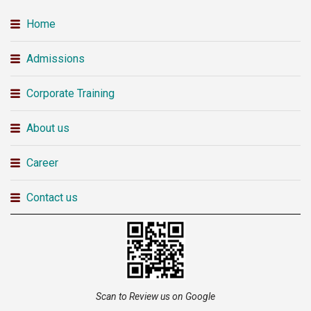
Home
Admissions
Corporate Training
About us
Career
Contact us
Scan to Review us on Google