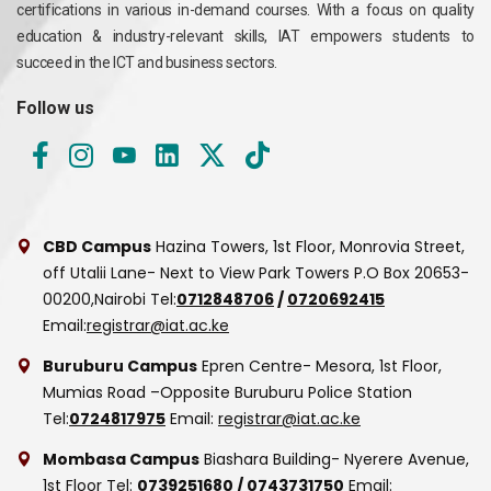
certifications in various in-demand courses. With a focus on quality
education & industry-relevant skills, IAT empowers students to
succeed in the ICT and business sectors.
Follow us
CBD Campus
Hazina Towers, 1st Floor, Monrovia Street,
off Utalii Lane- Next to View Park Towers
P.O Box 20653-
00200,Nairobi
Tel:
0712848706
/
0720692415
Email:
registrar@iat.ac.ke
Buruburu Campus
Epren Centre- Mesora, 1st Floor,
Mumias Road –Opposite Buruburu Police Station
Tel:
0724817975
Email:
registrar@iat.ac.ke
Mombasa Campus
Biashara Building- Nyerere Avenue,
1st Floor
Tel:
0739251680
/
0743731750
Email: