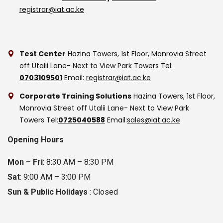
registrar@iat.ac.ke
Test Center
Hazina Towers, 1st Floor, Monrovia Street
off Utalii Lane- Next to View Park Towers
Tel:
0703109501
Email:
registrar@iat.ac.ke
Corporate Training Solutions
Hazina Towers, 1st Floor,
Monrovia Street off Utalii Lane- Next to View Park
Towers
Tel:
0725040588
Email:
sales@iat.ac.ke
Opening Hours
Mon – Fri
: 8:30 AM – 8:30 PM
Sat
: 9:00 AM – 3:00 PM
Sun & Public Holidays
: Closed