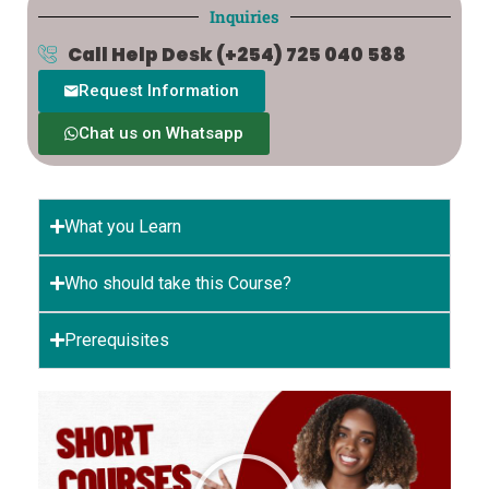
Inquiries
Call Help Desk
(+254) 725 040 588
Request Information
Chat us on Whatsapp
What you Learn
Who should take this Course?
Prerequisites