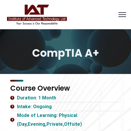
CompTIA A+
Course Overview
Duration: 1 Month
Intake: Ongoing
Mode of Learning: Physical
(Day,Evening,Private,Offsite)