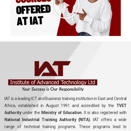
IAT is a leading ICT and Business training institution in East and Central
Africa, established in August 1991 and accredited by the
TVET
Authority
under the
Ministry of Education.
It is also registered with
National Industrial Training Authority (NITA).
IAT offers a wide
range of technical training programs. These programs lead to