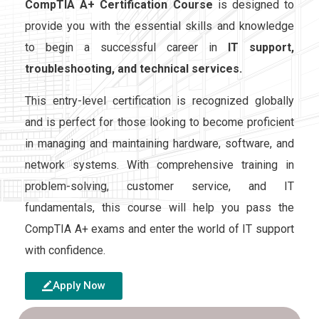
CompTIA A+ Certification Course
is designed to
provide you with the essential skills and knowledge
to begin a successful career in
IT support,
troubleshooting, and technical services.
This entry-level certification is recognized globally
and is perfect for those looking to become proficient
in managing and maintaining hardware, software, and
network systems. With comprehensive training in
problem-solving, customer service, and IT
fundamentals, this course will help you pass the
CompTIA A+ exams and enter the world of IT support
with confidence.
Apply Now