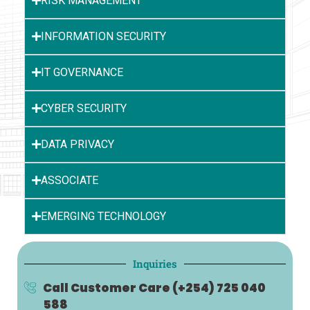
RISK MANAGEMENT
INFORMATION SECURITY
IT GOVERNANCE
CYBER SECURITY
DATA PRIVACY
ASSOCIATE
EMERGING TECHNOLOGY
Inquiries
Call Customer Care
(+254) 725 040
588