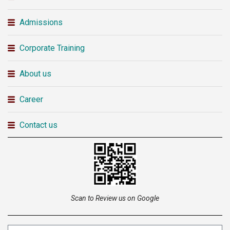
Admissions
Corporate Training
About us
Career
Contact us
Scan to Review us on Google