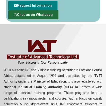
Request Information
Chat us on Whatsapp
IAT is a leading ICT and Business training institution in East and Central
Africa, established in August 1991 and accredited by the
TVET
Authority
under the
Ministry of Education.
It is also registered with
National Industrial Training Authority (NITA).
IAT offers a wide
range of technical training programs. These programs lead to
certifications in various in-demand courses. With a focus on quality
education & industry-relevant skills, IAT empowers students to