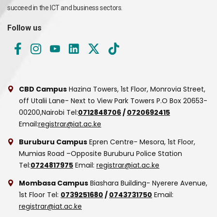
succeed in the ICT and business sectors.
Follow us
CBD Campus
Hazina Towers, 1st Floor, Monrovia Street,
off Utalii Lane- Next to View Park Towers
P.O Box 20653-
00200,Nairobi
Tel:
0712848706
/
0720692415
Email:
registrar@iat.ac.ke
Buruburu Campus
Epren Centre- Mesora, 1st Floor,
Mumias Road –Opposite Buruburu Police Station
Tel:
0724817975
Email:
registrar@iat.ac.ke
Mombasa Campus
Biashara Building- Nyerere Avenue,
1st Floor
Tel:
0739251680
/
0743731750
Email:
registrar@iat.ac.ke