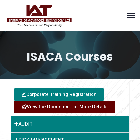
ISACA Courses
Corporate Training Registration
View the Document for More Details
AUDIT