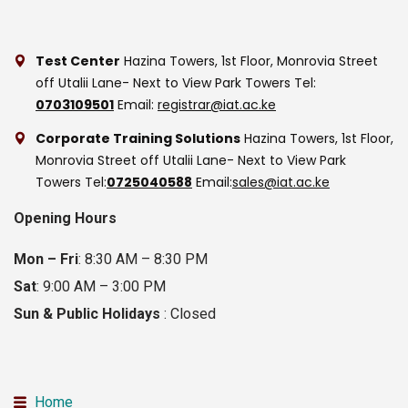
Test Center
Hazina Towers, 1st Floor, Monrovia Street
off Utalii Lane- Next to View Park Towers
Tel:
0703109501
Email:
registrar@iat.ac.ke
Corporate Training Solutions
Hazina Towers, 1st Floor,
Monrovia Street off Utalii Lane- Next to View Park
Towers
Tel:
0725040588
Email:
sales@iat.ac.ke
Opening Hours
Mon – Fri
: 8:30 AM – 8:30 PM
Sat
: 9:00 AM – 3:00 PM
Sun & Public Holidays
: Closed
Home