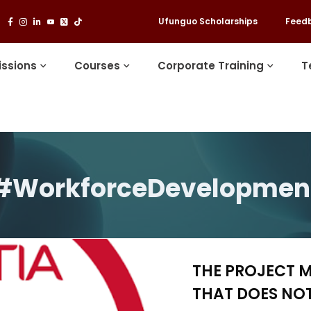
Ufunguo Scholarships
Feed
ssions
Courses
Corporate Training
T
#WorkforceDevelopmen
THE PROJECT 
THAT DOES NOT