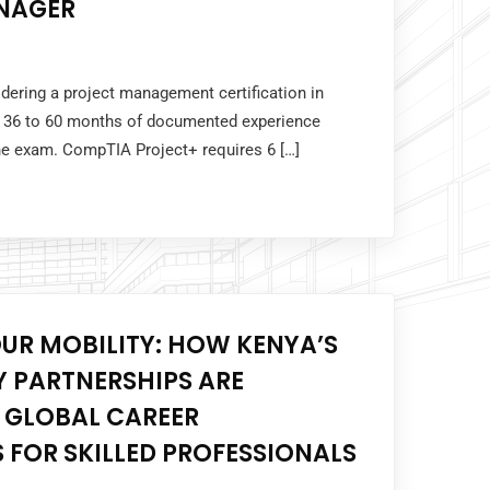
NAGER
idering a project management certification in
 36 to 60 months of documented experience
the exam. CompTIA Project+ requires 6 […]
UR MOBILITY: HOW KENYA’S
 PARTNERSHIPS ARE
 GLOBAL CAREER
 FOR SKILLED PROFESSIONALS