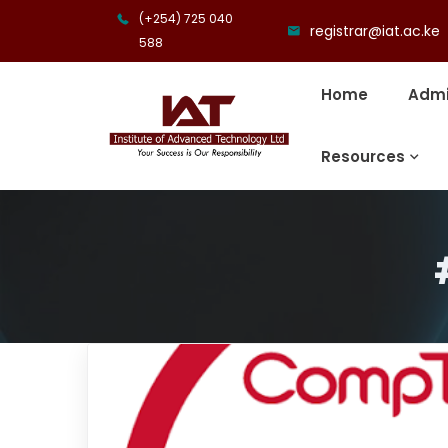
(+254) 725 040
registrar@iat.ac.ke
588
Home
Admi
Resources