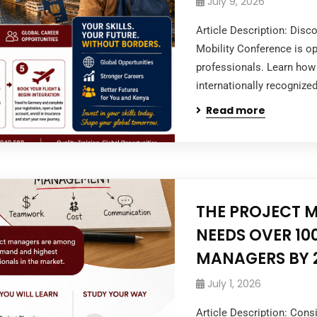
July 9, 2026
Article Description: Dis
Mobility Conference is op
professionals. Learn how 
internationally recognized
Read more
THE PROJECT 
NEEDS OVER 10
MANAGERS BY 
July 1, 2026
Article Description: Con