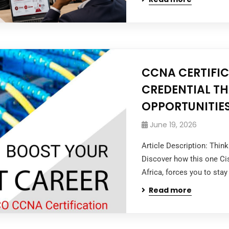
CCNA CERTIFIC
CREDENTIAL T
OPPORTUNITIE
June 19, 2026
Article Description: Thin
Discover how this one Ci
Africa, forces you to stay
Read more