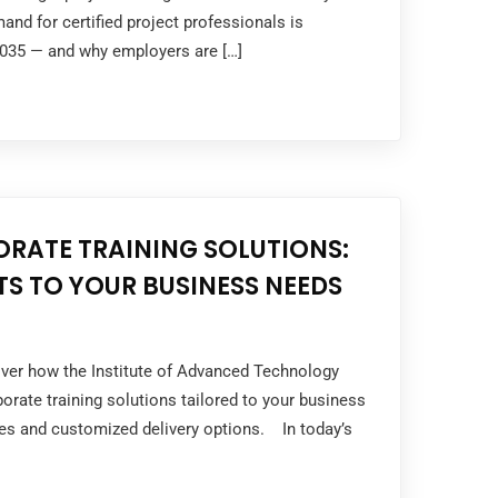
nd for certified project professionals is
2035 — and why employers are […]
ORATE TRAINING SOLUTIONS:
S TO YOUR BUSINESS NEEDS
over how the Institute of Advanced Technology
rporate training solutions tailored to your business
ses and customized delivery options. In today’s