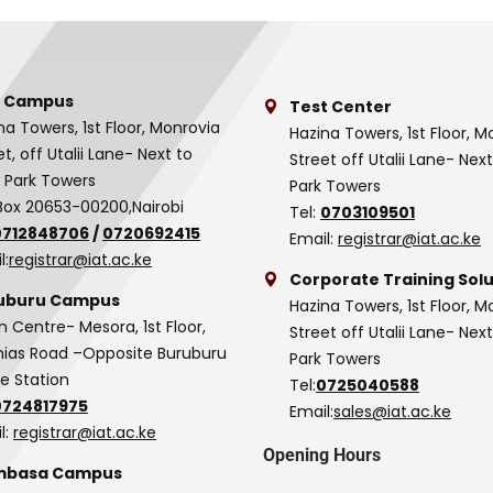
 Campus
Test Center
na Towers, 1st Floor, Monrovia
Hazina Towers, 1st Floor, M
et, off Utalii Lane- Next to
Street off Utalii Lane- Nex
 Park Towers
Park Towers
Box 20653-00200,Nairobi
Tel:
0703109501
0712848706
/
0720692415
Email:
registrar@iat.ac.ke
l:
registrar@iat.ac.ke
Corporate Training Solu
uburu Campus
Hazina Towers, 1st Floor, M
n Centre- Mesora, 1st Floor,
Street off Utalii Lane- Nex
as Road –Opposite Buruburu
Park Towers
ce Station
Tel:
0725040588
0724817975
Email:
sales@iat.ac.ke
l:
registrar@iat.ac.ke
Opening Hours
basa Campus