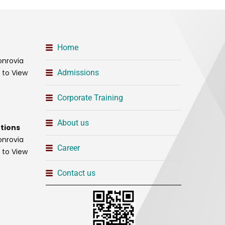
Home
onrovia
t to View
Admissions
Corporate Training
About us
tions
onrovia
Career
t to View
Contact us