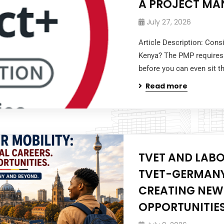
A PROJECT MA
July 27, 2026
Article Description: Cons
Kenya? The PMP requires
before you can even sit 
Read more
TVET AND LABO
TVET-GERMANY
CREATING NEW
OPPORTUNITIES