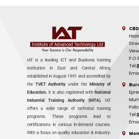
CBD
Hazi
Stre
View
P.O 
IAT is a leading ICT and Business training
Tel:
institution in East and Central Africa,
Emai
established in August 1991 and accredited by
Bur
the
TVET Authority
under the
Ministry of
Epre
Education.
It is also registered with
National
Mumi
Industrial Training Authority (NITA).
IAT
Poli
offers a wide range of technical training
Tel:
programs. These programs lead to
Emai
certifications in various in-demand courses.
With a focus on quality education & industry-
Mom