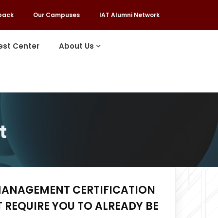
back
Our Campuses
IAT Alumni Network
est Center
About Us
t
MANAGEMENT CERTIFICATION
 REQUIRE YOU TO ALREADY BE