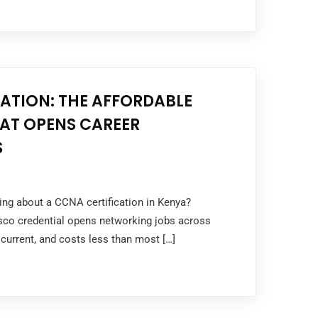
ATION: THE AFFORDABLE
HAT OPENS CAREER
S
king about a CCNA certification in Kenya?
sco credential opens networking jobs across
 current, and costs less than most […]