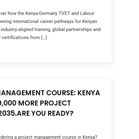
cover how the Kenya-Germany TVET and Labour
ening international career pathways for Kenyan
industry-aligned training, global partnerships and
 certifications from […]
MANAGEMENT COURSE: KENYA
0,000 MORE PROJECT
2035.ARE YOU READY?
sidering a project management course in Kenya?