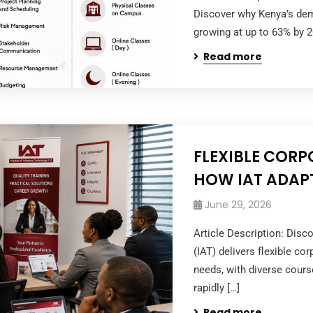
Discover why Kenya’s dema
growing at up to 63% by 
Read more
FLEXIBLE CORP
HOW IAT ADAPT
June 29, 2026
Article Description: Disc
(IAT) delivers flexible co
needs, with diverse cour
rapidly […]
Read more