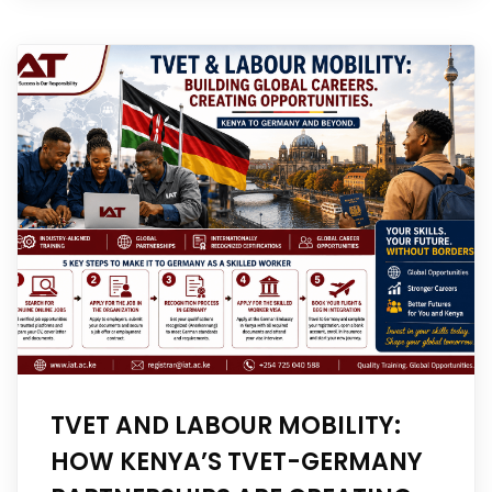
TVET AND LABOUR MOBILITY:
HOW KENYA’S TVET-GERMANY