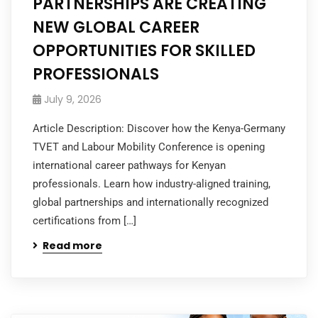
PARTNERSHIPS ARE CREATING
NEW GLOBAL CAREER
OPPORTUNITIES FOR SKILLED
PROFESSIONALS
July 9, 2026
Article Description: Discover how the Kenya-Germany
TVET and Labour Mobility Conference is opening
international career pathways for Kenyan
professionals. Learn how industry-aligned training,
global partnerships and internationally recognized
certifications from […]
Read more