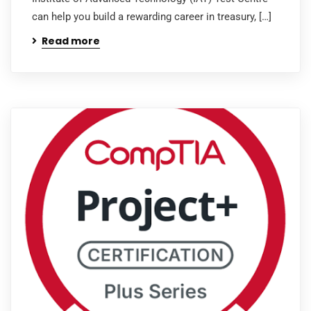
can help you build a rewarding career in treasury, […]
Read more