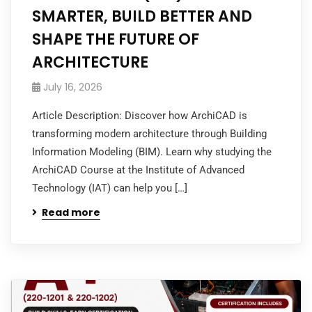
SMARTER, BUILD BETTER AND
SHAPE THE FUTURE OF
ARCHITECTURE
July 16, 2026
Article Description: Discover how ArchiCAD is
transforming modern architecture through Building
Information Modeling (BIM). Learn why studying the
ArchiCAD Course at the Institute of Advanced
Technology (IAT) can help you […]
Read more