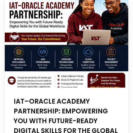
IAT–ORACLE ACADEMY
PARTNERSHIP: EMPOWERING
YOU WITH FUTURE-READY
DIGITAL SKILLS FOR THE GLOBAL