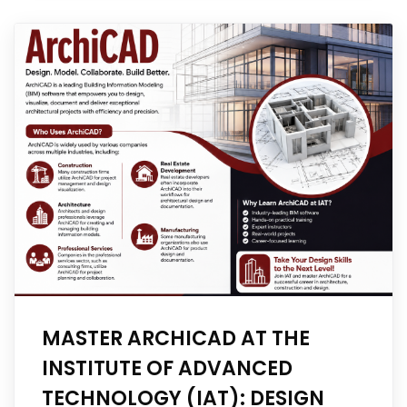
MASTER ARCHICAD AT THE
INSTITUTE OF ADVANCED
TECHNOLOGY (IAT): DESIGN