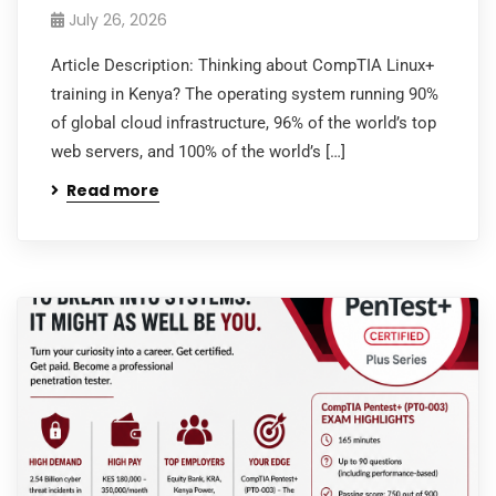
July 26, 2026
Article Description: Thinking about CompTIA Linux+
training in Kenya? The operating system running 90%
of global cloud infrastructure, 96% of the world’s top
web servers, and 100% of the world’s […]
Read more