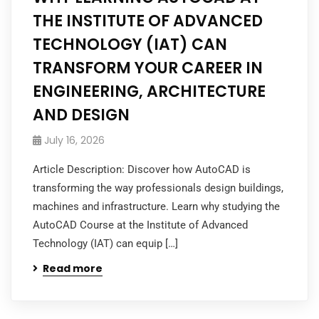
THE INSTITUTE OF ADVANCED
TECHNOLOGY (IAT) CAN
TRANSFORM YOUR CAREER IN
ENGINEERING, ARCHITECTURE
AND DESIGN
July 16, 2026
Article Description: Discover how AutoCAD is
transforming the way professionals design buildings,
machines and infrastructure. Learn why studying the
AutoCAD Course at the Institute of Advanced
Technology (IAT) can equip […]
Read more