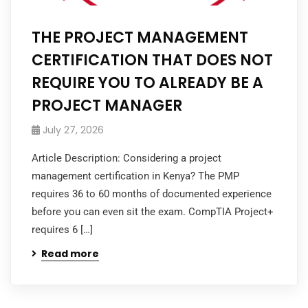
THE PROJECT MANAGEMENT
CERTIFICATION THAT DOES NOT
REQUIRE YOU TO ALREADY BE A
PROJECT MANAGER
July 27, 2026
Article Description: Considering a project
management certification in Kenya? The PMP
requires 36 to 60 months of documented experience
before you can even sit the exam. CompTIA Project+
requires 6 […]
Read more