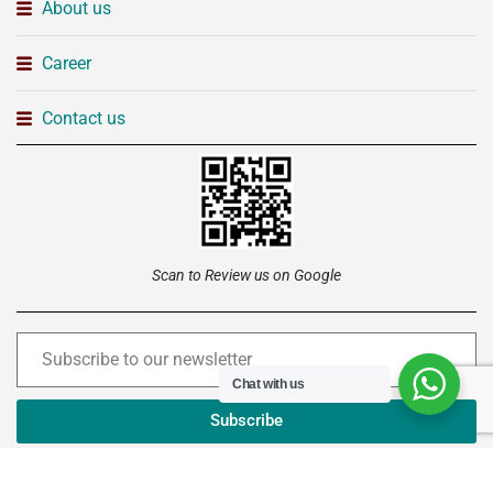
About us
Career
Contact us
Scan to Review us on Google
Chat with us
Subscribe
Copyright © 2026 –
Institute of Advanced Technology