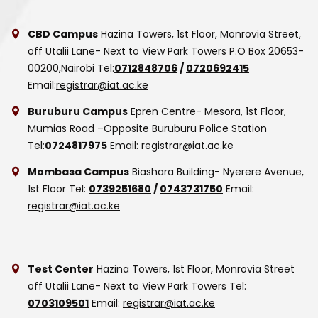
CBD Campus
Hazina Towers, 1st Floor, Monrovia Street,
off Utalii Lane- Next to View Park Towers
P.O Box 20653-
00200,Nairobi
Tel:
0712848706
/
0720692415
Email:
registrar@iat.ac.ke
Buruburu Campus
Epren Centre- Mesora, 1st Floor,
Mumias Road –Opposite Buruburu Police Station
Tel:
0724817975
Email:
registrar@iat.ac.ke
Mombasa Campus
Biashara Building- Nyerere Avenue,
1st Floor
Tel:
0739251680
/
0743731750
Email:
registrar@iat.ac.ke
Test Center
Hazina Towers, 1st Floor, Monrovia Street
off Utalii Lane- Next to View Park Towers
Tel:
0703109501
Email:
registrar@iat.ac.ke