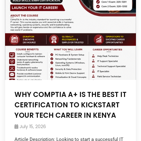
WHY COMPTIA A+ IS THE BEST IT
CERTIFICATION TO KICKSTART
YOUR TECH CAREER IN KENYA
July 15, 2026
Article Description: Looking to start a successful IT