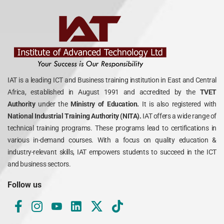
IAT is a leading ICT and Business training institution in East and Central
Africa, established in August 1991 and accredited by the
TVET
Authority
under the
Ministry of Education.
It is also registered with
National Industrial Training Authority (NITA).
IAT offers a wide range of
technical training programs. These programs lead to certifications in
various in-demand courses. With a focus on quality education &
industry-relevant skills, IAT empowers students to succeed in the ICT
and business sectors.
Follow us