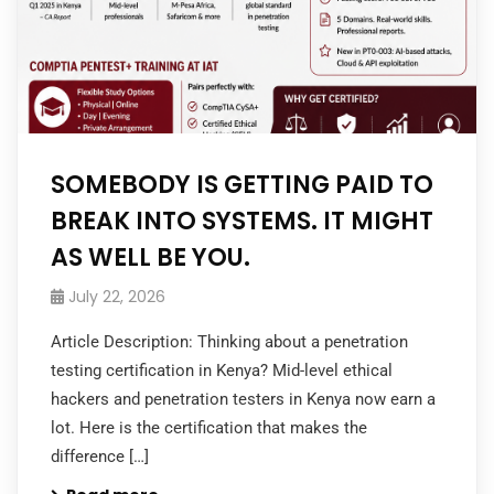
SOMEBODY IS GETTING PAID TO
BREAK INTO SYSTEMS. IT MIGHT
AS WELL BE YOU.
July 22, 2026
Article Description: Thinking about a penetration
testing certification in Kenya? Mid-level ethical
hackers and penetration testers in Kenya now earn a
lot. Here is the certification that makes the
difference […]