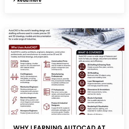
Read more
WHY LEARNING AUTOCAD AT