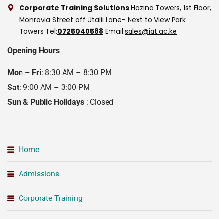
Corporate Training Solutions
Hazina Towers, 1st Floor,
Monrovia Street off Utalii Lane- Next to View Park
Towers
Tel:
0725040588
Email:
sales@iat.ac.ke
Opening Hours
Mon – Fri
: 8:30 AM – 8:30 PM
Sat
: 9:00 AM – 3:00 PM
Sun & Public Holidays
: Closed
Home
Admissions
Corporate Training