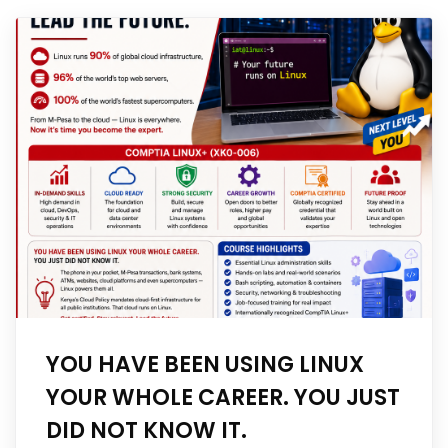
YOU HAVE BEEN USING LINUX
YOUR WHOLE CAREER. YOU JUST
DID NOT KNOW IT.