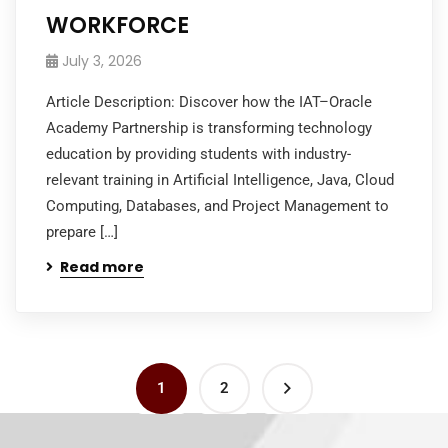
WORKFORCE
July 3, 2026
Article Description: Discover how the IAT–Oracle
Academy Partnership is transforming technology
education by providing students with industry-
relevant training in Artificial Intelligence, Java, Cloud
Computing, Databases, and Project Management to
prepare […]
Read more
1
2