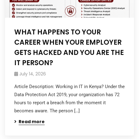
WHAT HAPPENS TO YOUR
CAREER WHEN YOUR EMPLOYER
GETS HACKED AND YOU ARE THE
IT PERSON?
July 14, 2026
Article Description: Working in IT in Kenya? Under the
Data Protection Act 2019, your organization has 72
hours to report a breach from the moment it
becomes aware. The person […]
Read more