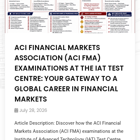
ACI FINANCIAL MARKETS
ASSOCIATION (ACI FMA)
EXAMINATIONS AT THE IAT TEST
CENTRE: YOUR GATEWAY TO A
GLOBAL CAREER IN FINANCIAL
MARKETS
July 28, 2026
Article Description: Discover how the ACI Financial
Markets Association (ACI FMA) examinations at the
Institute of Advanced Technology (IAT) Test Centre