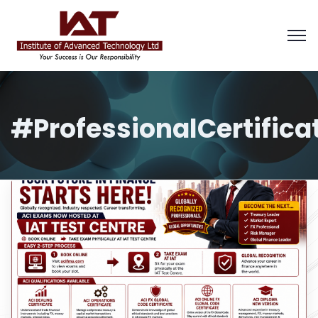
#ProfessionalCertifica