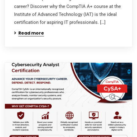
career? Discover why the CompTIA A+ course at the
Institute of Advanced Technology (IAT) is the ideal
certification for aspiring IT professionals. […]
Read more