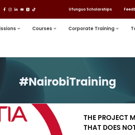
Ufunguo Scholarships
Feed
ssions
Courses
Corporate Training
T
#NairobiTraining
THE PROJECT 
THAT DOES NOT