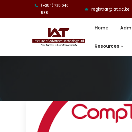
(+254) 725 040
registrar@iat.ac.ke
588
Home
Admi
Resources