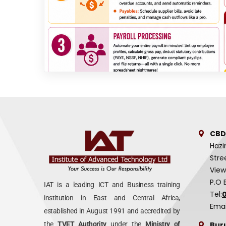
CBD
Hazi
Stre
View
P.O 
IAT is a leading ICT and Business training
Tel:
institution in East and Central Africa,
Emai
established in August 1991 and accredited by
Bur
the
TVET Authority
under the
Ministry of