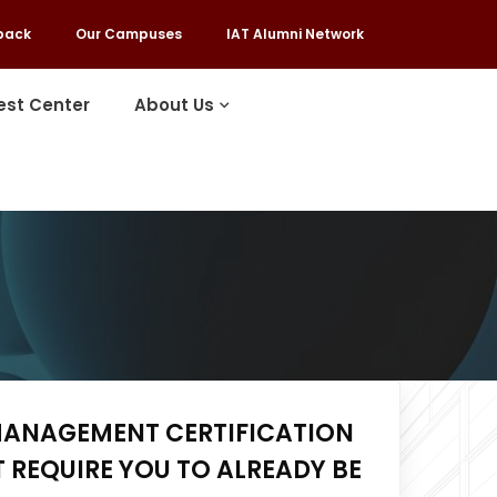
back
Our Campuses
IAT Alumni Network
est Center
About Us
MANAGEMENT CERTIFICATION
 REQUIRE YOU TO ALREADY BE