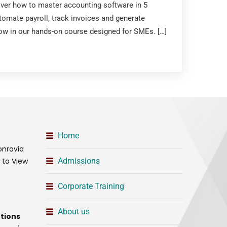
over how to master accounting software in 5
tomate payroll, track invoices and generate
 now in our hands-on course designed for SMEs. […]
Home
onrovia
t to View
Admissions
Corporate Training
About us
tions