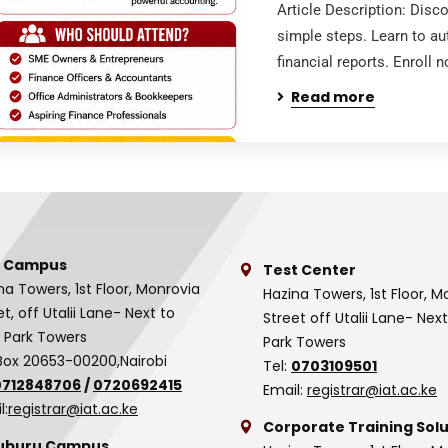
Article Description: Disc
simple steps. Learn to au
financial reports. Enroll
Read more
 Campus
Test Center
na Towers, 1st Floor, Monrovia
Hazina Towers, 1st Floor, M
et, off Utalii Lane- Next to
Street off Utalii Lane- Nex
 Park Towers
Park Towers
Box 20653-00200,Nairobi
Tel:
0703109501
0712848706
/
0720692415
Email:
registrar@iat.ac.ke
l:
registrar@iat.ac.ke
Corporate Training Solu
uburu Campus