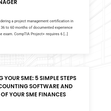
NAGER
idering a project management certification in
 36 to 60 months of documented experience
the exam. CompTIA Project+ requires 6 […]
 YOUR SME: 5 SIMPLE STEPS
COUNTING SOFTWARE AND
 OF YOUR SME FINANCES