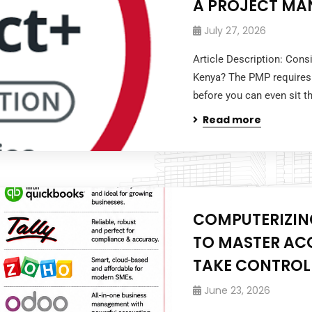
A PROJECT MA
July 27, 2026
Article Description: Cons
Kenya? The PMP requires
before you can even sit 
Read more
COMPUTERIZING
TO MASTER AC
TAKE CONTROL
June 23, 2026