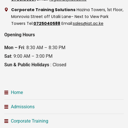
Corporate Training Solutions
Hazina Towers, 1st Floor,
Monrovia Street off Utalii Lane- Next to View Park
Towers
Tel:
0725040588
Email:
sales@iat.ac.ke
Opening Hours
Mon – Fri
: 8:30 AM – 8:30 PM
Sat
: 9:00 AM – 3:00 PM
Sun & Public Holidays
: Closed
Home
Admissions
Corporate Training