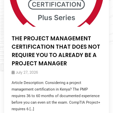
THE PROJECT MANAGEMENT
CERTIFICATION THAT DOES NOT
REQUIRE YOU TO ALREADY BE A
PROJECT MANAGER
July 27, 2026
Article Description: Considering a project
management certification in Kenya? The PMP
requires 36 to 60 months of documented experience
before you can even sit the exam. CompTIA Project+
requires 6 […]