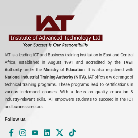
IAT is a leading ICT and Business training institution in East and Central
Africa, established in August 1991 and accredited by the
TVET
Authority
under the
Ministry of Education.
It is also registered with
National Industrial Training Authority (NITA).
IAT offers a wide range of
technical training programs. These programs lead to certifications in
various in-demand courses. With a focus on quality education &
industry-relevant skills, IAT empowers students to succeed in the ICT
and business sectors.
Follow us