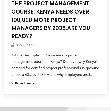
THE PROJECT MANAGEMENT
COURSE: KENYA NEEDS OVER
100,000 MORE PROJECT
MANAGERS BY 2035.ARE YOU
READY?
July 1, 2026
Article Description: Considering a project
management course in Kenya? Discover why Kenya’s
demand for certified project professionals is growing
at up to 63% by 2035 — and why employers are […]
Read more