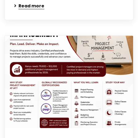
Read more