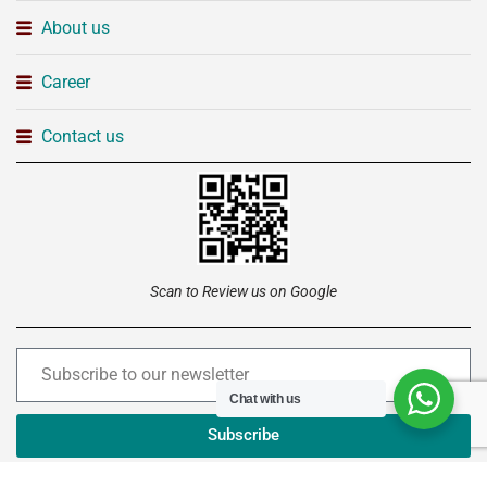
About us
Career
Contact us
Scan to Review us on Google
Chat with us
Subscribe