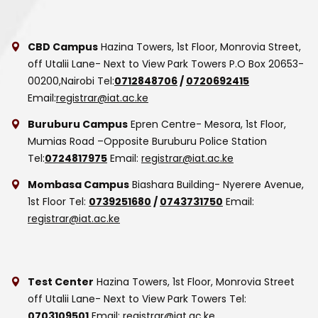
CBD Campus
Hazina Towers, 1st Floor, Monrovia Street,
off Utalii Lane- Next to View Park Towers
P.O Box 20653-
00200,Nairobi
Tel:
0712848706
/
0720692415
Email:
registrar@iat.ac.ke
Buruburu Campus
Epren Centre- Mesora, 1st Floor,
Mumias Road –Opposite Buruburu Police Station
Tel:
0724817975
Email:
registrar@iat.ac.ke
Mombasa Campus
Biashara Building- Nyerere Avenue,
1st Floor
Tel:
0739251680
/
0743731750
Email:
registrar@iat.ac.ke
Test Center
Hazina Towers, 1st Floor, Monrovia Street
off Utalii Lane- Next to View Park Towers
Tel:
0703109501
Email:
registrar@iat.ac.ke