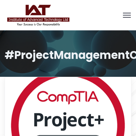
#ProjectManagementC