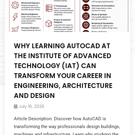
WHY LEARNING AUTOCAD AT
THE INSTITUTE OF ADVANCED
TECHNOLOGY (IAT) CAN
TRANSFORM YOUR CAREER IN
ENGINEERING, ARCHITECTURE
AND DESIGN
July 16, 2026
Article Description: Discover how AutoCAD is
transforming the way professionals design buildings,
machines and infrastructure. Learn why studying the