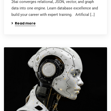
26ai converges relational, JSON, vector, and graph
data into one engine. Learn database excellence and
build your career with expert training. Artificial […]
Read more