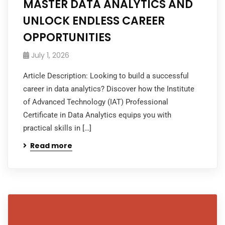
MASTER DATA ANALYTICS AND
UNLOCK ENDLESS CAREER
OPPORTUNITIES
July 1, 2026
Article Description: Looking to build a successful
career in data analytics? Discover how the Institute
of Advanced Technology (IAT) Professional
Certificate in Data Analytics equips you with
practical skills in […]
Read more