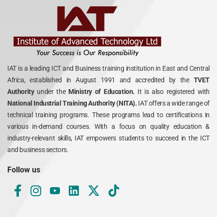
IAT is a leading ICT and Business training institution in East and Central
Africa, established in August 1991 and accredited by the
TVET
Authority
under the
Ministry of Education.
It is also registered with
National Industrial Training Authority (NITA).
IAT offers a wide range of
technical training programs. These programs lead to certifications in
various in-demand courses. With a focus on quality education &
industry-relevant skills, IAT empowers students to succeed in the ICT
and business sectors.
Follow us