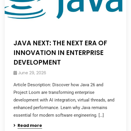
JAVA NEXT: THE NEXT ERA OF
INNOVATION IN ENTERPRISE
DEVELOPMENT
June 29, 2026
Article Description: Discover how Java 26 and
Project Loom are transforming enterprise
development with AI integration, virtual threads, and
enhanced performance. Learn why Java remains
essential for modern software engineering. […]
Read more