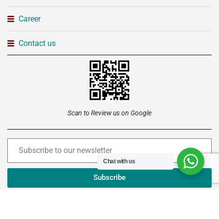
Career
Contact us
Scan to Review us on Google
Chat with us
Subscribe
Copyright © 2026 –
Institute of Advanced Technology