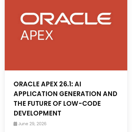
ORACLE APEX 26.1: AI
APPLICATION GENERATION AND
THE FUTURE OF LOW-CODE
DEVELOPMENT
June 29, 2026