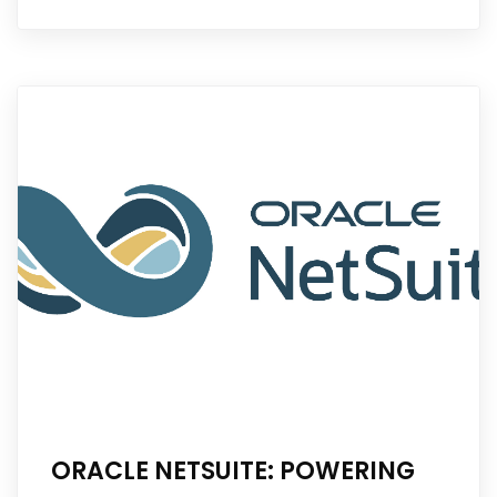
ORACLE NETSUITE: POWERING