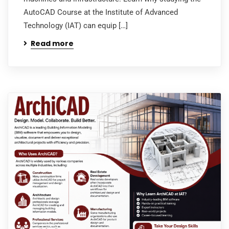
AutoCAD Course at the Institute of Advanced
Technology (IAT) can equip […]
Read more