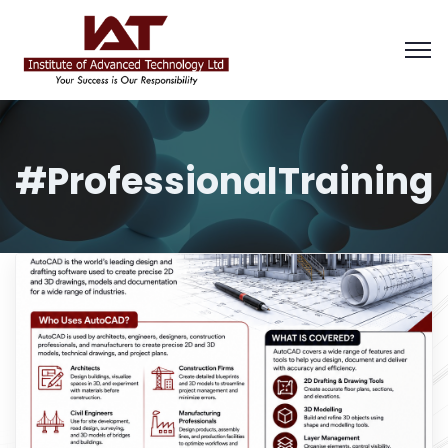
#ProfessionalTraining