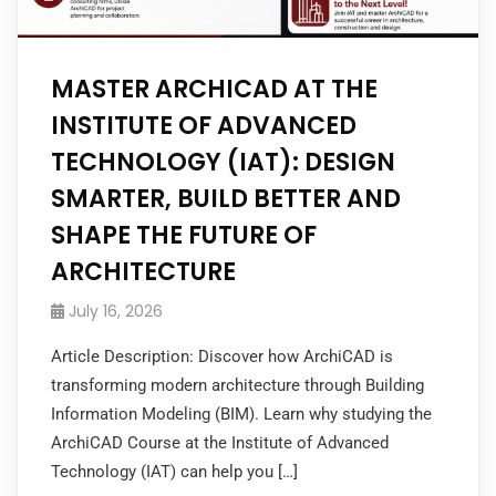
MASTER ARCHICAD AT THE
INSTITUTE OF ADVANCED
TECHNOLOGY (IAT): DESIGN
SMARTER, BUILD BETTER AND
SHAPE THE FUTURE OF
ARCHITECTURE
July 16, 2026
Article Description: Discover how ArchiCAD is
transforming modern architecture through Building
Information Modeling (BIM). Learn why studying the
ArchiCAD Course at the Institute of Advanced
Technology (IAT) can help you […]