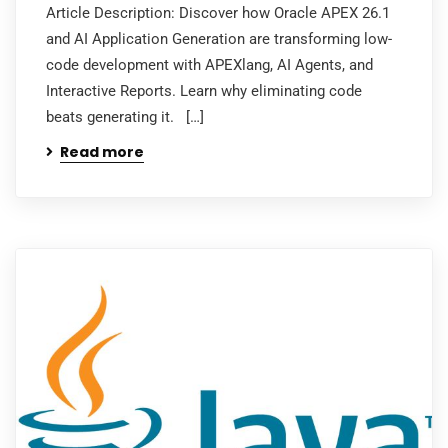
Article Description: Discover how Oracle APEX 26.1
and AI Application Generation are transforming low-
code development with APEXlang, AI Agents, and
Interactive Reports. Learn why eliminating code
beats generating it. […]
Read more