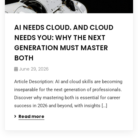
AI NEEDS CLOUD. AND CLOUD
NEEDS YOU: WHY THE NEXT
GENERATION MUST MASTER
BOTH
June 29, 2026
Article Description: AI and cloud skills are becoming
inseparable for the next generation of professionals.
Discover why mastering both is essential for career
success in 2026 and beyond, with insights […]
Read more