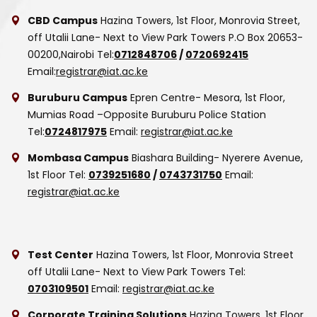
CBD Campus
Hazina Towers, 1st Floor, Monrovia Street,
off Utalii Lane- Next to View Park Towers
P.O Box 20653-
00200,Nairobi
Tel:
0712848706
/
0720692415
Email:
registrar@iat.ac.ke
Buruburu Campus
Epren Centre- Mesora, 1st Floor,
Mumias Road –Opposite Buruburu Police Station
Tel:
0724817975
Email:
registrar@iat.ac.ke
Mombasa Campus
Biashara Building- Nyerere Avenue,
1st Floor
Tel:
0739251680
/
0743731750
Email:
registrar@iat.ac.ke
Test Center
Hazina Towers, 1st Floor, Monrovia Street
off Utalii Lane- Next to View Park Towers
Tel:
0703109501
Email:
registrar@iat.ac.ke
Corporate Training Solutions
Hazina Towers, 1st Floor,