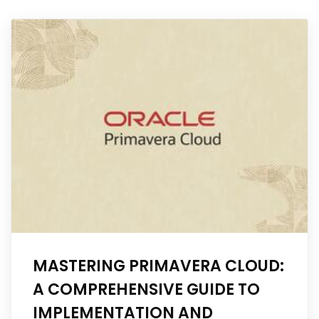
MASTERING PRIMAVERA CLOUD:
A COMPREHENSIVE GUIDE TO
IMPLEMENTATION AND