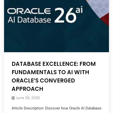
DATABASE EXCELLENCE: FROM
FUNDAMENTALS TO AI WITH
ORACLE’S CONVERGED
APPROACH
June 29, 2026
Article Description: Discover how Oracle AI Database