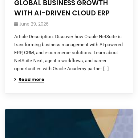
GLOBAL BUSINESS GROWTH
WITH AI-DRIVEN CLOUD ERP
June 29, 2026
Article Description: Discover how Oracle NetSuite is
transforming business management with AI-powered
ERP, CRM, and e-commerce solutions. Learn about
NetSuite Next, agentic workflows, and career
opportunities with Oracle Academy partner […]
Read more