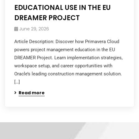
EDUCATIONAL USE IN THE EU
DREAMER PROJECT
June 29, 2026
Article Description: Discover how Primavera Cloud
powers project management education in the EU
DREAMER Project. Learn implementation strategies,
workspace setup, and career opportunities with
Oracle’s leading construction management solution.
[…]
Read more