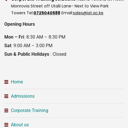
Monrovia Street off Utalii Lane- Next to View Park
Towers
Tel:
0725040588
Email:
sales@iat.ac.ke
Opening Hours
Mon – Fri
: 8:30 AM – 8:30 PM
Sat
: 9:00 AM – 3:00 PM
Sun & Public Holidays
: Closed
Home
Admissions
Corporate Training
About us