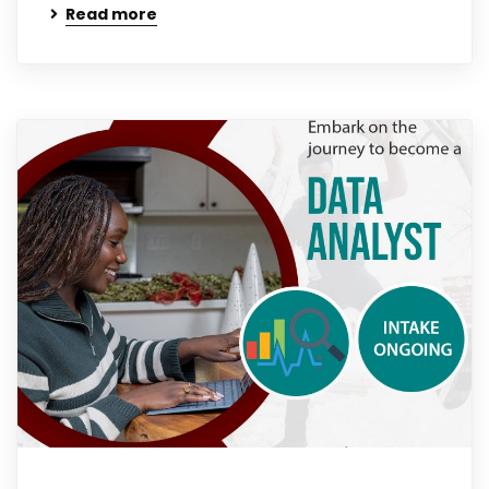
Read more