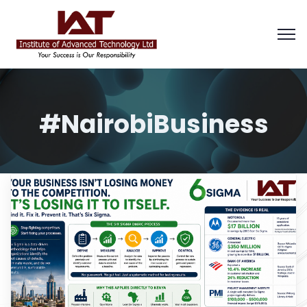
#NairobiBusiness