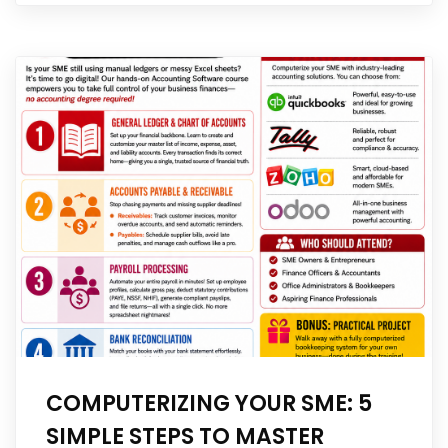
COMPUTERIZING YOUR SME: 5
SIMPLE STEPS TO MASTER