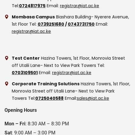
Tel:
0724817975
Email:
registrar@iat.ac.ke
Mombasa Campus
Biashara Building- Nyerere Avenue,
1st Floor
Tel:
0739251680
/
0743731750
Email:
registrar@iat.ac.ke
Test Center
Hazina Towers, 1st Floor, Monrovia Street
off Utalii Lane- Next to View Park Towers
Tel:
0703109501
Email:
registrar@iat.ac.ke
Corporate Training Solutions
Hazina Towers, 1st Floor,
Monrovia Street off Utalii Lane- Next to View Park
Towers
Tel:
0725040588
Email:
sales@iat.ac.ke
Opening Hours
Mon – Fri
: 8:30 AM – 8:30 PM
Sat
: 9:00 AM – 3:00 PM