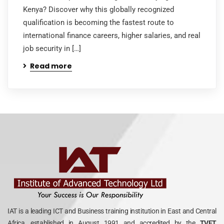
Kenya? Discover why this globally recognized
qualification is becoming the fastest route to
international finance careers, higher salaries, and real
job security in […]
Read more
IAT is a leading ICT and Business training institution in East and Central
Africa, established in August 1991 and accredited by the
TVET