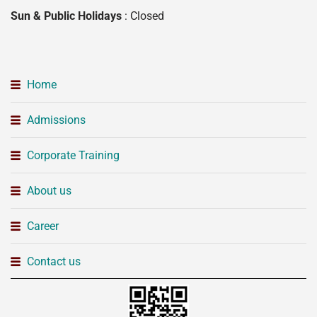
Sun & Public Holidays
: Closed
Home
Admissions
Corporate Training
About us
Career
Contact us