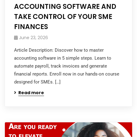
ACCOUNTING SOFTWARE AND
TAKE CONTROL OF YOUR SME
FINANCES
June 23, 2026
Article Description: Discover how to master
accounting software in 5 simple steps. Learn to
automate payroll, track invoices and generate
financial reports. Enroll now in our hands-on course
designed for SMEs. […]
Read more