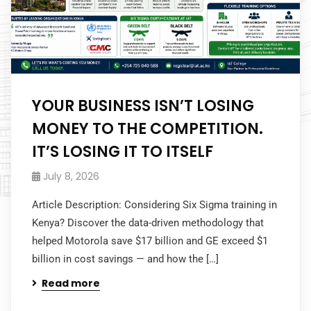
YOUR BUSINESS ISN’T LOSING
MONEY TO THE COMPETITION.
IT’S LOSING IT TO ITSELF
July 8, 2026
Article Description: Considering Six Sigma training in
Kenya? Discover the data-driven methodology that
helped Motorola save $17 billion and GE exceed $1
billion in cost savings — and how the […]
Read more