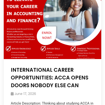
INTERNATIONAL CAREER
OPPORTUNITIES: ACCA OPENS
DOORS NOBODY ELSE CAN
June 17, 2026
Article Description: Thinking about studying ACCA in