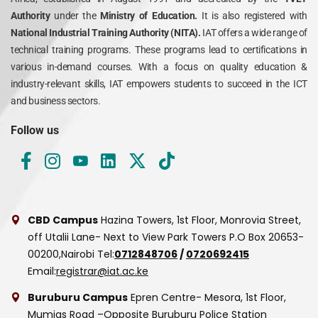
Authority
under the
Ministry of Education.
It is also registered with
National Industrial Training Authority (NITA).
IAT offers a wide range of
technical training programs. These programs lead to certifications in
various in-demand courses. With a focus on quality education &
industry-relevant skills, IAT empowers students to succeed in the ICT
and business sectors.
Follow us
CBD Campus
Hazina Towers, 1st Floor, Monrovia Street,
off Utalii Lane- Next to View Park Towers
P.O Box 20653-
00200,Nairobi
Tel:
0712848706
/
0720692415
Email:
registrar@iat.ac.ke
Buruburu Campus
Epren Centre- Mesora, 1st Floor,
Mumias Road –Opposite Buruburu Police Station