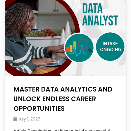
MASTER DATA ANALYTICS AND
UNLOCK ENDLESS CAREER
OPPORTUNITIES
July 1, 2026
Article Description: Looking to build a successful