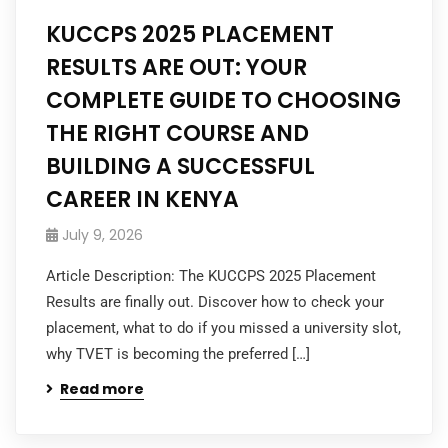
KUCCPS 2025 PLACEMENT
RESULTS ARE OUT: YOUR
COMPLETE GUIDE TO CHOOSING
THE RIGHT COURSE AND
BUILDING A SUCCESSFUL
CAREER IN KENYA
July 9, 2026
Article Description: The KUCCPS 2025 Placement
Results are finally out. Discover how to check your
placement, what to do if you missed a university slot,
why TVET is becoming the preferred […]
Read more