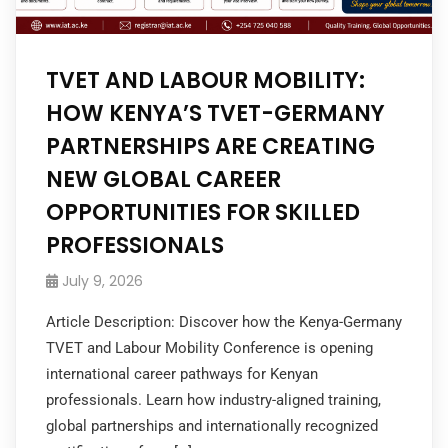
TVET AND LABOUR MOBILITY:
HOW KENYA’S TVET-GERMANY
PARTNERSHIPS ARE CREATING
NEW GLOBAL CAREER
OPPORTUNITIES FOR SKILLED
PROFESSIONALS
July 9, 2026
Article Description: Discover how the Kenya-Germany
TVET and Labour Mobility Conference is opening
international career pathways for Kenyan
professionals. Learn how industry-aligned training,
global partnerships and internationally recognized