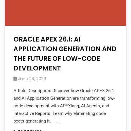
ORACLE APEX 26.1: AI
APPLICATION GENERATION AND
THE FUTURE OF LOW-CODE
DEVELOPMENT
June 29, 2026
Article Description: Discover how Oracle APEX 26.1
and AI Application Generation are transforming low-
code development with APEXlang, AI Agents, and
Interactive Reports. Learn why eliminating code
beats generating it. […]