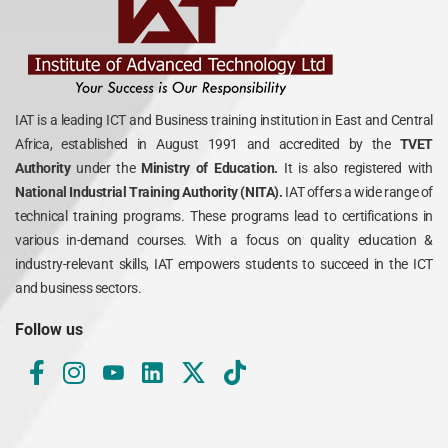
IAT is a leading ICT and Business training institution in East and Central
Africa, established in August 1991 and accredited by the
TVET
Authority
under the
Ministry of Education.
It is also registered with
National Industrial Training Authority (NITA).
IAT offers a wide range of
technical training programs. These programs lead to certifications in
various in-demand courses. With a focus on quality education &
industry-relevant skills, IAT empowers students to succeed in the ICT
and business sectors.
Follow us