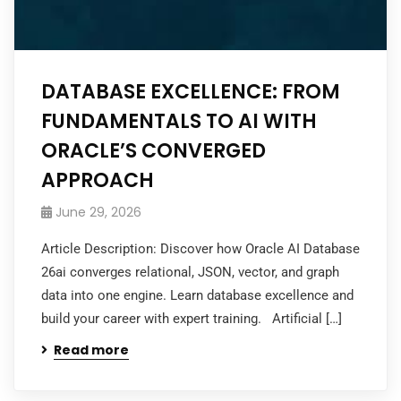
DATABASE EXCELLENCE: FROM
FUNDAMENTALS TO AI WITH
ORACLE’S CONVERGED
APPROACH
June 29, 2026
Article Description: Discover how Oracle AI Database
26ai converges relational, JSON, vector, and graph
data into one engine. Learn database excellence and
build your career with expert training. Artificial […]
Read more