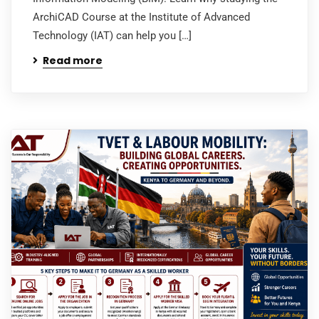
ArchiCAD Course at the Institute of Advanced
Technology (IAT) can help you […]
Read more