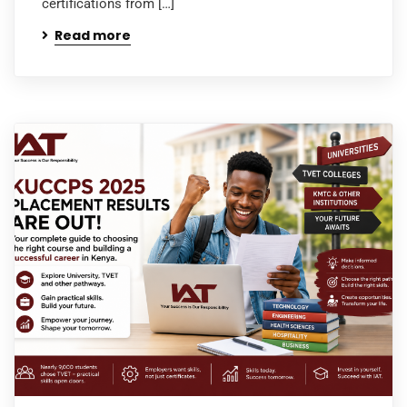
certifications from […]
Read more