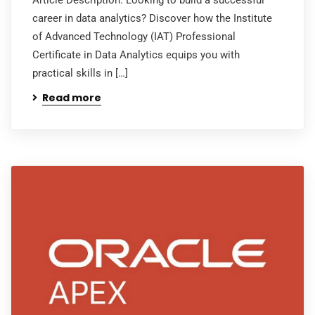
career in data analytics? Discover how the Institute
of Advanced Technology (IAT) Professional
Certificate in Data Analytics equips you with
practical skills in […]
Read more