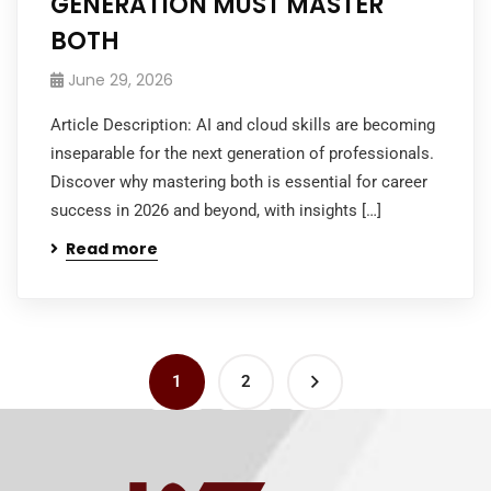
GENERATION MUST MASTER
BOTH
June 29, 2026
Article Description: AI and cloud skills are becoming
inseparable for the next generation of professionals.
Discover why mastering both is essential for career
success in 2026 and beyond, with insights […]
Read more
1
2