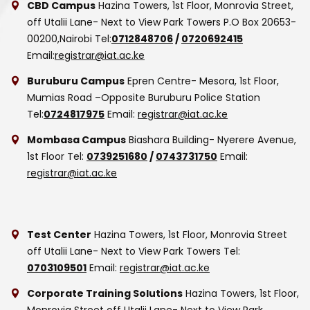
CBD Campus
Hazina Towers, 1st Floor, Monrovia Street,
off Utalii Lane- Next to View Park Towers
P.O Box 20653-
00200,Nairobi
Tel:
0712848706
/
0720692415
Email:
registrar@iat.ac.ke
Buruburu Campus
Epren Centre- Mesora, 1st Floor,
Mumias Road –Opposite Buruburu Police Station
Tel:
0724817975
Email:
registrar@iat.ac.ke
Mombasa Campus
Biashara Building- Nyerere Avenue,
1st Floor
Tel:
0739251680
/
0743731750
Email:
registrar@iat.ac.ke
Test Center
Hazina Towers, 1st Floor, Monrovia Street
off Utalii Lane- Next to View Park Towers
Tel:
0703109501
Email:
registrar@iat.ac.ke
Corporate Training Solutions
Hazina Towers, 1st Floor,
Monrovia Street off Utalii Lane- Next to View Park