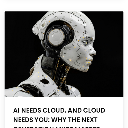
AI NEEDS CLOUD. AND CLOUD
NEEDS YOU: WHY THE NEXT