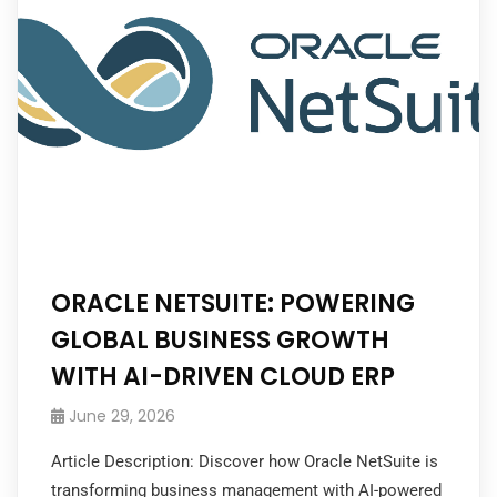
ORACLE NETSUITE: POWERING
GLOBAL BUSINESS GROWTH
WITH AI-DRIVEN CLOUD ERP
June 29, 2026
Article Description: Discover how Oracle NetSuite is
transforming business management with AI-powered