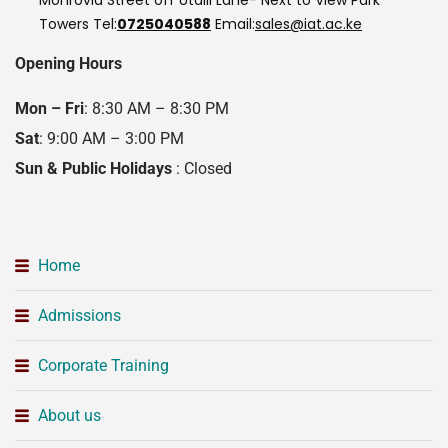
Towers
Tel:
0725040588
Email:
sales@iat.ac.ke
Opening Hours
Mon – Fri
: 8:30 AM – 8:30 PM
Sat
: 9:00 AM – 3:00 PM
Sun & Public Holidays
: Closed
Home
Admissions
Corporate Training
About us