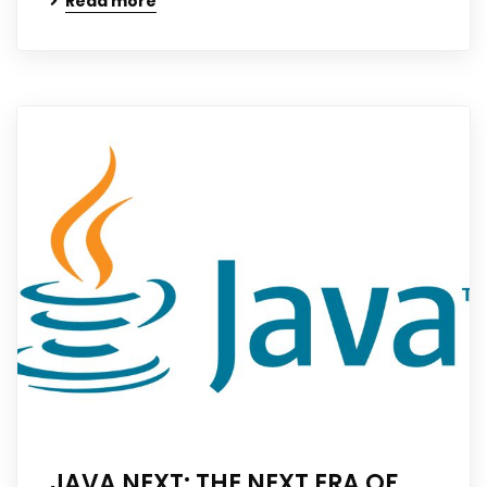
Read more
JAVA NEXT: THE NEXT ERA OF