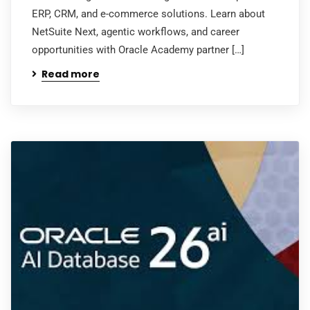
ERP, CRM, and e-commerce solutions. Learn about
NetSuite Next, agentic workflows, and career
opportunities with Oracle Academy partner […]
Read more