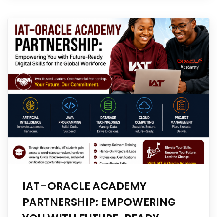
IAT–ORACLE ACADEMY
PARTNERSHIP: EMPOWERING