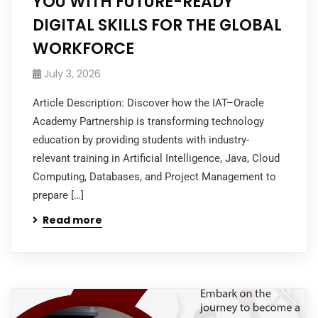
YOU WITH FUTURE-READY
DIGITAL SKILLS FOR THE GLOBAL
WORKFORCE
July 3, 2026
Article Description: Discover how the IAT–Oracle
Academy Partnership is transforming technology
education by providing students with industry-
relevant training in Artificial Intelligence, Java, Cloud
Computing, Databases, and Project Management to
prepare […]
Read more