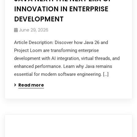
INNOVATION IN ENTERPRISE
DEVELOPMENT
June 29, 2026
Article Description: Discover how Java 26 and
Project Loom are transforming enterprise
development with AI integration, virtual threads, and
enhanced performance. Learn why Java remains
essential for modern software engineering. […]
Read more