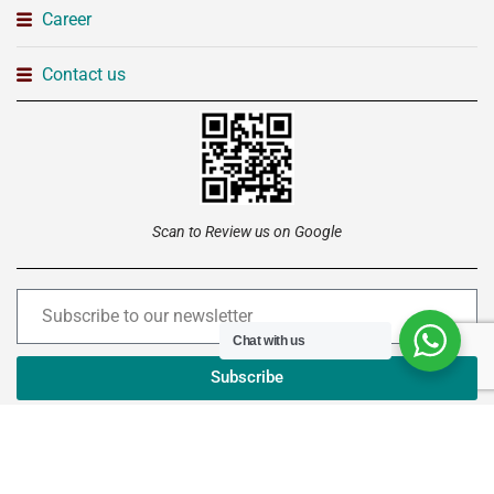
Career
Contact us
Scan to Review us on Google
Chat with us
Subscribe
Copyright © 2026 –
Institute of Advanced Technology
Ltd
. All rights reserved.