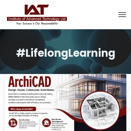
#LifelongLearning