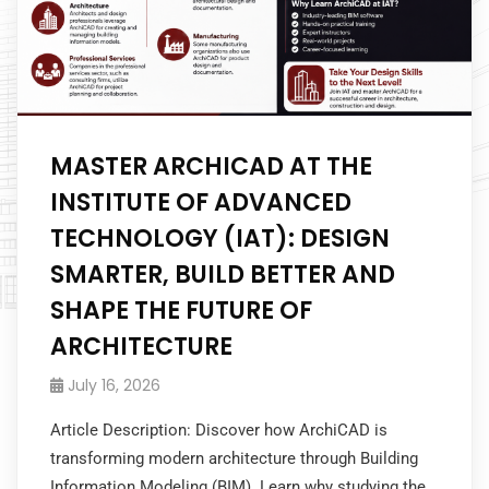
MASTER ARCHICAD AT THE
INSTITUTE OF ADVANCED
TECHNOLOGY (IAT): DESIGN
SMARTER, BUILD BETTER AND
SHAPE THE FUTURE OF
ARCHITECTURE
July 16, 2026
Article Description: Discover how ArchiCAD is
transforming modern architecture through Building
Information Modeling (BIM). Learn why studying the