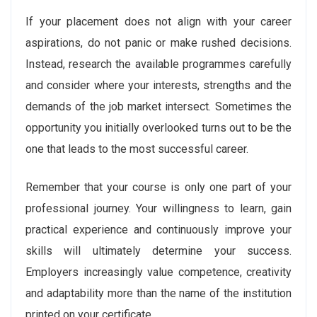
If your placement does not align with your career
aspirations, do not panic or make rushed decisions.
Instead, research the available programmes carefully
and consider where your interests, strengths and the
demands of the job market intersect. Sometimes the
opportunity you initially overlooked turns out to be the
one that leads to the most successful career.
Remember that your course is only one part of your
professional journey. Your willingness to learn, gain
practical experience and continuously improve your
skills will ultimately determine your success.
Employers increasingly value competence, creativity
and adaptability more than the name of the institution
printed on your certificate.