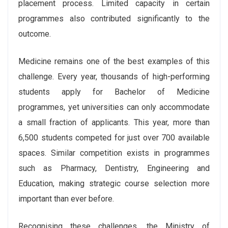
placement process. Limited capacity in certain
programmes also contributed significantly to the
outcome.
Medicine remains one of the best examples of this
challenge. Every year, thousands of high-performing
students apply for Bachelor of Medicine
programmes, yet universities can only accommodate
a small fraction of applicants. This year, more than
6,500 students competed for just over 700 available
spaces. Similar competition exists in programmes
such as Pharmacy, Dentistry, Engineering and
Education, making strategic course selection more
important than ever before.
Recognising these challenges, the Ministry of