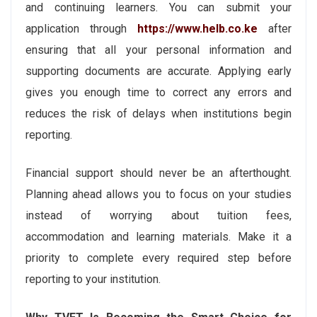
and continuing learners. You can submit your
application through
https://www.helb.co.ke
after
ensuring that all your personal information and
supporting documents are accurate. Applying early
gives you enough time to correct any errors and
reduces the risk of delays when institutions begin
reporting.
Financial support should never be an afterthought.
Planning ahead allows you to focus on your studies
instead of worrying about tuition fees,
accommodation and learning materials. Make it a
priority to complete every required step before
reporting to your institution.