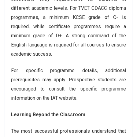
different academic levels. For TVET CDACC diploma
programmes, a minimum KCSE grade of C- is
required, while certificate programmes require a
minimum grade of D+. A strong command of the
English language is required for all courses to ensure
academic success.
For specific programme details, additional
prerequisites may apply. Prospective students are
encouraged to consult the specific programme
information on the IAT website.
Learning Beyond the Classroom
The most successful professionals understand that