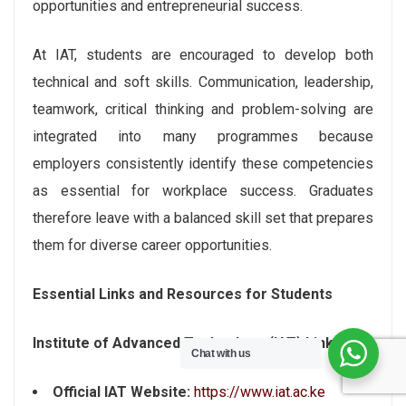
opportunities and entrepreneurial success.
At IAT, students are encouraged to develop both
technical and soft skills. Communication, leadership,
teamwork, critical thinking and problem-solving are
integrated into many programmes because
employers consistently identify these competencies
as essential for workplace success. Graduates
therefore leave with a balanced skill set that prepares
them for diverse career opportunities.
Essential Links and Resources for Students
Institute of Advanced Technology (IAT) Links
Chat with us
Official IAT Website:
https://www.iat.ac.ke