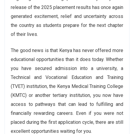
release of the 2025 placement results has once again
generated excitement, relief and uncertainty across
the country as students prepare for the next chapter
of their lives.
The good news is that Kenya has never offered more
educational opportunities than it does today. Whether
you have secured admission into a university, a
Technical and Vocational Education and Training
(TVET) institution, the Kenya Medical Training College
(KMTC) or another tertiary institution, you now have
access to pathways that can lead to fulfilling and
financially rewarding careers. Even if you were not
placed during the first application cycle, there are still
excellent opportunities waiting for you.