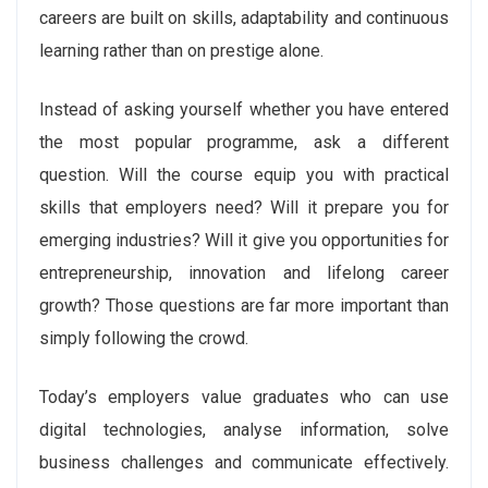
careers are built on skills, adaptability and continuous
learning rather than on prestige alone.
Instead of asking yourself whether you have entered
the most popular programme, ask a different
question. Will the course equip you with practical
skills that employers need? Will it prepare you for
emerging industries? Will it give you opportunities for
entrepreneurship, innovation and lifelong career
growth? Those questions are far more important than
simply following the crowd.
Today’s employers value graduates who can use
digital technologies, analyse information, solve
business challenges and communicate effectively.