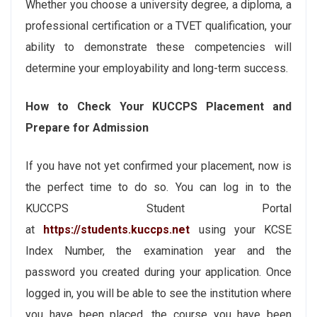
Whether you choose a university degree, a diploma, a
professional certification or a TVET qualification, your
ability to demonstrate these competencies will
determine your employability and long-term success.
How to Check Your KUCCPS Placement and
Prepare for Admission
If you have not yet confirmed your placement, now is
the perfect time to do so. You can log in to the
KUCCPS Student Portal
at
https://students.kuccps.net
using your KCSE
Index Number, the examination year and the
password you created during your application. Once
logged in, you will be able to see the institution where
you have been placed, the course you have been