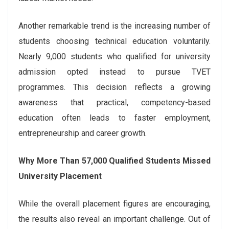
Another remarkable trend is the increasing number of
students choosing technical education voluntarily.
Nearly 9,000 students who qualified for university
admission opted instead to pursue TVET
programmes. This decision reflects a growing
awareness that practical, competency-based
education often leads to faster employment,
entrepreneurship and career growth.
Why More Than 57,000 Qualified Students Missed
University Placement
While the overall placement figures are encouraging,
the results also reveal an important challenge. Out of