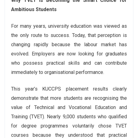
Why TVET Is Becoming the Smart Choice for
Ambitious Students
For many years, university education was viewed as
the only route to success. Today, that perception is
changing rapidly because the labour market has
evolved. Employers are now looking for graduates
who possess practical skills and can contribute
immediately to organisational performance.
This year’s KUCCPS placement results clearly
demonstrate that more students are recognising the
value of Technical and Vocational Education and
Training (TVET). Nearly 9,000 students who qualified
for degree programmes voluntarily chose TVET
courses because they understood that practical