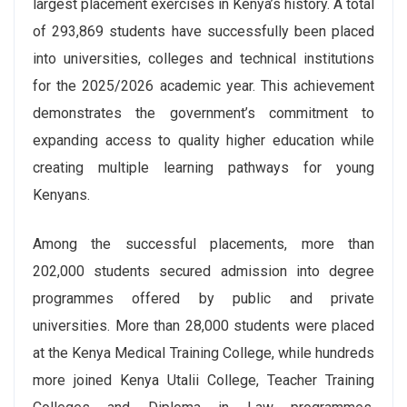
largest placement exercises in Kenya’s history. A total
of 293,869 students have successfully been placed
into universities, colleges and technical institutions
for the 2025/2026 academic year. This achievement
demonstrates the government’s commitment to
expanding access to quality higher education while
creating multiple learning pathways for young
Kenyans.
Among the successful placements, more than
202,000 students secured admission into degree
programmes offered by public and private
universities. More than 28,000 students were placed
at the Kenya Medical Training College, while hundreds
more joined Kenya Utalii College, Teacher Training