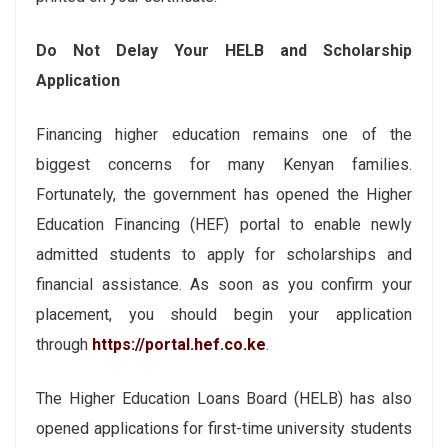
Do Not Delay Your HELB and Scholarship
Application
Financing higher education remains one of the
biggest concerns for many Kenyan families.
Fortunately, the government has opened the Higher
Education Financing (HEF) portal to enable newly
admitted students to apply for scholarships and
financial assistance. As soon as you confirm your
placement, you should begin your application
through
https://portal.hef.co.ke
.
The Higher Education Loans Board (HELB) has also
opened applications for first-time university students