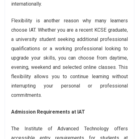
internationally.
Flexibility is another reason why many learners
choose IAT. Whether you are a recent KCSE graduate,
a university student seeking additional professional
qualifications or a working professional looking to
upgrade your skills, you can choose from daytime,
evening, weekend and selected online classes. This
flexibility allows you to continue learning without
interrupting your personal or professional
commitments.
Admission Requirements at IAT
The Institute of Advanced Technology offers
accessible entry requirements for students at