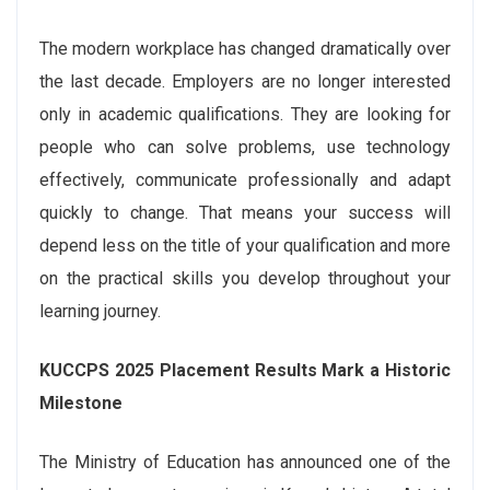
The modern workplace has changed dramatically over
the last decade. Employers are no longer interested
only in academic qualifications. They are looking for
people who can solve problems, use technology
effectively, communicate professionally and adapt
quickly to change. That means your success will
depend less on the title of your qualification and more
on the practical skills you develop throughout your
learning journey.
KUCCPS 2025 Placement Results Mark a Historic
Milestone
The Ministry of Education has announced one of the