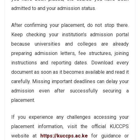
admitted to and your admission status.
After confirming your placement, do not stop there.
Keep checking your institution’s admission portal
because universities and colleges are already
preparing admission letters, fee structures, joining
instructions and reporting dates. Download every
document as soon as it becomes available and read it
carefully. Missing important deadlines can delay your
admission even after successfully securing a
placement.
If you experience any challenges accessing your
placement information, visit the official KUCCPS
website at
https://kuccps.ac.ke
for guidance or