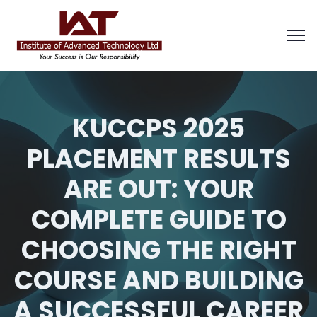
KUCCPS 2025
PLACEMENT RESULTS
ARE OUT: YOUR
COMPLETE GUIDE TO
CHOOSING THE RIGHT
COURSE AND BUILDING
A SUCCESSFUL CAREER