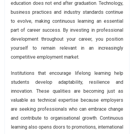
education does not end after graduation. Technology,
business practices and industry standards continue
to evolve, making continuous learning an essential
part of career success. By investing in professional
development throughout your career, you position
yourself to remain relevant in an increasingly
competitive employment market.
Institutions that encourage lifelong learning help
students develop adaptability, resilience and
innovation. These qualities are becoming just as
valuable as technical expertise because employers
are seeking professionals who can embrace change
and contribute to organisational growth. Continuous
learning also opens doors to promotions, international