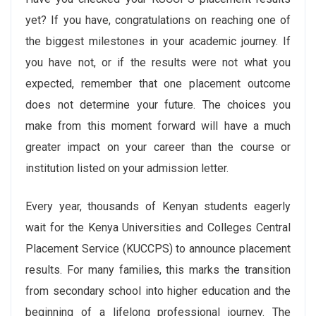
yet? If you have, congratulations on reaching one of
the biggest milestones in your academic journey. If
you have not, or if the results were not what you
expected, remember that one placement outcome
does not determine your future. The choices you
make from this moment forward will have a much
greater impact on your career than the course or
institution listed on your admission letter.
Every year, thousands of Kenyan students eagerly
wait for the Kenya Universities and Colleges Central
Placement Service (KUCCPS) to announce placement
results. For many families, this marks the transition
from secondary school into higher education and the
beginning of a lifelong professional journey. The