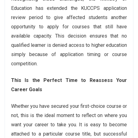
Education has extended the KUCCPS application
review period to give affected students another
opportunity to apply for courses that still have
available capacity. This decision ensures that no
qualified learner is denied access to higher education
simply because of application timing or course
competition.
This Is the Perfect Time to Reassess Your
Career Goals
Whether you have secured your first-choice course or
not, this is the ideal moment to reflect on where you
want your career to take you. It is easy to become
attached to a particular course title, but successful