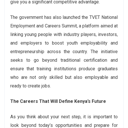
give you a significant competitive advantage.
The government has also launched the TVET National
Employment and Careers Summit, a platform aimed at
linking young people with industry players, investors,
and employers to boost youth employability and
entrepreneurship across the country. The initiative
seeks to go beyond traditional certification and
ensure that training institutions produce graduates
who are not only skilled but also employable and
ready to create jobs.
The Careers That Will Define Kenya’s Future
As you think about your next step, it is important to
look beyond today’s opportunities and prepare for