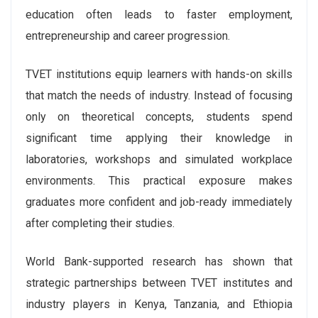
education often leads to faster employment,
entrepreneurship and career progression.
TVET institutions equip learners with hands-on skills
that match the needs of industry. Instead of focusing
only on theoretical concepts, students spend
significant time applying their knowledge in
laboratories, workshops and simulated workplace
environments. This practical exposure makes
graduates more confident and job-ready immediately
after completing their studies.
World Bank-supported research has shown that
strategic partnerships between TVET institutes and
industry players in Kenya, Tanzania, and Ethiopia