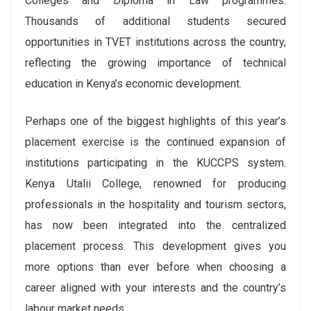
Colleges and Diploma in Law programmes.
Thousands of additional students secured
opportunities in TVET institutions across the country,
reflecting the growing importance of technical
education in Kenya’s economic development.
Perhaps one of the biggest highlights of this year’s
placement exercise is the continued expansion of
institutions participating in the KUCCPS system.
Kenya Utalii College, renowned for producing
professionals in the hospitality and tourism sectors,
has now been integrated into the centralized
placement process. This development gives you
more options than ever before when choosing a
career aligned with your interests and the country’s
labour market needs.