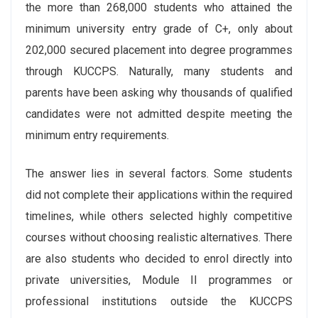
the more than 268,000 students who attained the
minimum university entry grade of C+, only about
202,000 secured placement into degree programmes
through KUCCPS. Naturally, many students and
parents have been asking why thousands of qualified
candidates were not admitted despite meeting the
minimum entry requirements.
The answer lies in several factors. Some students
did not complete their applications within the required
timelines, while others selected highly competitive
courses without choosing realistic alternatives. There
are also students who decided to enrol directly into
private universities, Module II programmes or
professional institutions outside the KUCCPS