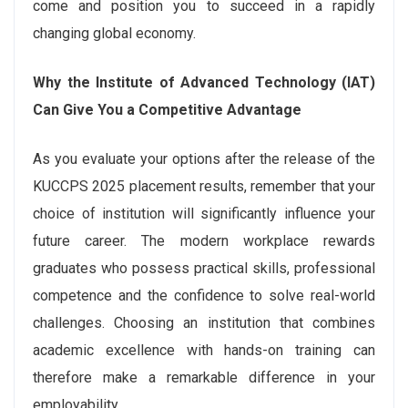
come and position you to succeed in a rapidly
changing global economy.
Why the Institute of Advanced Technology (IAT)
Can Give You a Competitive Advantage
As you evaluate your options after the release of the
KUCCPS 2025 placement results, remember that your
choice of institution will significantly influence your
future career. The modern workplace rewards
graduates who possess practical skills, professional
competence and the confidence to solve real-world
challenges. Choosing an institution that combines
academic excellence with hands-on training can
therefore make a remarkable difference in your
employability.