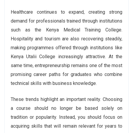
Healthcare continues to expand, creating strong
demand for professionals trained through institutions
such as the Kenya Medical Training College.
Hospitality and tourism are also recovering steadily,
making programmes offered through institutions like
Kenya Utalii College increasingly attractive. At the
same time, entrepreneurship remains one of the most
promising career paths for graduates who combine
technical skills with business knowledge.
These trends highlight an important reality. Choosing
a course should no longer be based solely on
tradition or popularity. Instead, you should focus on
acquiring skills that will remain relevant for years to