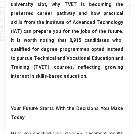
university slot, why TVET is becoming the
preferred career pathway and how practical
skills from the Institute of Advanced Technology
(IAT) can prepare you for the jobs of the future.
It is worth noting that 8,915 candidates who
qualified for degree programmes opted instead
to pursue Technical and Vocational Education and
Training (TVET) courses, reflecting growing
interest in skills-based education.
Your Future Starts With the Decisions You Make
Today
Have you checked your KUCCPS placement results