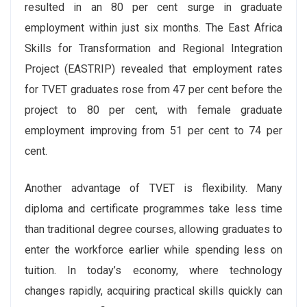
resulted in an 80 per cent surge in graduate
employment within just six months. The East Africa
Skills for Transformation and Regional Integration
Project (EASTRIP) revealed that employment rates
for TVET graduates rose from 47 per cent before the
project to 80 per cent, with female graduate
employment improving from 51 per cent to 74 per
cent.
Another advantage of TVET is flexibility. Many
diploma and certificate programmes take less time
than traditional degree courses, allowing graduates to
enter the workforce earlier while spending less on
tuition. In today’s economy, where technology
changes rapidly, acquiring practical skills quickly can