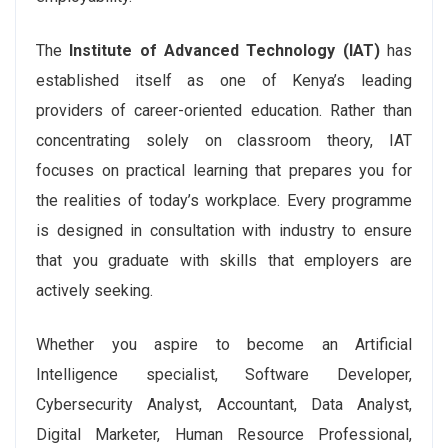
The
Institute of Advanced Technology (IAT)
has
established itself as one of Kenya’s leading
providers of career-oriented education. Rather than
concentrating solely on classroom theory, IAT
focuses on practical learning that prepares you for
the realities of today’s workplace. Every programme
is designed in consultation with industry to ensure
that you graduate with skills that employers are
actively seeking.
Whether you aspire to become an Artificial
Intelligence specialist, Software Developer,
Cybersecurity Analyst, Accountant, Data Analyst,
Digital Marketer, Human Resource Professional,