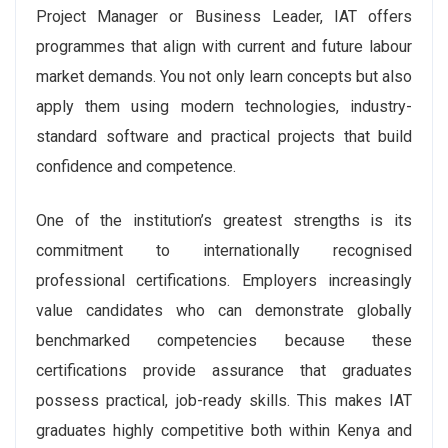
Project Manager or Business Leader, IAT offers
programmes that align with current and future labour
market demands. You not only learn concepts but also
apply them using modern technologies, industry-
standard software and practical projects that build
confidence and competence.
One of the institution’s greatest strengths is its
commitment to internationally recognised
professional certifications. Employers increasingly
value candidates who can demonstrate globally
benchmarked competencies because these
certifications provide assurance that graduates
possess practical, job-ready skills. This makes IAT
graduates highly competitive both within Kenya and