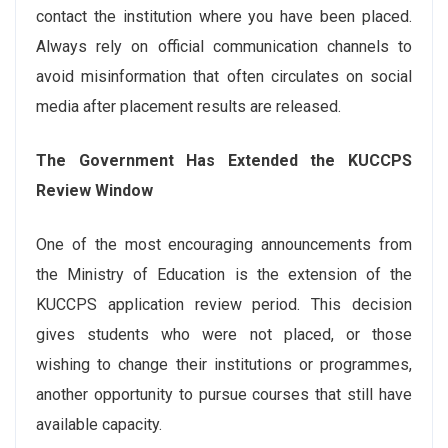
contact the institution where you have been placed.
Always rely on official communication channels to
avoid misinformation that often circulates on social
media after placement results are released.
The Government Has Extended the KUCCPS
Review Window
One of the most encouraging announcements from
the Ministry of Education is the extension of the
KUCCPS application review period. This decision
gives students who were not placed, or those
wishing to change their institutions or programmes,
another opportunity to pursue courses that still have
available capacity.