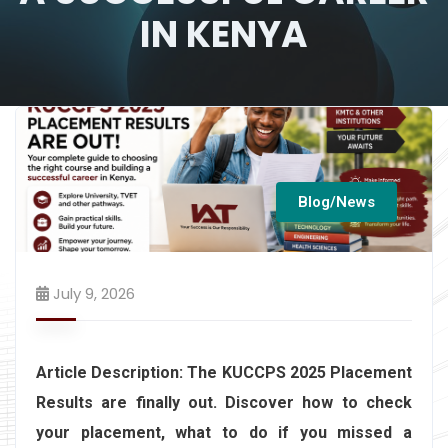
IN KENYA
Blog/News
July 9, 2026
Article Description:
The KUCCPS 2025 Placement
Results are finally out. Discover how to check
your placement, what to do if you missed a