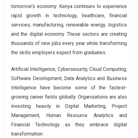
tomorrow’s economy. Kenya continues to experience
rapid growth in technology, healthcare, financial
services, manufacturing, renewable energy, logistics
and the digital economy. These sectors are creating
thousands of new jobs every year while transforming
the skills employers expect from graduates.
Artificial Intelligence, Cybersecurity, Cloud Computing,
Software Development, Data Analytics and Business
Intelligence have become some of the fastest-
growing career fields globally. Organisations are also
investing heavily in Digital Marketing, Project
Management, Human Resource Analytics and
Financial Technology as they embrace digital
transformation.