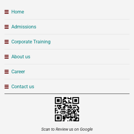
Home
Admissions
Corporate Training
About us
Career
Contact us
Scan to Review us on Google