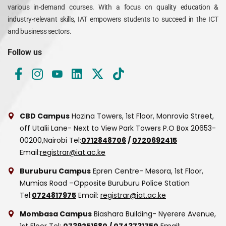
various in-demand courses. With a focus on quality education &
industry-relevant skills, IAT empowers students to succeed in the ICT
and business sectors.
Follow us
CBD Campus
Hazina Towers, 1st Floor, Monrovia Street,
off Utalii Lane- Next to View Park Towers
P.O Box 20653-
00200,Nairobi
Tel:
0712848706
/
0720692415
Email:
registrar@iat.ac.ke
Buruburu Campus
Epren Centre- Mesora, 1st Floor,
Mumias Road –Opposite Buruburu Police Station
Tel:
0724817975
Email:
registrar@iat.ac.ke
Mombasa Campus
Biashara Building- Nyerere Avenue,
1st Floor
Tel:
0739251680
/
0743731750
Email: