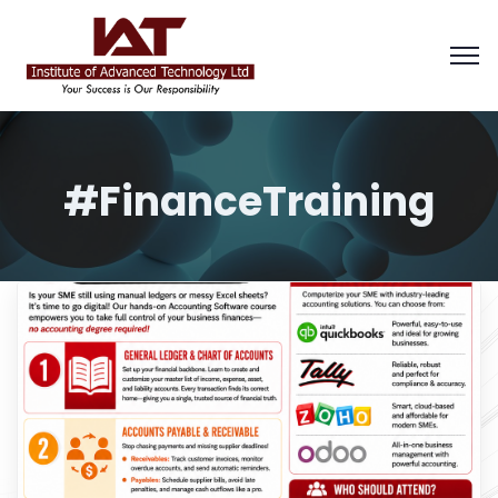
#FinanceTraining