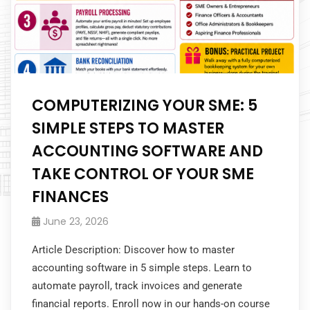
COMPUTERIZING YOUR SME: 5
SIMPLE STEPS TO MASTER
ACCOUNTING SOFTWARE AND
TAKE CONTROL OF YOUR SME
FINANCES
June 23, 2026
Article Description: Discover how to master
accounting software in 5 simple steps. Learn to
automate payroll, track invoices and generate
financial reports. Enroll now in our hands-on course