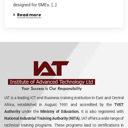
designed for SMEs. […]
Read more
IAT is a leading ICT and Business training institution in East and Central
Africa, established in August 1991 and accredited by the
TVET
Authority
under the
Ministry of Education.
It is also registered with
National Industrial Training Authority (NITA).
IAT offers a wide range of
technical training programs. These programs lead to certifications in