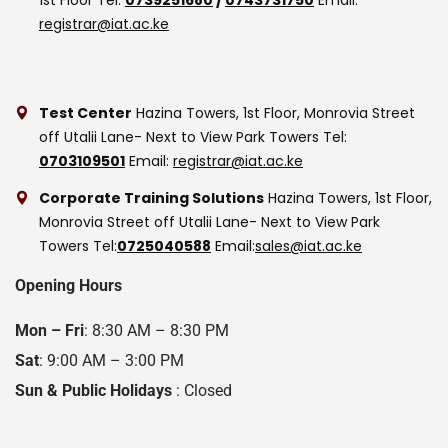
registrar@iat.ac.ke
Test Center
Hazina Towers, 1st Floor, Monrovia Street
off Utalii Lane- Next to View Park Towers
Tel:
0703109501
Email:
registrar@iat.ac.ke
Corporate Training Solutions
Hazina Towers, 1st Floor,
Monrovia Street off Utalii Lane- Next to View Park
Towers
Tel:
0725040588
Email:
sales@iat.ac.ke
Opening Hours
Mon – Fri
: 8:30 AM – 8:30 PM
Sat
: 9:00 AM – 3:00 PM
Sun & Public Holidays
: Closed