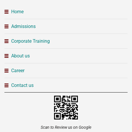
Home
Admissions
Corporate Training
About us
Career
Contact us
Scan to Review us on Google