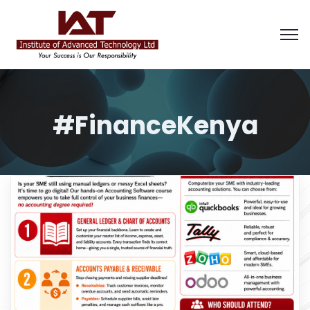
#FinanceKenya