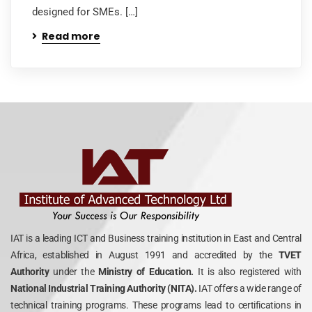
designed for SMEs. […]
Read more
IAT is a leading ICT and Business training institution in East and Central
Africa, established in August 1991 and accredited by the
TVET
Authority
under the
Ministry of Education.
It is also registered with
National Industrial Training Authority (NITA).
IAT offers a wide range of
technical training programs. These programs lead to certifications in