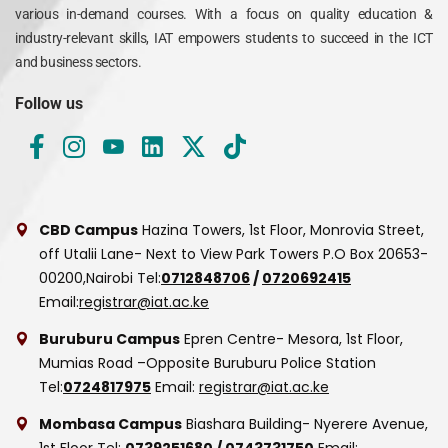
various in-demand courses. With a focus on quality education &
industry-relevant skills, IAT empowers students to succeed in the ICT
and business sectors.
Follow us
CBD Campus
Hazina Towers, 1st Floor, Monrovia Street,
off Utalii Lane- Next to View Park Towers
P.O Box 20653-
00200,Nairobi
Tel:
0712848706
/
0720692415
Email:
registrar@iat.ac.ke
Buruburu Campus
Epren Centre- Mesora, 1st Floor,
Mumias Road –Opposite Buruburu Police Station
Tel:
0724817975
Email:
registrar@iat.ac.ke
Mombasa Campus
Biashara Building- Nyerere Avenue,
1st Floor
Tel:
0739251680
/
0743731750
Email: