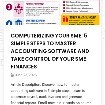
COMPUTERIZING YOUR SME: 5
SIMPLE STEPS TO MASTER
ACCOUNTING SOFTWARE AND
TAKE CONTROL OF YOUR SME
FINANCES
June 23, 2026
Article Description: Discover how to master
accounting software in 5 simple steps. Learn to
automate payroll, track invoices and generate
financial reports. Enroll now in our hands-on course