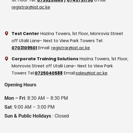
registrar@iat.ac.ke
Test Center
Hazina Towers, 1st Floor, Monrovia Street
off Utalii Lane- Next to View Park Towers
Tel:
0703109501
Email:
registrar@iat.ac.ke
Corporate Training Solutions
Hazina Towers, 1st Floor,
Monrovia Street off Utalii Lane- Next to View Park
Towers
Tel:
0725040588
Email:
sales@iat.ac.ke
Opening Hours
Mon – Fri
: 8:30 AM – 8:30 PM
Sat
: 9:00 AM – 3:00 PM
Sun & Public Holidays
: Closed