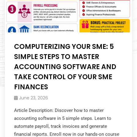
COMPUTERIZING YOUR SME: 5
SIMPLE STEPS TO MASTER
ACCOUNTING SOFTWARE AND
TAKE CONTROL OF YOUR SME
FINANCES
June 23, 2026
Article Description: Discover how to master
accounting software in 5 simple steps. Learn to
automate payroll, track invoices and generate
financial reports. Enroll now in our hands-on course