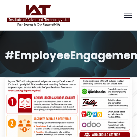
#EmployeeEngagemen