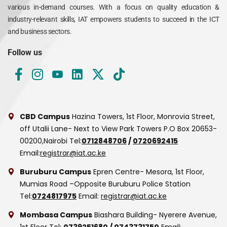
various in-demand courses. With a focus on quality education &
industry-relevant skills, IAT empowers students to succeed in the ICT
and business sectors.
Follow us
CBD Campus
Hazina Towers, 1st Floor, Monrovia Street,
off Utalii Lane- Next to View Park Towers
P.O Box 20653-
00200,Nairobi
Tel:
0712848706
/
0720692415
Email:
registrar@iat.ac.ke
Buruburu Campus
Epren Centre- Mesora, 1st Floor,
Mumias Road –Opposite Buruburu Police Station
Tel:
0724817975
Email:
registrar@iat.ac.ke
Mombasa Campus
Biashara Building- Nyerere Avenue,
1st Floor
Tel:
0739251680
/
0743731750
Email: