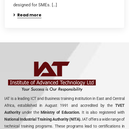
designed for SMEs. […]
Read more
IAT is a leading ICT and Business training institution in East and Central
Africa, established in August 1991 and accredited by the
TVET
Authority
under the
Ministry of Education.
It is also registered with
National Industrial Training Authority (NITA).
IAT offers a wide range of
technical training programs. These programs lead to certifications in