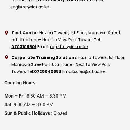
registrar@iat.ac.ke
Test Center
Hazina Towers, 1st Floor, Monrovia Street
off Utalii Lane- Next to View Park Towers
Tel:
0703109501
Email:
registrar@iat.ac.ke
Corporate Training Solutions
Hazina Towers, 1st Floor,
Monrovia Street off Utalii Lane- Next to View Park
Towers
Tel:
0725040588
Email:
sales@iat.ac.ke
Opening Hours
Mon – Fri
: 8:30 AM – 8:30 PM
Sat
: 9:00 AM – 3:00 PM
Sun & Public Holidays
: Closed