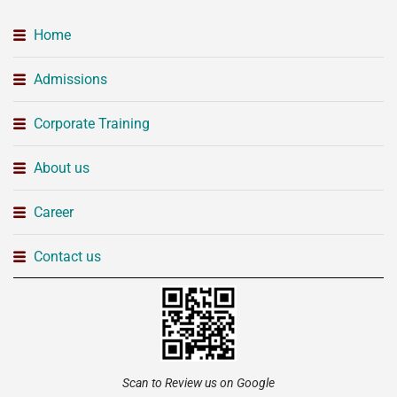
Home
Admissions
Corporate Training
About us
Career
Contact us
Scan to Review us on Google