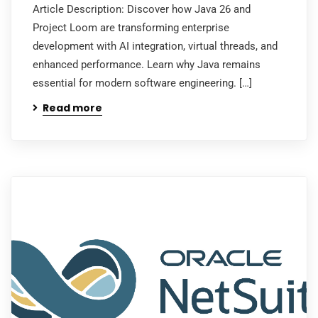
Article Description: Discover how Java 26 and
Project Loom are transforming enterprise
development with AI integration, virtual threads, and
enhanced performance. Learn why Java remains
essential for modern software engineering. […]
Read more