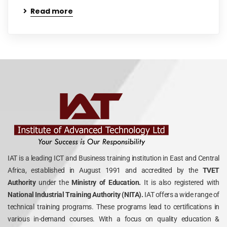
Read more
IAT is a leading ICT and Business training institution in East and Central
Africa, established in August 1991 and accredited by the
TVET
Authority
under the
Ministry of Education.
It is also registered with
National Industrial Training Authority (NITA).
IAT offers a wide range of
technical training programs. These programs lead to certifications in
various in-demand courses. With a focus on quality education &