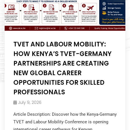
TVET AND LABOUR MOBILITY:
HOW KENYA’S TVET-GERMANY
PARTNERSHIPS ARE CREATING
NEW GLOBAL CAREER
OPPORTUNITIES FOR SKILLED
PROFESSIONALS
July 9, 2026
Article Description: Discover how the Kenya-Germany
TVET and Labour Mobility Conference is opening
international career pathways for Kenyan