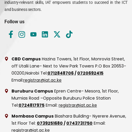
industry-relevant skills, IAT empowers students to succeed in the ICT
and business sectors.
Follow us
CBD Campus
Hazina Towers, 1st Floor, Monrovia Street,
off Utalii Lane- Next to View Park Towers
P.O Box 20653-
00200,Nairobi
Tel:
0712848706
/
0720692415
Email:
registrar@iat.ac.ke
Buruburu Campus
Epren Centre- Mesora, 1st Floor,
Mumias Road –Opposite Buruburu Police Station
Tel:
0724817975
Email:
registrar@iat.ac.ke
Mombasa Campus
Biashara Building- Nyerere Avenue,
1st Floor
Tel:
0739251680
/
0743731750
Email:
registrar@iat.ac.ke