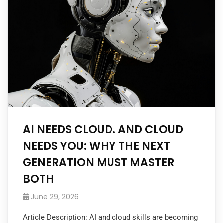
AI NEEDS CLOUD. AND CLOUD
NEEDS YOU: WHY THE NEXT
GENERATION MUST MASTER
BOTH
June 29, 2026
Article Description: AI and cloud skills are becoming