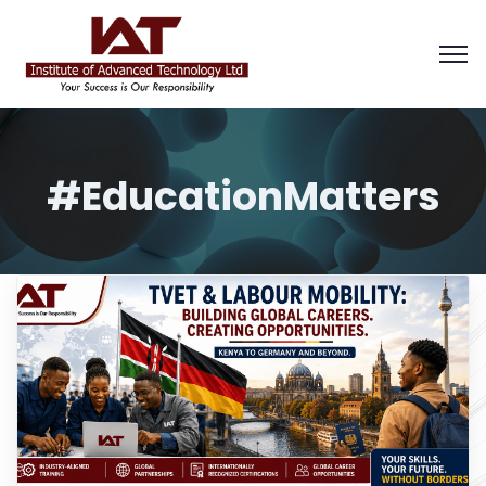
#EducationMatters