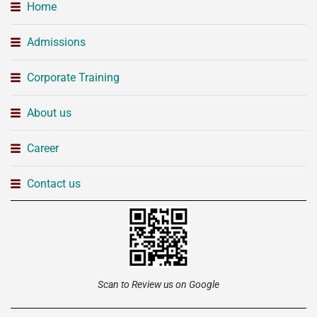
Home
Admissions
Corporate Training
About us
Career
Contact us
Scan to Review us on Google