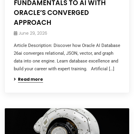
FUNDAMENTALS TO AI WITH
ORACLE’S CONVERGED
APPROACH
June 29, 2026
Article Description: Discover how Oracle AI Database
26ai converges relational, JSON, vector, and graph
data into one engine. Learn database excellence and
build your career with expert training. Artificial […]
Read more