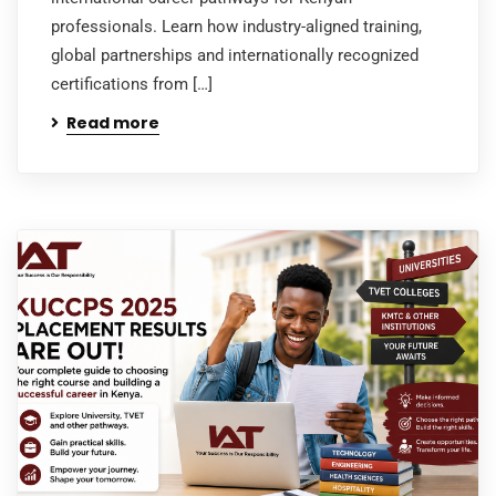
professionals. Learn how industry-aligned training,
global partnerships and internationally recognized
certifications from […]
Read more