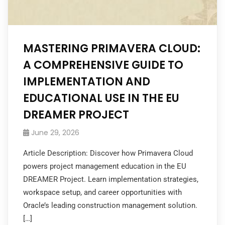
MASTERING PRIMAVERA CLOUD:
A COMPREHENSIVE GUIDE TO
IMPLEMENTATION AND
EDUCATIONAL USE IN THE EU
DREAMER PROJECT
June 29, 2026
Article Description: Discover how Primavera Cloud
powers project management education in the EU
DREAMER Project. Learn implementation strategies,
workspace setup, and career opportunities with
Oracle’s leading construction management solution.
[…]