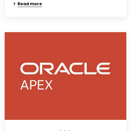
Read more