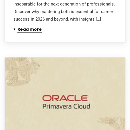
inseparable for the next generation of professionals.
Discover why mastering both is essential for career
success in 2026 and beyond, with insights […]
Read more