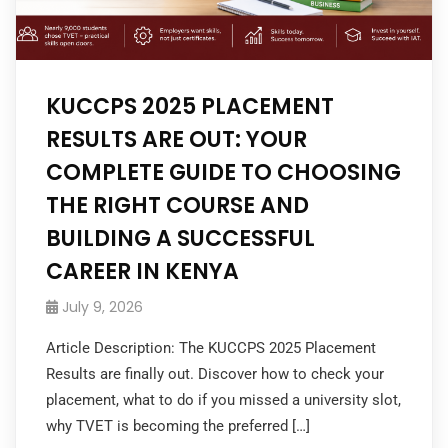
KUCCPS 2025 PLACEMENT
RESULTS ARE OUT: YOUR
COMPLETE GUIDE TO CHOOSING
THE RIGHT COURSE AND
BUILDING A SUCCESSFUL
CAREER IN KENYA
July 9, 2026
Article Description: The KUCCPS 2025 Placement
Results are finally out. Discover how to check your
placement, what to do if you missed a university slot,
why TVET is becoming the preferred […]