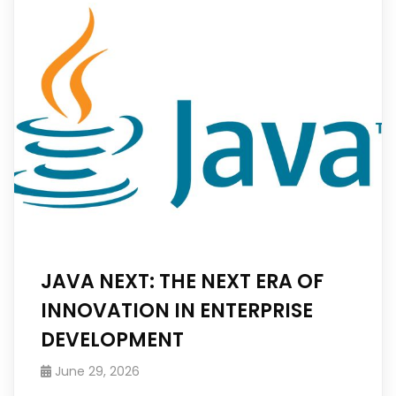
JAVA NEXT: THE NEXT ERA OF
INNOVATION IN ENTERPRISE
DEVELOPMENT
June 29, 2026