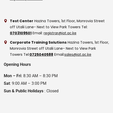
Test Center
Hazina Towers, 1st Floor, Monrovia Street
off Utalii Lane- Next to View Park Towers
Tel:
0703109501
Email:
registrar@iat.ac.ke
Corporate Training Solutions
Hazina Towers, 1st Floor,
Monrovia Street off Utalii Lane- Next to View Park
Towers
Tel:
0725040588
Email:
sales@iat.ac.ke
Opening Hours
Mon – Fri
: 8:30 AM – 8:30 PM
Sat
: 9:00 AM – 3:00 PM
Sun & Public Holidays
: Closed