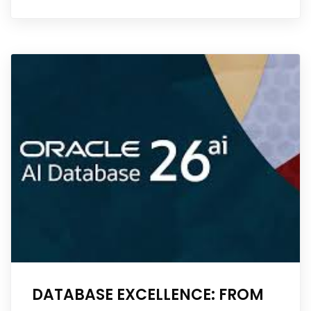
DATABASE EXCELLENCE: FROM