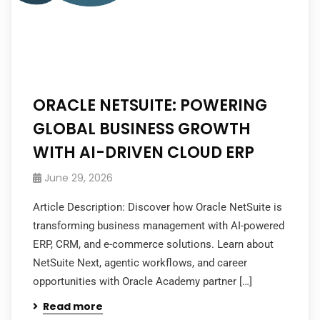
ORACLE NETSUITE: POWERING
GLOBAL BUSINESS GROWTH
WITH AI-DRIVEN CLOUD ERP
June 29, 2026
Article Description: Discover how Oracle NetSuite is
transforming business management with AI-powered
ERP, CRM, and e-commerce solutions. Learn about
NetSuite Next, agentic workflows, and career
opportunities with Oracle Academy partner […]
Read more