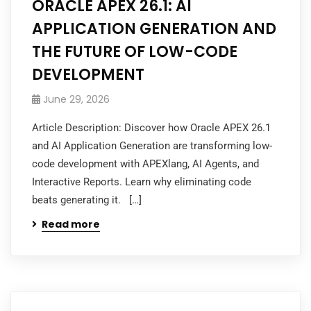
ORACLE APEX 26.1: AI
APPLICATION GENERATION AND
THE FUTURE OF LOW-CODE
DEVELOPMENT
June 29, 2026
Article Description: Discover how Oracle APEX 26.1
and AI Application Generation are transforming low-
code development with APEXlang, AI Agents, and
Interactive Reports. Learn why eliminating code
beats generating it. […]
Read more