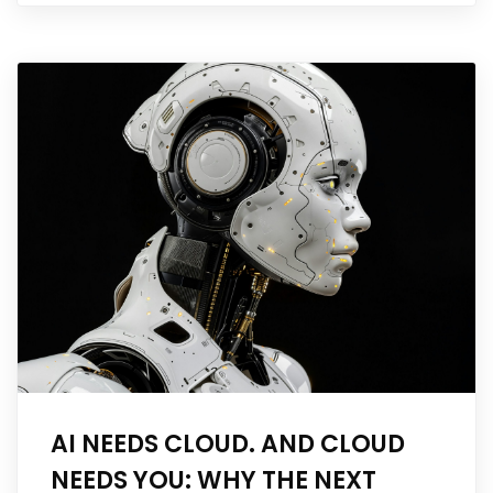
AI NEEDS CLOUD. AND CLOUD
NEEDS YOU: WHY THE NEXT