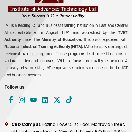
IAT is a leading ICT and Business training institution in East and Central
Africa, established in August 1991 and accredited by the
TVET
Authority
under the
Ministry of Education.
It is also registered with
National Industrial Training Authority (NITA).
IAT offers a wide range of
technical training programs. These programs lead to certifications in
various in-demand courses. With a focus on quality education &
industry-relevant skills, IAT empowers students to succeed in the ICT
and business sectors.
Follow us
CBD Campus
Hazina Towers, 1st Floor, Monrovia Street,
off Utalii Lane- Next to View Park Towers
P.O Box 20653-