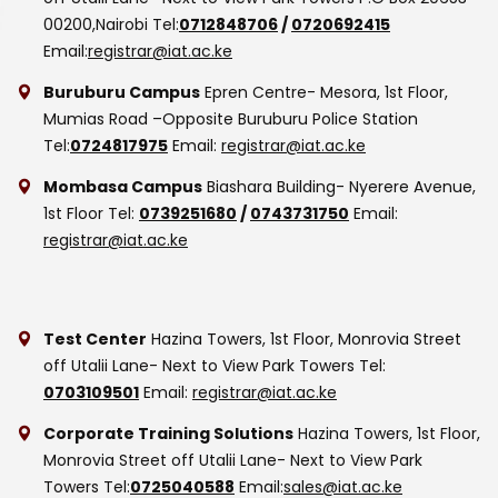
00200,Nairobi
Tel:
0712848706
/
0720692415
Email:
registrar@iat.ac.ke
Buruburu Campus
Epren Centre- Mesora, 1st Floor,
Mumias Road –Opposite Buruburu Police Station
Tel:
0724817975
Email:
registrar@iat.ac.ke
Mombasa Campus
Biashara Building- Nyerere Avenue,
1st Floor
Tel:
0739251680
/
0743731750
Email:
registrar@iat.ac.ke
Test Center
Hazina Towers, 1st Floor, Monrovia Street
off Utalii Lane- Next to View Park Towers
Tel:
0703109501
Email:
registrar@iat.ac.ke
Corporate Training Solutions
Hazina Towers, 1st Floor,
Monrovia Street off Utalii Lane- Next to View Park
Towers
Tel:
0725040588
Email:
sales@iat.ac.ke