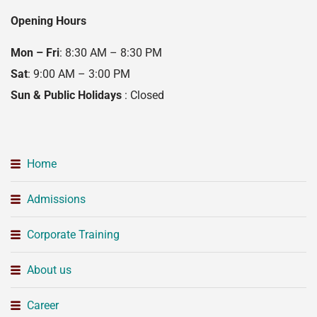
Opening Hours
Mon – Fri
: 8:30 AM – 8:30 PM
Sat
: 9:00 AM – 3:00 PM
Sun & Public Holidays
: Closed
Home
Admissions
Corporate Training
About us
Career