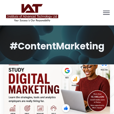
#ContentMarketing