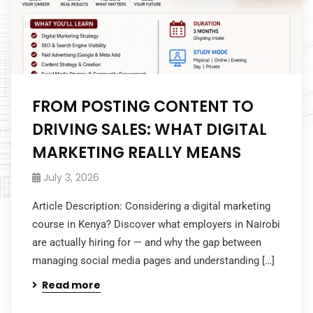
FROM POSTING CONTENT TO
DRIVING SALES: WHAT DIGITAL
MARKETING REALLY MEANS
July 3, 2026
Article Description: Considering a digital marketing
course in Kenya? Discover what employers in Nairobi
are actually hiring for — and why the gap between
managing social media pages and understanding […]
Read more