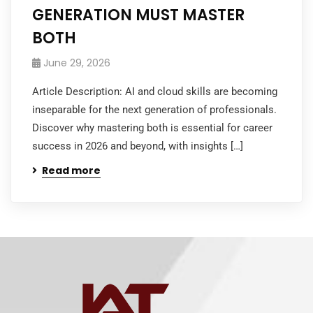
GENERATION MUST MASTER
BOTH
June 29, 2026
Article Description: AI and cloud skills are becoming
inseparable for the next generation of professionals.
Discover why mastering both is essential for career
success in 2026 and beyond, with insights […]
Read more