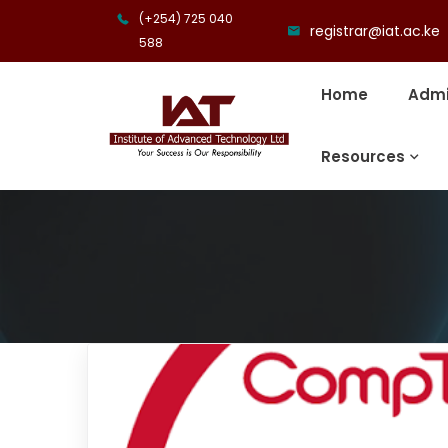
(+254) 725 040
registrar@iat.ac.ke
588
Home
Admi
Resources