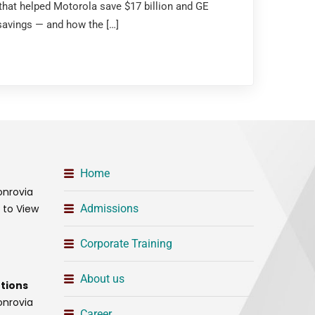
that helped Motorola save $17 billion and GE
 savings — and how the […]
Home
onrovia
t to View
Admissions
Corporate Training
About us
tions
onrovia
Career