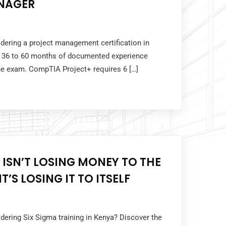
NAGER
idering a project management certification in
 36 to 60 months of documented experience
the exam. CompTIA Project+ requires 6 […]
 ISN’T LOSING MONEY TO THE
T’S LOSING IT TO ITSELF
idering Six Sigma training in Kenya? Discover the