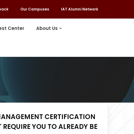
back
Our Campuses
IAT Alumni Network
est Center
About Us
MANAGEMENT CERTIFICATION
 REQUIRE YOU TO ALREADY BE