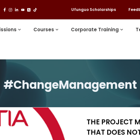
Ufunguo Scholarships
Feed
ssions
Courses
Corporate Training
T
#ChangeManagement
THE PROJECT 
THAT DOES NOT