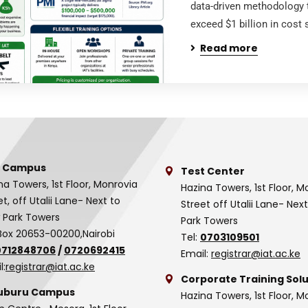
data-driven methodology 
exceed $1 billion in cost
Read more
 Campus
Test Center
na Towers, 1st Floor, Monrovia
Hazina Towers, 1st Floor, M
et, off Utalii Lane- Next to
Street off Utalii Lane- Nex
 Park Towers
Park Towers
Box 20653-00200,Nairobi
Tel:
0703109501
0712848706
/
0720692415
Email:
registrar@iat.ac.ke
l:
registrar@iat.ac.ke
Corporate Training Solu
uburu Campus
Hazina Towers, 1st Floor, M