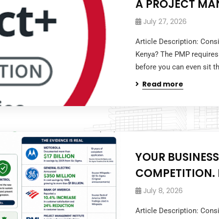
A PROJECT MA
July 27, 2026
Article Description: Cons
Kenya? The PMP requires
before you can even sit 
Read more
YOUR BUSINESS
COMPETITION. I
July 8, 2026
Article Description: Cons