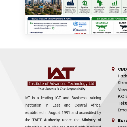
CBD
Hazi
Stre
View
P.O 
IAT is a leading ICT and Business training
Tel:
institution in East and Central Africa,
Emai
established in August 1991 and accredited by
Bur
the
TVET Authority
under the
Ministry of