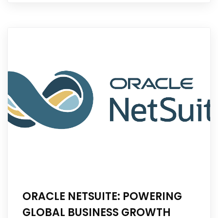
ORACLE NETSUITE: POWERING
GLOBAL BUSINESS GROWTH