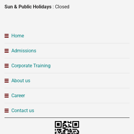
Sun & Public Holidays
: Closed
Home
Admissions
Corporate Training
About us
Career
Contact us