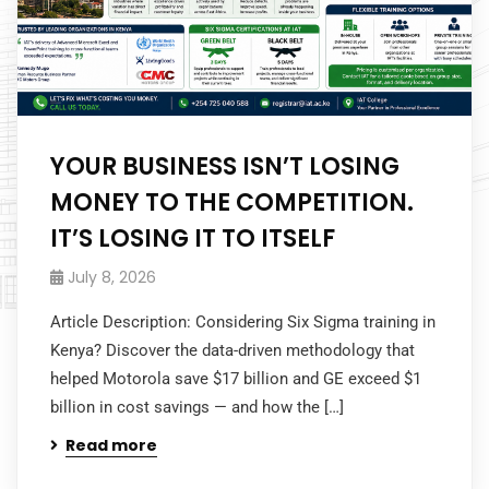
YOUR BUSINESS ISN’T LOSING
MONEY TO THE COMPETITION.
IT’S LOSING IT TO ITSELF
July 8, 2026
Article Description: Considering Six Sigma training in
Kenya? Discover the data-driven methodology that
helped Motorola save $17 billion and GE exceed $1
billion in cost savings — and how the […]
Read more