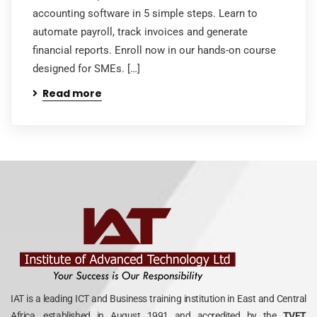
accounting software in 5 simple steps. Learn to
automate payroll, track invoices and generate
financial reports. Enroll now in our hands-on course
designed for SMEs. […]
Read more
IAT is a leading ICT and Business training institution in East and Central
Africa, established in August 1991 and accredited by the
TVET