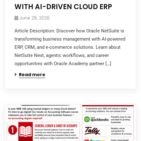
WITH AI-DRIVEN CLOUD ERP
June 29, 2026
Article Description: Discover how Oracle NetSuite is
transforming business management with AI-powered
ERP, CRM, and e-commerce solutions. Learn about
NetSuite Next, agentic workflows, and career
opportunities with Oracle Academy partner […]
Read more