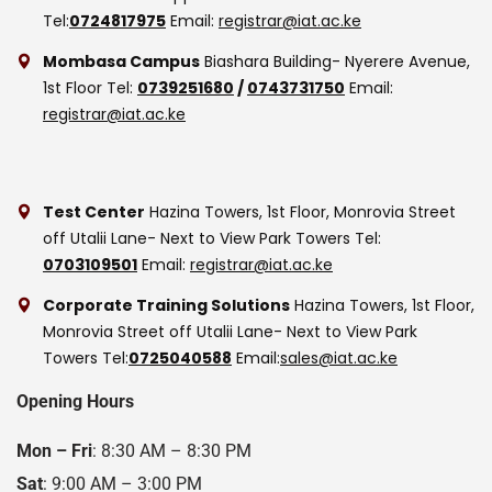
Tel:
0724817975
Email:
registrar@iat.ac.ke
Mombasa Campus
Biashara Building- Nyerere Avenue,
1st Floor
Tel:
0739251680
/
0743731750
Email:
registrar@iat.ac.ke
Test Center
Hazina Towers, 1st Floor, Monrovia Street
off Utalii Lane- Next to View Park Towers
Tel:
0703109501
Email:
registrar@iat.ac.ke
Corporate Training Solutions
Hazina Towers, 1st Floor,
Monrovia Street off Utalii Lane- Next to View Park
Towers
Tel:
0725040588
Email:
sales@iat.ac.ke
Opening Hours
Mon – Fri
: 8:30 AM – 8:30 PM
Sat
: 9:00 AM – 3:00 PM