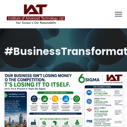
#BusinessTransformat