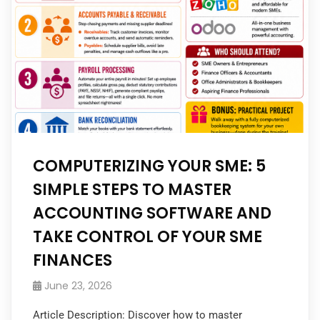
COMPUTERIZING YOUR SME: 5
SIMPLE STEPS TO MASTER
ACCOUNTING SOFTWARE AND
TAKE CONTROL OF YOUR SME
FINANCES
June 23, 2026
Article Description: Discover how to master