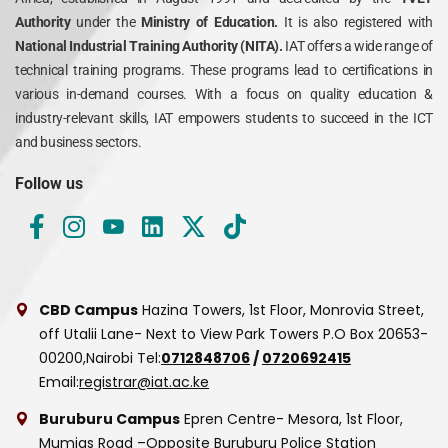
Authority
under the
Ministry of Education.
It is also registered with
National Industrial Training Authority (NITA).
IAT offers a wide range of
technical training programs. These programs lead to certifications in
various in-demand courses. With a focus on quality education &
industry-relevant skills, IAT empowers students to succeed in the ICT
and business sectors.
Follow us
CBD Campus
Hazina Towers, 1st Floor, Monrovia Street,
off Utalii Lane- Next to View Park Towers
P.O Box 20653-
00200,Nairobi
Tel:
0712848706
/
0720692415
Email:
registrar@iat.ac.ke
Buruburu Campus
Epren Centre- Mesora, 1st Floor,
Mumias Road –Opposite Buruburu Police Station