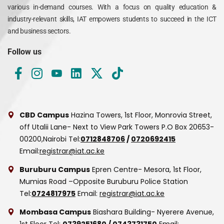
various in-demand courses. With a focus on quality education &
industry-relevant skills, IAT empowers students to succeed in the ICT
and business sectors.
Follow us
CBD Campus
Hazina Towers, 1st Floor, Monrovia Street,
off Utalii Lane- Next to View Park Towers
P.O Box 20653-
00200,Nairobi
Tel:
0712848706
/
0720692415
Email:
registrar@iat.ac.ke
Buruburu Campus
Epren Centre- Mesora, 1st Floor,
Mumias Road –Opposite Buruburu Police Station
Tel:
0724817975
Email:
registrar@iat.ac.ke
Mombasa Campus
Biashara Building- Nyerere Avenue,
1st Floor
Tel:
0739251680
/
0743731750
Email: