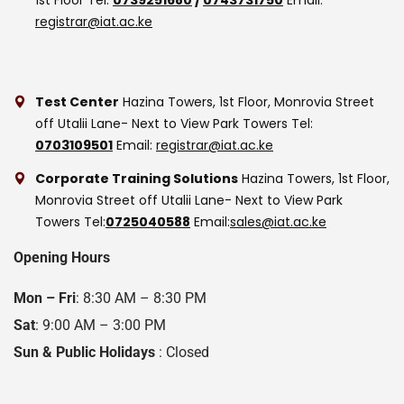
registrar@iat.ac.ke
Test Center
Hazina Towers, 1st Floor, Monrovia Street
off Utalii Lane- Next to View Park Towers
Tel:
0703109501
Email:
registrar@iat.ac.ke
Corporate Training Solutions
Hazina Towers, 1st Floor,
Monrovia Street off Utalii Lane- Next to View Park
Towers
Tel:
0725040588
Email:
sales@iat.ac.ke
Opening Hours
Mon – Fri
: 8:30 AM – 8:30 PM
Sat
: 9:00 AM – 3:00 PM
Sun & Public Holidays
: Closed