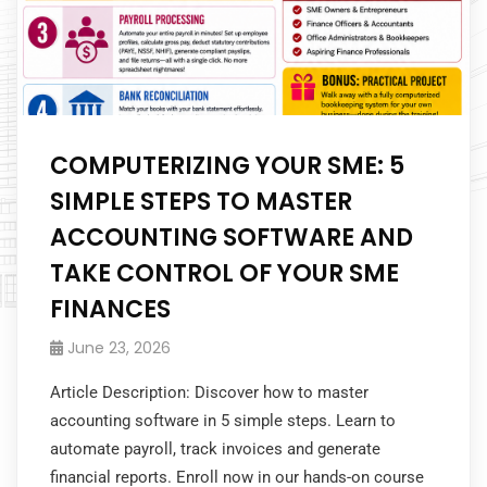
COMPUTERIZING YOUR SME: 5
SIMPLE STEPS TO MASTER
ACCOUNTING SOFTWARE AND
TAKE CONTROL OF YOUR SME
FINANCES
June 23, 2026
Article Description: Discover how to master
accounting software in 5 simple steps. Learn to
automate payroll, track invoices and generate
financial reports. Enroll now in our hands-on course