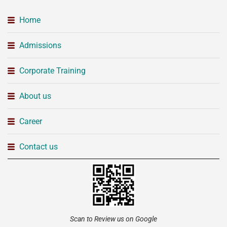
Home
Admissions
Corporate Training
About us
Career
Contact us
Scan to Review us on Google