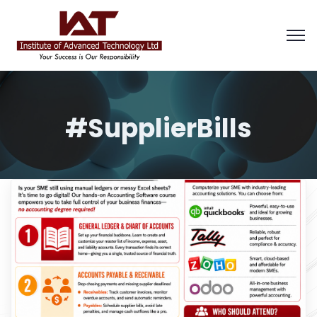
#SupplierBills