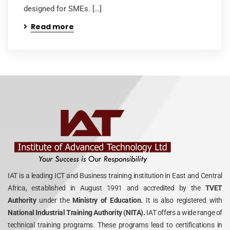
designed for SMEs. […]
Read more
IAT is a leading ICT and Business training institution in East and Central
Africa, established in August 1991 and accredited by the
TVET
Authority
under the
Ministry of Education.
It is also registered with
National Industrial Training Authority (NITA).
IAT offers a wide range of
technical training programs. These programs lead to certifications in