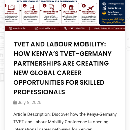
TVET AND LABOUR MOBILITY:
HOW KENYA’S TVET-GERMANY
PARTNERSHIPS ARE CREATING
NEW GLOBAL CAREER
OPPORTUNITIES FOR SKILLED
PROFESSIONALS
July 9, 2026
Article Description: Discover how the Kenya-Germany
TVET and Labour Mobility Conference is opening
international career pathways for Kenyan