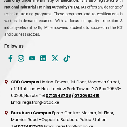
Authority
under the
Ministry of Education.
It is also registered with
National Industrial Training Authority (NITA).
IAT offers a wide range of
technical training programs. These programs lead to certifications in
various in-demand courses. With a focus on quality education &
industry-relevant skills, IAT empowers students to succeed in the ICT
and business sectors.
Follow us
CBD Campus
Hazina Towers, 1st Floor, Monrovia Street,
off Utalii Lane- Next to View Park Towers
P.O Box 20653-
00200,Nairobi
Tel:
0712848706
/
0720692415
Email:
registrar@iat.ac.ke
Buruburu Campus
Epren Centre- Mesora, 1st Floor,
Mumias Road –Opposite Buruburu Police Station
Tel:
0724817975
Email:
registrar@iat.ac.ke