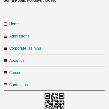
Sun & Public Holidays
: Closed
Home
Admissions
Corporate Training
About us
Career
Contact us