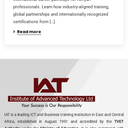
professionals. Learn how industry-aligned training,
global partnerships and internationally recognized
certifications from […]
Read more
IAT is a leading ICT and Business training institution in East and Central
Africa, established in August 1991 and accredited by the
TVET