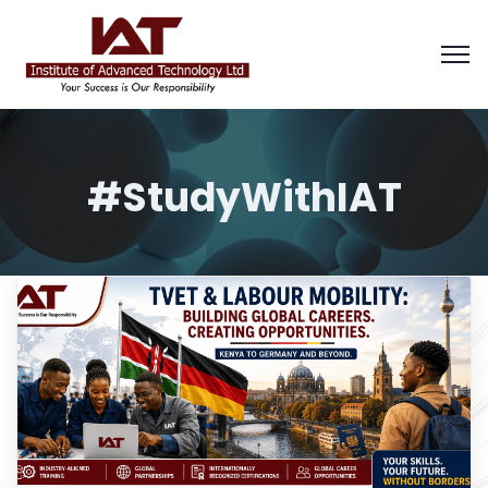
#StudyWithIAT