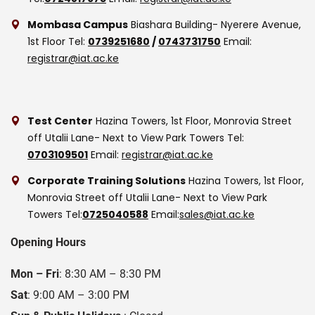
Mombasa Campus
Biashara Building- Nyerere Avenue,
1st Floor
Tel:
0739251680
/
0743731750
Email:
registrar@iat.ac.ke
Test Center
Hazina Towers, 1st Floor, Monrovia Street
off Utalii Lane- Next to View Park Towers
Tel:
0703109501
Email:
registrar@iat.ac.ke
Corporate Training Solutions
Hazina Towers, 1st Floor,
Monrovia Street off Utalii Lane- Next to View Park
Towers
Tel:
0725040588
Email:
sales@iat.ac.ke
Opening Hours
Mon – Fri
: 8:30 AM – 8:30 PM
Sat
: 9:00 AM – 3:00 PM