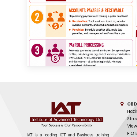
CBD
Hazi
Stre
View
P.O 
IAT is a leading ICT and Business training