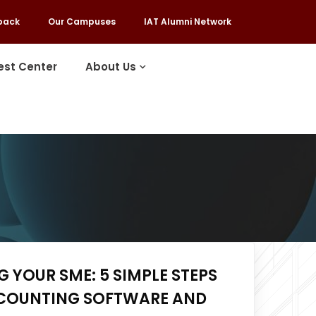
back
Our Campuses
IAT Alumni Network
est Center
About Us
 YOUR SME: 5 SIMPLE STEPS
COUNTING SOFTWARE AND