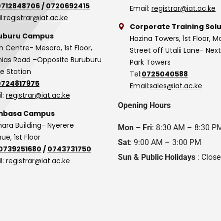
0712848706
/
0720692415
Email:
registrar@iat.ac.ke
l:
registrar@iat.ac.ke
Corporate Training Solu
uburu Campus
Hazina Towers, 1st Floor, M
n Centre- Mesora, 1st Floor,
Street off Utalii Lane- Nex
as Road –Opposite Buruburu
Park Towers
ce Station
Tel:
0725040588
0724817975
Email:
sales@iat.ac.ke
l:
registrar@iat.ac.ke
Opening Hours
basa Campus
hara Building- Nyerere
Mon – Fri
: 8:30 AM – 8:30 P
ue, 1st Floor
Sat
: 9:00 AM – 3:00 PM
0739251680
/
0743731750
Sun & Public Holidays
: Clos
l:
registrar@iat.ac.ke