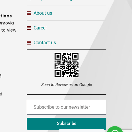
About us
tions
onrovia
Career
t to View
Contact us
M
Scan to Review us on Google
ed
Subscribe