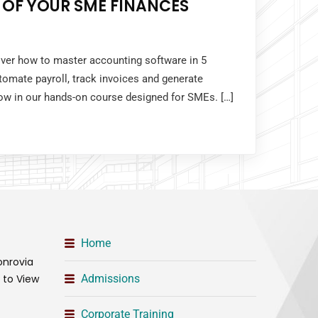
 OF YOUR SME FINANCES
over how to master accounting software in 5
tomate payroll, track invoices and generate
 now in our hands-on course designed for SMEs. […]
Home
onrovia
t to View
Admissions
Corporate Training