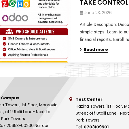
TAKE CONTROL
June 23, 2026
Article Description: Disc
simple steps. Learn to au
financial reports. Enroll
Read more
 Campus
Test Center
na Towers, 1st Floor, Monrovia
Hazina Towers, 1st Floor, M
et, off Utalii Lane- Next to
Street off Utalii Lane- Nex
 Park Towers
Park Towers
Box 20653-00200,Nairobi
Tel:
0703109501