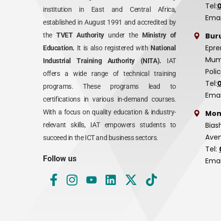
Tel:
institution in East and Central Africa,
Emai
established in August 1991 and accredited by
Bur
the
TVET Authority
under the
Ministry of
Epre
Education.
It is also registered with
National
Mumi
Industrial Training Authority (NITA).
IAT
Poli
offers a wide range of technical training
Tel:
programs. These programs lead to
Emai
certifications in various in-demand courses.
With a focus on quality education & industry-
Mom
Bias
relevant skills, IAT empowers students to
Aven
succeed in the ICT and business sectors.
Tel:
Follow us
Emai