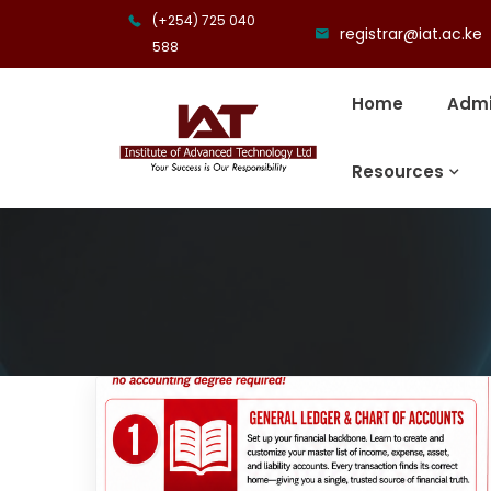
(+254) 725 040
registrar@iat.ac.ke
588
Home
Admi
Resources