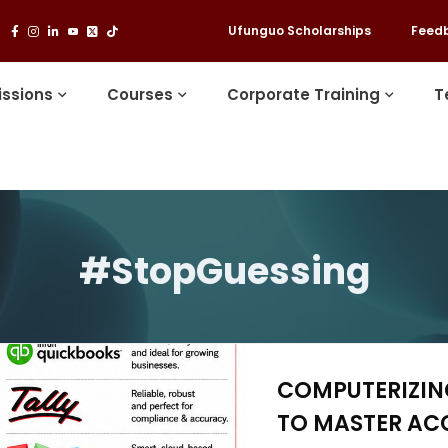
Ufunguo Scholarships
Feed
ssions
Courses
Corporate Training
T
#StopGuessing
COMPUTERIZING
TO MASTER AC