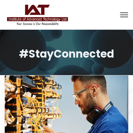
#StayConnected