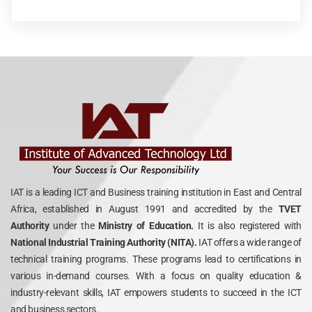
IAT is a leading ICT and Business training institution in East and Central
Africa, established in August 1991 and accredited by the
TVET
Authority
under the
Ministry of Education.
It is also registered with
National Industrial Training Authority (NITA).
IAT offers a wide range of
technical training programs. These programs lead to certifications in
various in-demand courses. With a focus on quality education &
industry-relevant skills, IAT empowers students to succeed in the ICT
and business sectors.