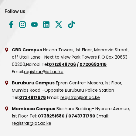
Follow us
CBD Campus
Hazina Towers, 1st Floor, Monrovia Street,
off Utalii Lane- Next to View Park Towers
P.O Box 20653-
00200,Nairobi
Tel:
0712848706
/
0720692415
Email:
registrar@iat.ac.ke
Buruburu Campus
Epren Centre- Mesora, 1st Floor,
Mumias Road –Opposite Buruburu Police Station
Tel:
0724817975
Email:
registrar@iat.ac.ke
Mombasa Campus
Biashara Building- Nyerere Avenue,
1st Floor
Tel:
0739251680
/
0743731750
Email:
registrar@iat.ac.ke