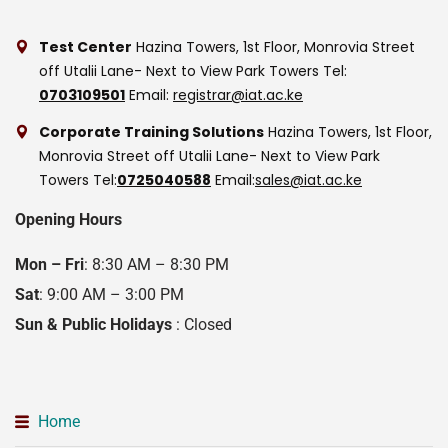
Test Center
Hazina Towers, 1st Floor, Monrovia Street
off Utalii Lane- Next to View Park Towers
Tel:
0703109501
Email:
registrar@iat.ac.ke
Corporate Training Solutions
Hazina Towers, 1st Floor,
Monrovia Street off Utalii Lane- Next to View Park
Towers
Tel:
0725040588
Email:
sales@iat.ac.ke
Opening Hours
Mon – Fri
: 8:30 AM – 8:30 PM
Sat
: 9:00 AM – 3:00 PM
Sun & Public Holidays
: Closed
Home