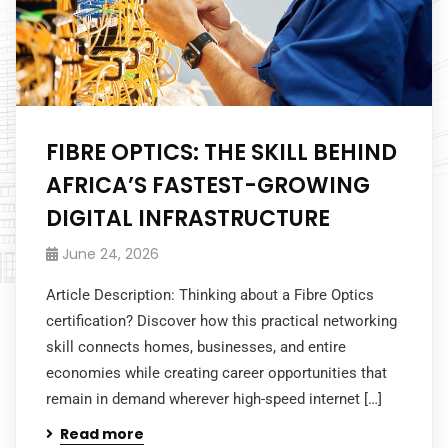
FIBRE OPTICS: THE SKILL BEHIND
AFRICA’S FASTEST-GROWING
DIGITAL INFRASTRUCTURE
June 24, 2026
Article Description: Thinking about a Fibre Optics
certification? Discover how this practical networking
skill connects homes, businesses, and entire
economies while creating career opportunities that
remain in demand wherever high-speed internet […]
Read more