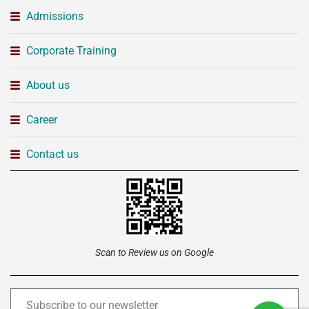
Admissions
Corporate Training
About us
Career
Contact us
Scan to Review us on Google