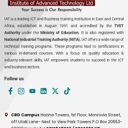
IAT is a leading ICT and Business training institution in East and Central
Africa, established in August 1991 and accredited by the
TVET
Authority
under the
Ministry of Education.
It is also registered with
National Industrial Training Authority (NITA).
IAT offers a wide range of
technical training programs. These programs lead to certifications in
various in-demand courses. With a focus on quality education &
industry-relevant skills, IAT empowers students to succeed in the ICT
and business sectors.
Follow us
CBD Campus
Hazina Towers, 1st Floor, Monrovia Street,
off Utalii Lane- Next to View Park Towers
P.O Box 20653-