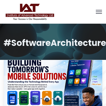
#SoftwareArchitecture