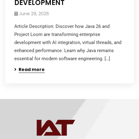
DEVELOPMENT
June 29, 2026
Article Description: Discover how Java 26 and
Project Loom are transforming enterprise
development with AI integration, virtual threads, and
enhanced performance. Learn why Java remains
essential for modern software engineering. […]
Read more