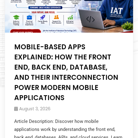
MOBILE-BASED APPS
EXPLAINED: HOW THE FRONT
END, BACK END, DATABASE,
AND THEIR INTERCONNECTION
POWER MODERN MOBILE
APPLICATIONS
August 3, 2026
Article Description: Discover how mobile
applications work by understanding the front end,
back end, databases, APIs, and cloud services. Learn