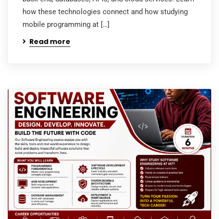
how these technologies connect and how studying
mobile programming at […]
Read more