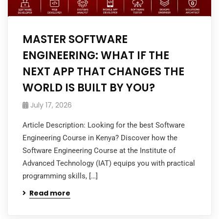
MASTER SOFTWARE
ENGINEERING: WHAT IF THE
NEXT APP THAT CHANGES THE
WORLD IS BUILT BY YOU?
July 17, 2026
Article Description: Looking for the best Software
Engineering Course in Kenya? Discover how the
Software Engineering Course at the Institute of
Advanced Technology (IAT) equips you with practical
programming skills, […]
Read more