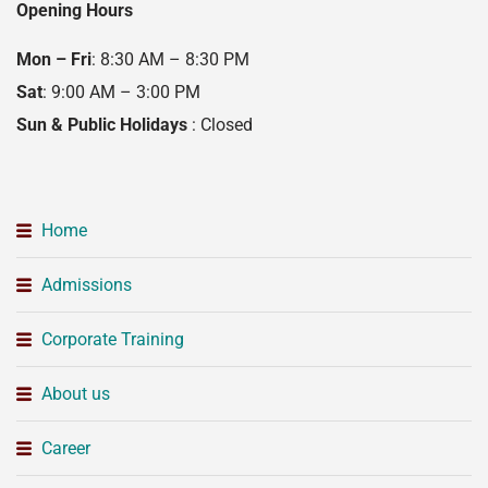
Opening Hours
Mon – Fri
: 8:30 AM – 8:30 PM
Sat
: 9:00 AM – 3:00 PM
Sun & Public Holidays
: Closed
Home
Admissions
Corporate Training
About us
Career