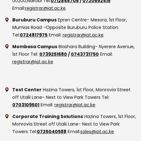
00200,Nairobi
Tel:
0712848706
/
0720692415
Email:
registrar@iat.ac.ke
Buruburu Campus
Epren Centre- Mesora, 1st Floor,
Mumias Road –Opposite Buruburu Police Station
Tel:
0724817975
Email:
registrar@iat.ac.ke
Mombasa Campus
Biashara Building- Nyerere Avenue,
1st Floor
Tel:
0739251680
/
0743731750
Email:
registrar@iat.ac.ke
Test Center
Hazina Towers, 1st Floor, Monrovia Street
off Utalii Lane- Next to View Park Towers
Tel:
0703109501
Email:
registrar@iat.ac.ke
Corporate Training Solutions
Hazina Towers, 1st Floor,
Monrovia Street off Utalii Lane- Next to View Park
Towers
Tel:
0725040588
Email:
sales@iat.ac.ke