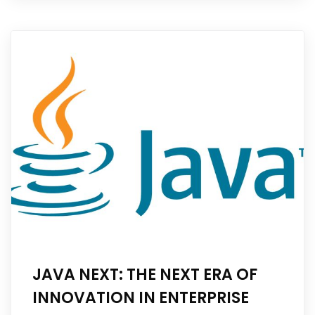
JAVA NEXT: THE NEXT ERA OF
INNOVATION IN ENTERPRISE