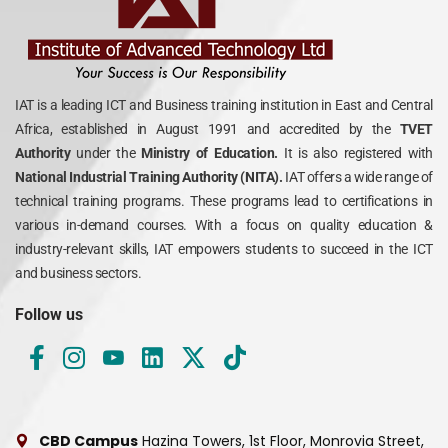
IAT is a leading ICT and Business training institution in East and Central
Africa, established in August 1991 and accredited by the
TVET
Authority
under the
Ministry of Education.
It is also registered with
National Industrial Training Authority (NITA).
IAT offers a wide range of
technical training programs. These programs lead to certifications in
various in-demand courses. With a focus on quality education &
industry-relevant skills, IAT empowers students to succeed in the ICT
and business sectors.
Follow us
CBD Campus
Hazina Towers, 1st Floor, Monrovia Street,