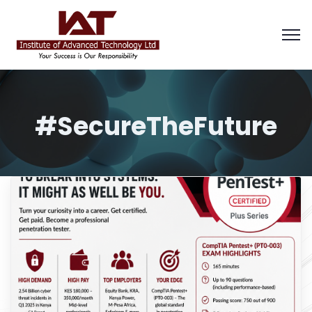
#SecureTheFuture