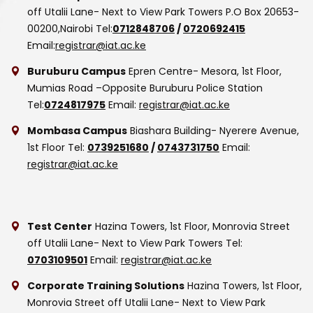
off Utalii Lane- Next to View Park Towers
P.O Box 20653-
00200,Nairobi
Tel:
0712848706
/
0720692415
Email:
registrar@iat.ac.ke
Buruburu Campus
Epren Centre- Mesora, 1st Floor,
Mumias Road –Opposite Buruburu Police Station
Tel:
0724817975
Email:
registrar@iat.ac.ke
Mombasa Campus
Biashara Building- Nyerere Avenue,
1st Floor
Tel:
0739251680
/
0743731750
Email:
registrar@iat.ac.ke
Test Center
Hazina Towers, 1st Floor, Monrovia Street
off Utalii Lane- Next to View Park Towers
Tel:
0703109501
Email:
registrar@iat.ac.ke
Corporate Training Solutions
Hazina Towers, 1st Floor,
Monrovia Street off Utalii Lane- Next to View Park