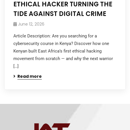
ETHICAL HACKER TURNING THE
TIDE AGAINST DIGITAL CRIME
June 12, 2026
Article Description: Are you searching for a
cybersecurity course in Kenya? Discover how one
Kenyan built East Africa’s first ethical hacking
movement from scratch — and why the next warrior
[…]
Read more