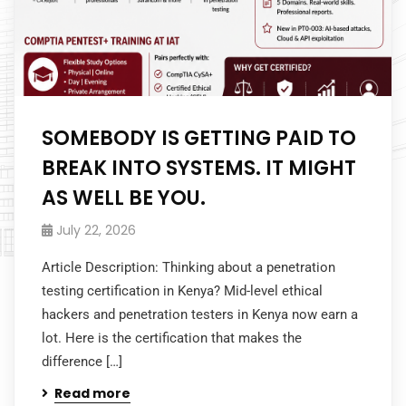
SOMEBODY IS GETTING PAID TO
BREAK INTO SYSTEMS. IT MIGHT
AS WELL BE YOU.
July 22, 2026
Article Description: Thinking about a penetration
testing certification in Kenya? Mid-level ethical
hackers and penetration testers in Kenya now earn a
lot. Here is the certification that makes the
difference […]
Read more