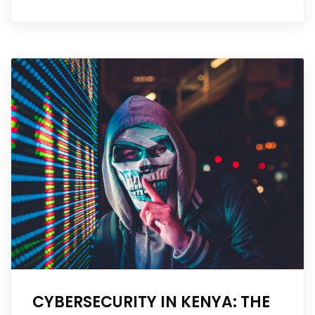
CYBERSECURITY IN KENYA: THE