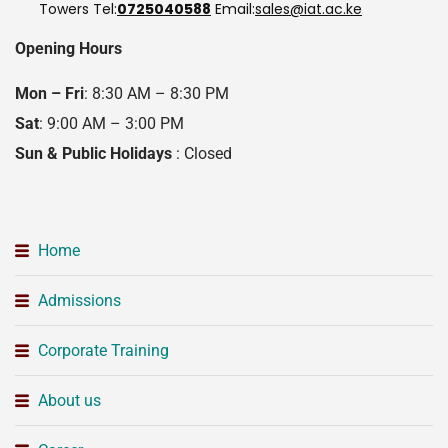
Towers
Tel:
0725040588
Email:
sales@iat.ac.ke
Opening Hours
Mon – Fri
: 8:30 AM – 8:30 PM
Sat
: 9:00 AM – 3:00 PM
Sun & Public Holidays
: Closed
Home
Admissions
Corporate Training
About us