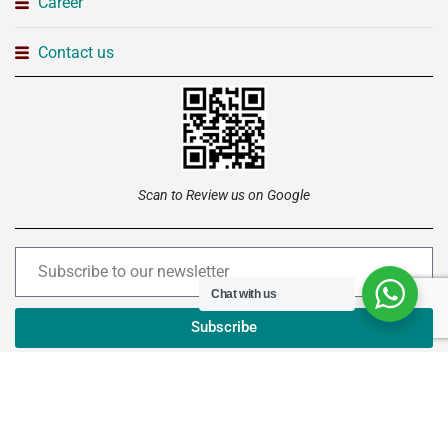
Career
Contact us
Scan to Review us on Google
Chat with us
Subscribe
Copyright © 2026 –
Institute of Advanced Technology
Ltd
. All rights reserved.