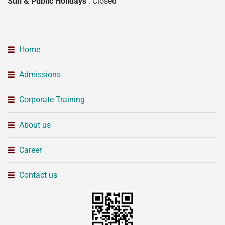
Sun & Public Holidays
: Closed
Home
Admissions
Corporate Training
About us
Career
Contact us