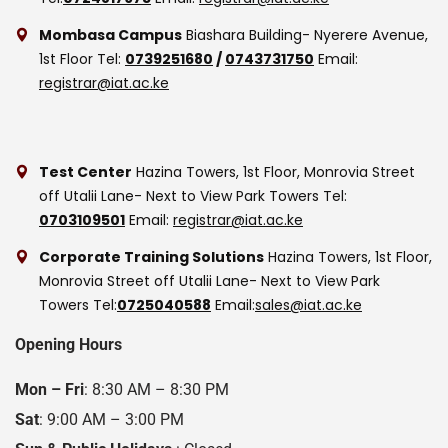
Mombasa Campus
Biashara Building- Nyerere Avenue,
1st Floor
Tel:
0739251680
/
0743731750
Email:
registrar@iat.ac.ke
Test Center
Hazina Towers, 1st Floor, Monrovia Street
off Utalii Lane- Next to View Park Towers
Tel:
0703109501
Email:
registrar@iat.ac.ke
Corporate Training Solutions
Hazina Towers, 1st Floor,
Monrovia Street off Utalii Lane- Next to View Park
Towers
Tel:
0725040588
Email:
sales@iat.ac.ke
Opening Hours
Mon – Fri
: 8:30 AM – 8:30 PM
Sat
: 9:00 AM – 3:00 PM