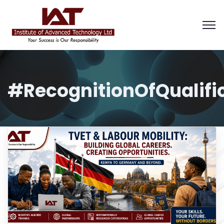
#RecognitionOfQualifi