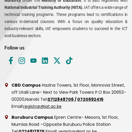
Authority
under the
Ministry of Education.
It is also registered with
National Industrial Training Authority (NITA).
IAT offers a wide range of
technical training programs. These programs lead to certifications in
various in-demand courses. With a focus on quality education &
industry-relevant skills, IAT empowers students to succeed in the ICT
and business sectors.
Follow us
CBD Campus
Hazina Towers, 1st Floor, Monrovia Street,
off Utalii Lane- Next to View Park Towers
P.O Box 20653-
00200,Nairobi
Tel:
0712848706
/
0720692415
Email:
registrar@iat.ac.ke
Buruburu Campus
Epren Centre- Mesora, 1st Floor,
Mumias Road –Opposite Buruburu Police Station
Tel:
0724817975
Email:
registrar@iat.ac.ke