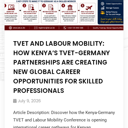
TVET AND LABOUR MOBILITY:
HOW KENYA’S TVET-GERMANY
PARTNERSHIPS ARE CREATING
NEW GLOBAL CAREER
OPPORTUNITIES FOR SKILLED
PROFESSIONALS
July 9, 2026
Article Description: Discover how the Kenya-Germany
TVET and Labour Mobility Conference is opening
international career pathways for Kenyan