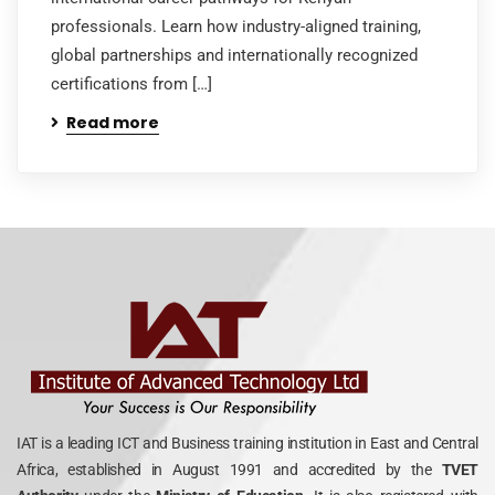
professionals. Learn how industry-aligned training,
global partnerships and internationally recognized
certifications from […]
Read more
IAT is a leading ICT and Business training institution in East and Central
Africa, established in August 1991 and accredited by the
TVET