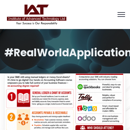
#RealWorldApplicatio