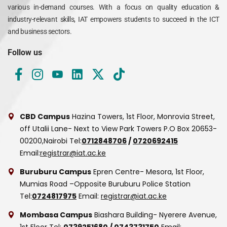
various in-demand courses. With a focus on quality education &
industry-relevant skills, IAT empowers students to succeed in the ICT
and business sectors.
Follow us
CBD Campus
Hazina Towers, 1st Floor, Monrovia Street,
off Utalii Lane- Next to View Park Towers
P.O Box 20653-
00200,Nairobi
Tel:
0712848706
/
0720692415
Email:
registrar@iat.ac.ke
Buruburu Campus
Epren Centre- Mesora, 1st Floor,
Mumias Road –Opposite Buruburu Police Station
Tel:
0724817975
Email:
registrar@iat.ac.ke
Mombasa Campus
Biashara Building- Nyerere Avenue,
1st Floor
Tel:
0739251680
/
0743731750
Email: