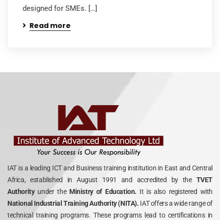
designed for SMEs. […]
Read more
IAT is a leading ICT and Business training institution in East and Central
Africa, established in August 1991 and accredited by the
TVET
Authority
under the
Ministry of Education.
It is also registered with
National Industrial Training Authority (NITA).
IAT offers a wide range of
technical training programs. These programs lead to certifications in