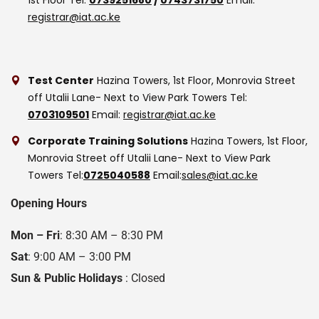
registrar@iat.ac.ke
Test Center
Hazina Towers, 1st Floor, Monrovia Street
off Utalii Lane- Next to View Park Towers
Tel:
0703109501
Email:
registrar@iat.ac.ke
Corporate Training Solutions
Hazina Towers, 1st Floor,
Monrovia Street off Utalii Lane- Next to View Park
Towers
Tel:
0725040588
Email:
sales@iat.ac.ke
Opening Hours
Mon – Fri
: 8:30 AM – 8:30 PM
Sat
: 9:00 AM – 3:00 PM
Sun & Public Holidays
: Closed