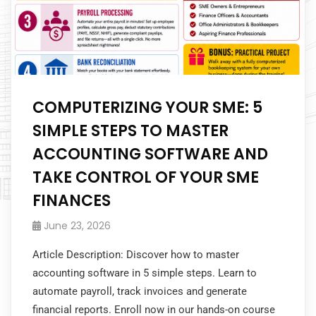
COMPUTERIZING YOUR SME: 5
SIMPLE STEPS TO MASTER
ACCOUNTING SOFTWARE AND
TAKE CONTROL OF YOUR SME
FINANCES
June 23, 2026
Article Description: Discover how to master
accounting software in 5 simple steps. Learn to
automate payroll, track invoices and generate
financial reports. Enroll now in our hands-on course