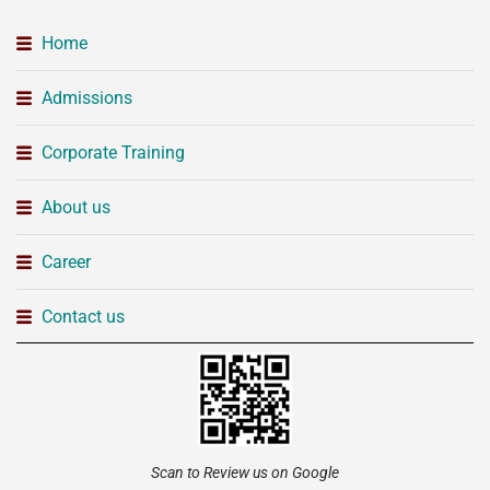
Home
Admissions
Corporate Training
About us
Career
Contact us
Scan to Review us on Google