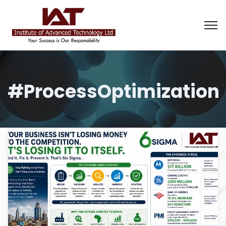
#ProcessOptimization