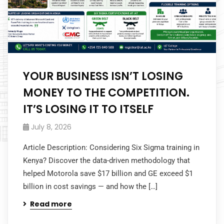
YOUR BUSINESS ISN’T LOSING
MONEY TO THE COMPETITION.
IT’S LOSING IT TO ITSELF
July 8, 2026
Article Description: Considering Six Sigma training in
Kenya? Discover the data-driven methodology that
helped Motorola save $17 billion and GE exceed $1
billion in cost savings — and how the […]
Read more