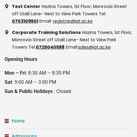
Test Center
Hazina Towers, 1st Floor, Monrovia Street
off Utalii Lane- Next to View Park Towers
Tel:
0703109501
Email:
registrar@iat.ac.ke
Corporate Training Solutions
Hazina Towers, 1st Floor,
Monrovia Street off Utalii Lane- Next to View Park
Towers
Tel:
0725040588
Email:
sales@iat.ac.ke
Opening Hours
Mon – Fri
: 8:30 AM – 8:30 PM
Sat
: 9:00 AM – 3:00 PM
Sun & Public Holidays
: Closed
Home
Admissions