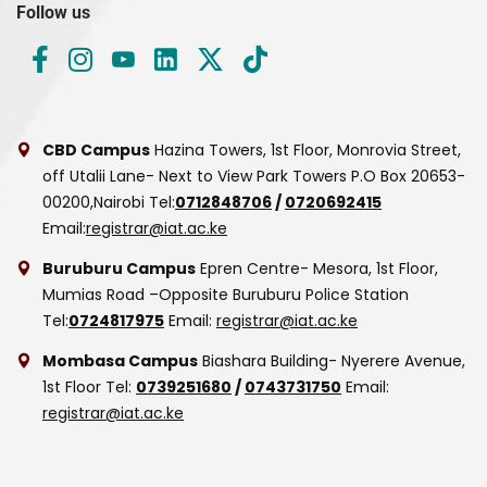
Follow us
CBD Campus
Hazina Towers, 1st Floor, Monrovia Street,
off Utalii Lane- Next to View Park Towers
P.O Box 20653-
00200,Nairobi
Tel:
0712848706
/
0720692415
Email:
registrar@iat.ac.ke
Buruburu Campus
Epren Centre- Mesora, 1st Floor,
Mumias Road –Opposite Buruburu Police Station
Tel:
0724817975
Email:
registrar@iat.ac.ke
Mombasa Campus
Biashara Building- Nyerere Avenue,
1st Floor
Tel:
0739251680
/
0743731750
Email:
registrar@iat.ac.ke