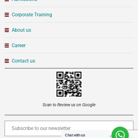
Corporate Training
About us
Career
Contact us
Scan to Review us on Google
Chat with us