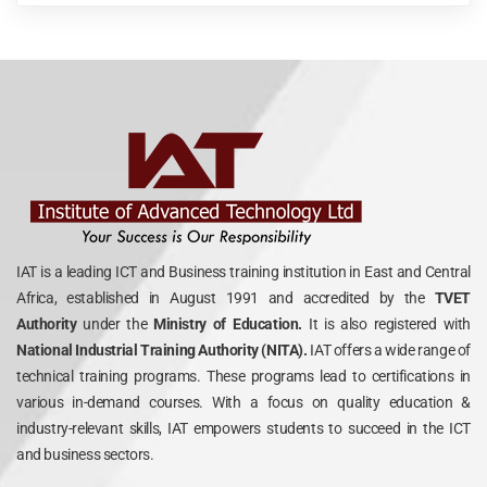
IAT is a leading ICT and Business training institution in East and Central
Africa, established in August 1991 and accredited by the
TVET
Authority
under the
Ministry of Education.
It is also registered with
National Industrial Training Authority (NITA).
IAT offers a wide range of
technical training programs. These programs lead to certifications in
various in-demand courses. With a focus on quality education &
industry-relevant skills, IAT empowers students to succeed in the ICT
and business sectors.