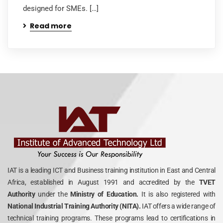
designed for SMEs. […]
Read more
IAT is a leading ICT and Business training institution in East and Central
Africa, established in August 1991 and accredited by the
TVET
Authority
under the
Ministry of Education.
It is also registered with
National Industrial Training Authority (NITA).
IAT offers a wide range of
technical training programs. These programs lead to certifications in