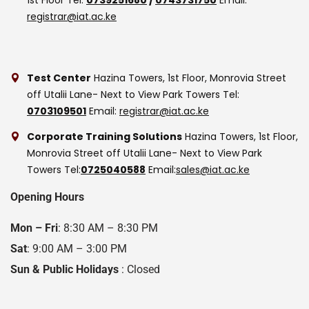
registrar@iat.ac.ke
Test Center
Hazina Towers, 1st Floor, Monrovia Street
off Utalii Lane- Next to View Park Towers
Tel:
0703109501
Email:
registrar@iat.ac.ke
Corporate Training Solutions
Hazina Towers, 1st Floor,
Monrovia Street off Utalii Lane- Next to View Park
Towers
Tel:
0725040588
Email:
sales@iat.ac.ke
Opening Hours
Mon – Fri
: 8:30 AM – 8:30 PM
Sat
: 9:00 AM – 3:00 PM
Sun & Public Holidays
: Closed