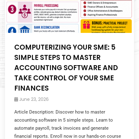
COMPUTERIZING YOUR SME: 5
SIMPLE STEPS TO MASTER
ACCOUNTING SOFTWARE AND
TAKE CONTROL OF YOUR SME
FINANCES
June 23, 2026
Article Description: Discover how to master
accounting software in 5 simple steps. Learn to
automate payroll, track invoices and generate
financial reports. Enroll now in our hands-on course