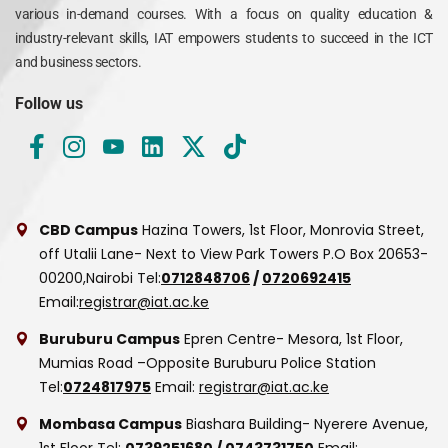
various in-demand courses. With a focus on quality education &
industry-relevant skills, IAT empowers students to succeed in the ICT
and business sectors.
Follow us
CBD Campus
Hazina Towers, 1st Floor, Monrovia Street,
off Utalii Lane- Next to View Park Towers
P.O Box 20653-
00200,Nairobi
Tel:
0712848706
/
0720692415
Email:
registrar@iat.ac.ke
Buruburu Campus
Epren Centre- Mesora, 1st Floor,
Mumias Road –Opposite Buruburu Police Station
Tel:
0724817975
Email:
registrar@iat.ac.ke
Mombasa Campus
Biashara Building- Nyerere Avenue,
1st Floor
Tel:
0739251680
/
0743731750
Email: