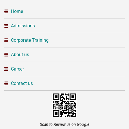
Home
Admissions
Corporate Training
About us
Career
Contact us
Scan to Review us on Google