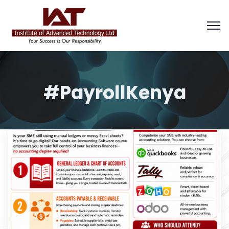
#PayrollKenya