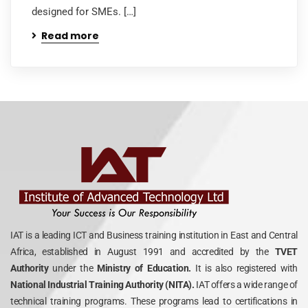
designed for SMEs. […]
Read more
IAT is a leading ICT and Business training institution in East and Central
Africa, established in August 1991 and accredited by the
TVET
Authority
under the
Ministry of Education.
It is also registered with
National Industrial Training Authority (NITA).
IAT offers a wide range of
technical training programs. These programs lead to certifications in