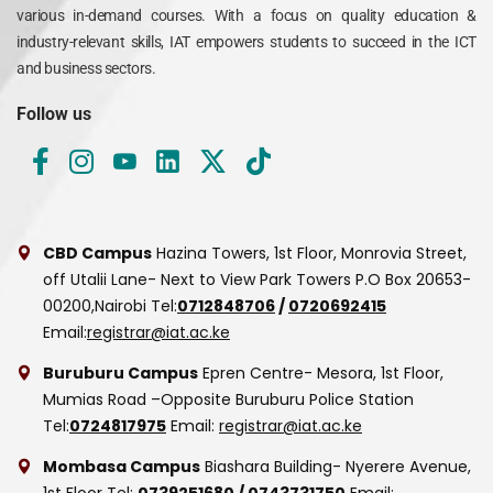
various in-demand courses. With a focus on quality education &
industry-relevant skills, IAT empowers students to succeed in the ICT
and business sectors.
Follow us
CBD Campus
Hazina Towers, 1st Floor, Monrovia Street,
off Utalii Lane- Next to View Park Towers
P.O Box 20653-
00200,Nairobi
Tel:
0712848706
/
0720692415
Email:
registrar@iat.ac.ke
Buruburu Campus
Epren Centre- Mesora, 1st Floor,
Mumias Road –Opposite Buruburu Police Station
Tel:
0724817975
Email:
registrar@iat.ac.ke
Mombasa Campus
Biashara Building- Nyerere Avenue,
1st Floor
Tel:
0739251680
/
0743731750
Email: