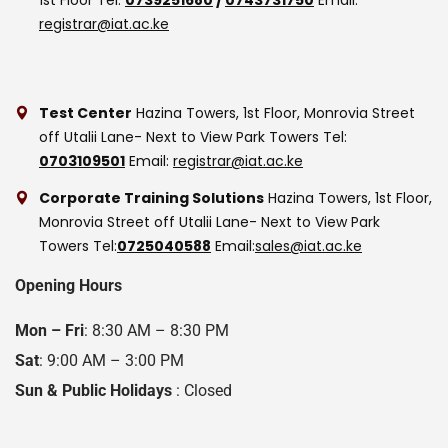
registrar@iat.ac.ke
Test Center
Hazina Towers, 1st Floor, Monrovia Street
off Utalii Lane- Next to View Park Towers
Tel:
0703109501
Email:
registrar@iat.ac.ke
Corporate Training Solutions
Hazina Towers, 1st Floor,
Monrovia Street off Utalii Lane- Next to View Park
Towers
Tel:
0725040588
Email:
sales@iat.ac.ke
Opening Hours
Mon – Fri
: 8:30 AM – 8:30 PM
Sat
: 9:00 AM – 3:00 PM
Sun & Public Holidays
: Closed