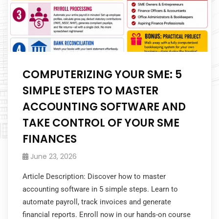
COMPUTERIZING YOUR SME: 5
SIMPLE STEPS TO MASTER
ACCOUNTING SOFTWARE AND
TAKE CONTROL OF YOUR SME
FINANCES
June 23, 2026
Article Description: Discover how to master
accounting software in 5 simple steps. Learn to
automate payroll, track invoices and generate
financial reports. Enroll now in our hands-on course