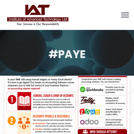
#PAYE