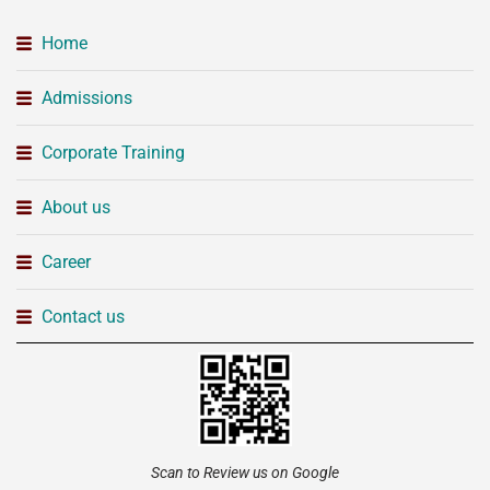
Home
Admissions
Corporate Training
About us
Career
Contact us
Scan to Review us on Google