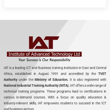
IAT is a leading ICT and Business training institution in East and Central
Africa, established in August 1991 and accredited by the
TVET
Authority
under the
Ministry of Education.
It is also registered with
National Industrial Training Authority (NITA).
IAT offers a wide range of
technical training programs. These programs lead to certifications in
various in-demand courses. With a focus on quality education &
industry-relevant skills, IAT empowers students to succeed in the ICT
and business sectors.