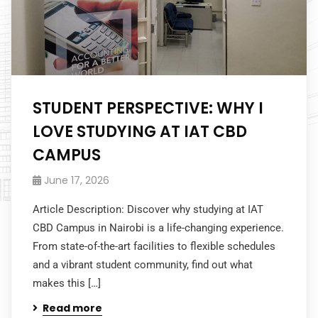
STUDENT PERSPECTIVE: WHY I
LOVE STUDYING AT IAT CBD
CAMPUS
June 17, 2026
Article Description: Discover why studying at IAT
CBD Campus in Nairobi is a life-changing experience.
From state-of-the-art facilities to flexible schedules
and a vibrant student community, find out what
makes this […]
Read more