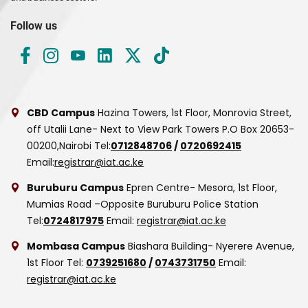
Follow us
CBD Campus
Hazina Towers, 1st Floor, Monrovia Street,
off Utalii Lane- Next to View Park Towers
P.O Box 20653-
00200,Nairobi
Tel:
0712848706
/
0720692415
Email:
registrar@iat.ac.ke
Buruburu Campus
Epren Centre- Mesora, 1st Floor,
Mumias Road –Opposite Buruburu Police Station
Tel:
0724817975
Email:
registrar@iat.ac.ke
Mombasa Campus
Biashara Building- Nyerere Avenue,
1st Floor
Tel:
0739251680
/
0743731750
Email:
registrar@iat.ac.ke