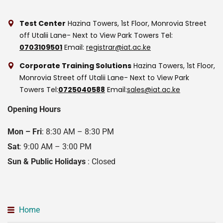
Test Center
Hazina Towers, 1st Floor, Monrovia Street
off Utalii Lane- Next to View Park Towers
Tel:
0703109501
Email:
registrar@iat.ac.ke
Corporate Training Solutions
Hazina Towers, 1st Floor,
Monrovia Street off Utalii Lane- Next to View Park
Towers
Tel:
0725040588
Email:
sales@iat.ac.ke
Opening Hours
Mon – Fri
: 8:30 AM – 8:30 PM
Sat
: 9:00 AM – 3:00 PM
Sun & Public Holidays
: Closed
Home