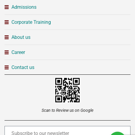
Admissions
Corporate Training
About us
Career
Contact us
Scan to Review us on Google