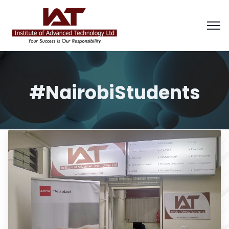
#NairobiStudents