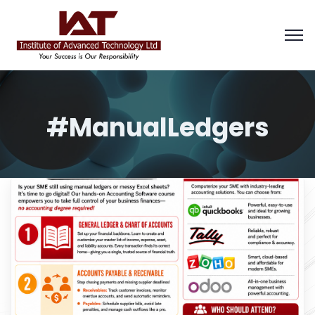
#ManualLedgers