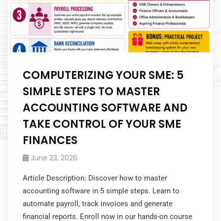
COMPUTERIZING YOUR SME: 5
SIMPLE STEPS TO MASTER
ACCOUNTING SOFTWARE AND
TAKE CONTROL OF YOUR SME
FINANCES
June 23, 2026
Article Description: Discover how to master
accounting software in 5 simple steps. Learn to
automate payroll, track invoices and generate
financial reports. Enroll now in our hands-on course