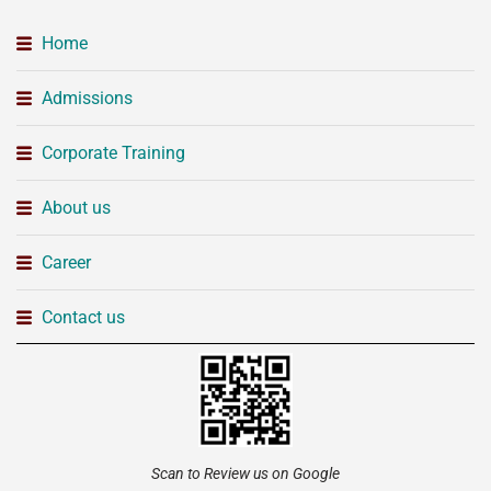
Home
Admissions
Corporate Training
About us
Career
Contact us
Scan to Review us on Google