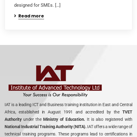
designed for SMEs. […]
Read more
IAT is a leading ICT and Business training institution in East and Central
Africa, established in August 1991 and accredited by the
TVET
Authority
under the
Ministry of Education.
It is also registered with
National Industrial Training Authority (NITA).
IAT offers a wide range of
technical training programs. These programs lead to certifications in