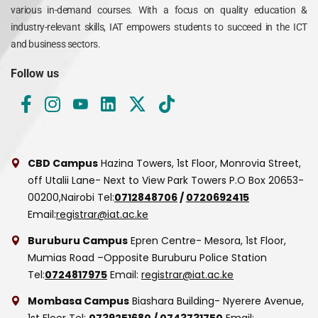
various in-demand courses. With a focus on quality education &
industry-relevant skills, IAT empowers students to succeed in the ICT
and business sectors.
Follow us
CBD Campus
Hazina Towers, 1st Floor, Monrovia Street,
off Utalii Lane- Next to View Park Towers
P.O Box 20653-
00200,Nairobi
Tel:
0712848706
/
0720692415
Email:
registrar@iat.ac.ke
Buruburu Campus
Epren Centre- Mesora, 1st Floor,
Mumias Road –Opposite Buruburu Police Station
Tel:
0724817975
Email:
registrar@iat.ac.ke
Mombasa Campus
Biashara Building- Nyerere Avenue,
1st Floor
Tel:
0739251680
/
0743731750
Email: