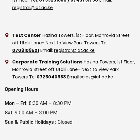
registrar@iat.ac.ke
Test Center
Hazina Towers, 1st Floor, Monrovia Street
off Utalii Lane- Next to View Park Towers
Tel:
0703109501
Email:
registrar@iat.ac.ke
Corporate Training Solutions
Hazina Towers, 1st Floor,
Monrovia Street off Utalii Lane- Next to View Park
Towers
Tel:
0725040588
Email:
sales@iat.ac.ke
Opening Hours
Mon – Fri
: 8:30 AM – 8:30 PM
Sat
: 9:00 AM – 3:00 PM
Sun & Public Holidays
: Closed