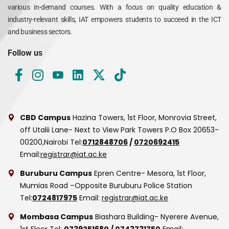
various in-demand courses. With a focus on quality education &
industry-relevant skills, IAT empowers students to succeed in the ICT
and business sectors.
Follow us
CBD Campus
Hazina Towers, 1st Floor, Monrovia Street,
off Utalii Lane- Next to View Park Towers
P.O Box 20653-
00200,Nairobi
Tel:
0712848706
/
0720692415
Email:
registrar@iat.ac.ke
Buruburu Campus
Epren Centre- Mesora, 1st Floor,
Mumias Road –Opposite Buruburu Police Station
Tel:
0724817975
Email:
registrar@iat.ac.ke
Mombasa Campus
Biashara Building- Nyerere Avenue,
1st Floor
Tel:
0739251680
/
0743731750
Email: