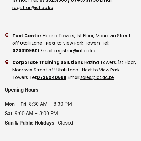
registrar@iat.ac.ke
Test Center
Hazina Towers, 1st Floor, Monrovia Street
off Utalii Lane- Next to View Park Towers
Tel:
0703109501
Email:
registrar@iat.ac.ke
Corporate Training Solutions
Hazina Towers, 1st Floor,
Monrovia Street off Utalii Lane- Next to View Park
Towers
Tel:
0725040588
Email:
sales@iat.ac.ke
Opening Hours
Mon – Fri
: 8:30 AM – 8:30 PM
Sat
: 9:00 AM – 3:00 PM
Sun & Public Holidays
: Closed