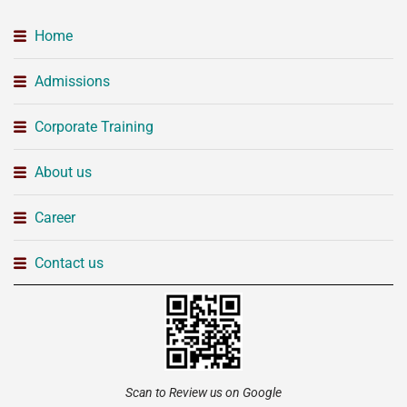
Home
Admissions
Corporate Training
About us
Career
Contact us
Scan to Review us on Google