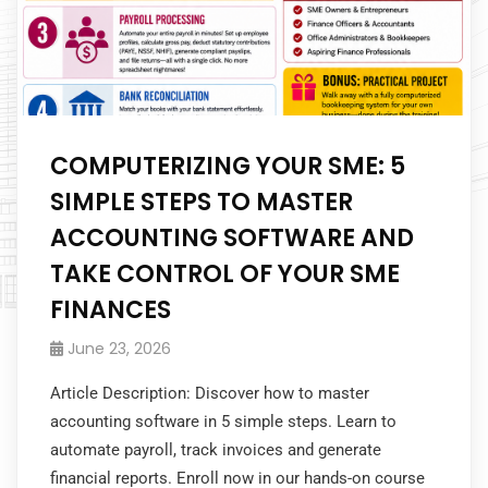
COMPUTERIZING YOUR SME: 5
SIMPLE STEPS TO MASTER
ACCOUNTING SOFTWARE AND
TAKE CONTROL OF YOUR SME
FINANCES
June 23, 2026
Article Description: Discover how to master
accounting software in 5 simple steps. Learn to
automate payroll, track invoices and generate
financial reports. Enroll now in our hands-on course