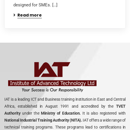
designed for SMEs. […]
Read more
IAT is a leading ICT and Business training institution in East and Central
Africa, established in August 1991 and accredited by the
TVET
Authority
under the
Ministry of Education.
It is also registered with
National Industrial Training Authority (NITA).
IAT offers a wide range of
technical training programs. These programs lead to certifications in