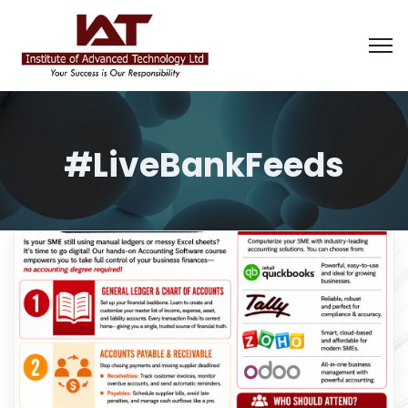
#LiveBankFeeds