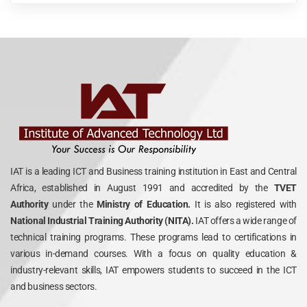
IAT is a leading ICT and Business training institution in East and Central
Africa, established in August 1991 and accredited by the
TVET
Authority
under the
Ministry of Education.
It is also registered with
National Industrial Training Authority (NITA).
IAT offers a wide range of
technical training programs. These programs lead to certifications in
various in-demand courses. With a focus on quality education &
industry-relevant skills, IAT empowers students to succeed in the ICT
and business sectors.