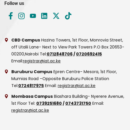
Follow us
CBD Campus
Hazina Towers, 1st Floor, Monrovia Street,
off Utalii Lane- Next to View Park Towers
P.O Box 20653-
00200,Nairobi
Tel:
0712848706
/
0720692415
Email:
registrar@iat.ac.ke
Buruburu Campus
Epren Centre- Mesora, 1st Floor,
Mumias Road –Opposite Buruburu Police Station
Tel:
0724817975
Email:
registrar@iat.ac.ke
Mombasa Campus
Biashara Building- Nyerere Avenue,
1st Floor
Tel:
0739251680
/
0743731750
Email:
registrar@iat.ac.ke