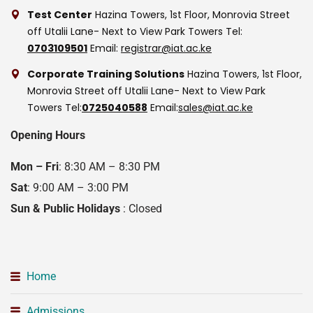
Test Center
Hazina Towers, 1st Floor, Monrovia Street
off Utalii Lane- Next to View Park Towers
Tel:
0703109501
Email:
registrar@iat.ac.ke
Corporate Training Solutions
Hazina Towers, 1st Floor,
Monrovia Street off Utalii Lane- Next to View Park
Towers
Tel:
0725040588
Email:
sales@iat.ac.ke
Opening Hours
Mon – Fri
: 8:30 AM – 8:30 PM
Sat
: 9:00 AM – 3:00 PM
Sun & Public Holidays
: Closed
Home
Admissions