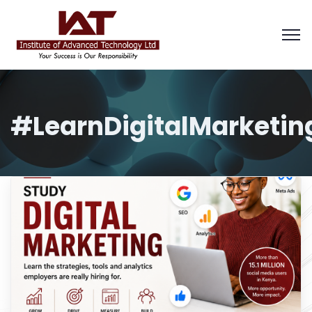
#LearnDigitalMarketin