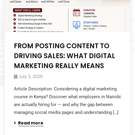
FROM POSTING CONTENT TO
DRIVING SALES: WHAT DIGITAL
MARKETING REALLY MEANS
July 3, 2026
Article Description: Considering a digital marketing
course in Kenya? Discover what employers in Nairobi
are actually hiring for — and why the gap between
managing social media pages and understanding […]
Read more