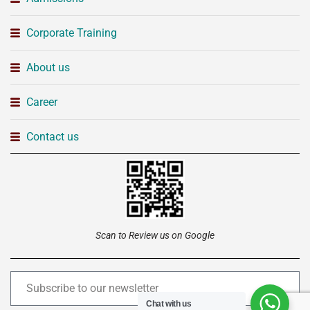
Corporate Training
About us
Career
Contact us
Scan to Review us on Google
Chat with us