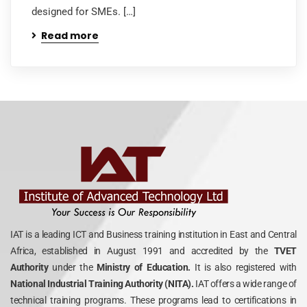
designed for SMEs. […]
Read more
IAT is a leading ICT and Business training institution in East and Central
Africa, established in August 1991 and accredited by the
TVET
Authority
under the
Ministry of Education.
It is also registered with
National Industrial Training Authority (NITA).
IAT offers a wide range of
technical training programs. These programs lead to certifications in