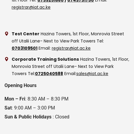
registrar@iat.ac.ke
Test Center
Hazina Towers, 1st Floor, Monrovia Street
off Utalii Lane- Next to View Park Towers
Tel:
0703109501
Email:
registrar@iat.ac.ke
Corporate Training Solutions
Hazina Towers, 1st Floor,
Monrovia Street off Utalii Lane- Next to View Park
Towers
Tel:
0725040588
Email:
sales@iat.ac.ke
Opening Hours
Mon – Fri
: 8:30 AM – 8:30 PM
Sat
: 9:00 AM – 3:00 PM
Sun & Public Holidays
: Closed