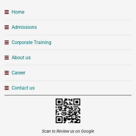
Home
Admissions
Corporate Training
About us
Career
Contact us
Scan to Review us on Google