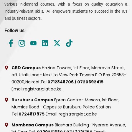
various in-demand courses. With a focus on quality education &
industry-relevant skills, IAT empowers students to succeed in the ICT
and business sectors.
Follow us
CBD Campus
Hazina Towers, 1st Floor, Monrovia Street,
off Utalii Lane- Next to View Park Towers
P.O Box 20653-
00200,Nairobi
Tel:
0712848706
/
0720692415
Email:
registrar@iat.ac.ke
Buruburu Campus
Epren Centre- Mesora, 1st Floor,
Mumias Road –Opposite Buruburu Police Station
Tel:
0724817975
Email:
registrar@iat.ac.ke
Mombasa Campus
Biashara Building- Nyerere Avenue,
1st Floor
Tel:
0739251680
/
0743731750
Email: