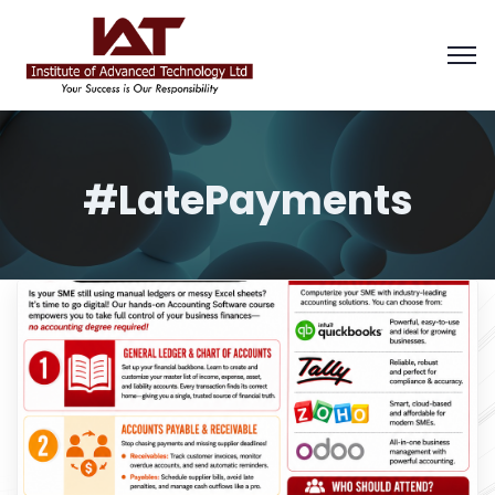
#LatePayments