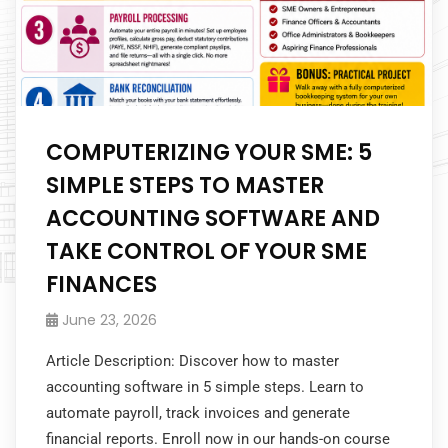
COMPUTERIZING YOUR SME: 5
SIMPLE STEPS TO MASTER
ACCOUNTING SOFTWARE AND
TAKE CONTROL OF YOUR SME
FINANCES
June 23, 2026
Article Description: Discover how to master
accounting software in 5 simple steps. Learn to
automate payroll, track invoices and generate
financial reports. Enroll now in our hands-on course