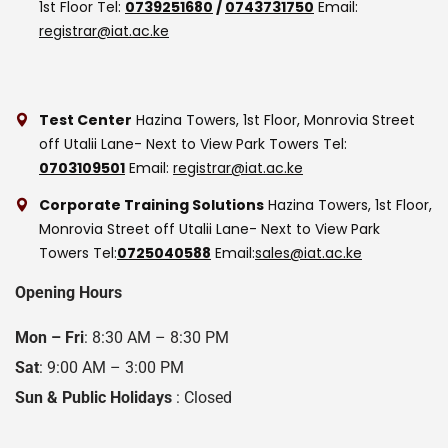
1st Floor
Tel:
0739251680
/
0743731750
Email:
registrar@iat.ac.ke
Test Center
Hazina Towers, 1st Floor, Monrovia Street
off Utalii Lane- Next to View Park Towers
Tel:
0703109501
Email:
registrar@iat.ac.ke
Corporate Training Solutions
Hazina Towers, 1st Floor,
Monrovia Street off Utalii Lane- Next to View Park
Towers
Tel:
0725040588
Email:
sales@iat.ac.ke
Opening Hours
Mon – Fri
: 8:30 AM – 8:30 PM
Sat
: 9:00 AM – 3:00 PM
Sun & Public Holidays
: Closed