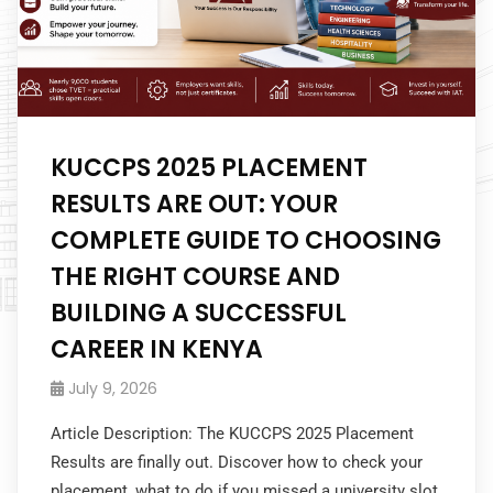
KUCCPS 2025 PLACEMENT
RESULTS ARE OUT: YOUR
COMPLETE GUIDE TO CHOOSING
THE RIGHT COURSE AND
BUILDING A SUCCESSFUL
CAREER IN KENYA
July 9, 2026
Article Description: The KUCCPS 2025 Placement
Results are finally out. Discover how to check your
placement, what to do if you missed a university slot,