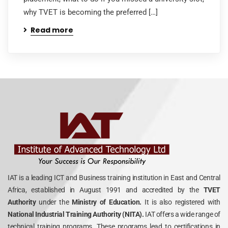
why TVET is becoming the preferred […]
Read more
IAT is a leading ICT and Business training institution in East and Central
Africa, established in August 1991 and accredited by the
TVET
Authority
under the
Ministry of Education.
It is also registered with
National Industrial Training Authority (NITA).
IAT offers a wide range of
technical training programs. These programs lead to certifications in