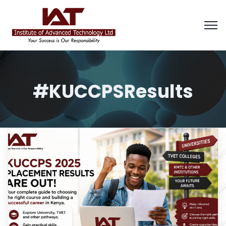
#KUCCPSResults