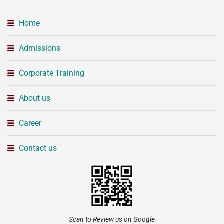
Home
Admissions
Corporate Training
About us
Career
Contact us
Scan to Review us on Google