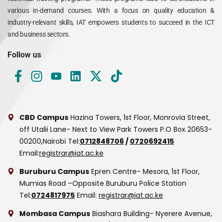
various in-demand courses. With a focus on quality education &
industry-relevant skills, IAT empowers students to succeed in the ICT
and business sectors.
Follow us
CBD Campus
Hazina Towers, 1st Floor, Monrovia Street,
off Utalii Lane- Next to View Park Towers
P.O Box 20653-
00200,Nairobi
Tel:
0712848706
/
0720692415
Email:
registrar@iat.ac.ke
Buruburu Campus
Epren Centre- Mesora, 1st Floor,
Mumias Road –Opposite Buruburu Police Station
Tel:
0724817975
Email:
registrar@iat.ac.ke
Mombasa Campus
Biashara Building- Nyerere Avenue,