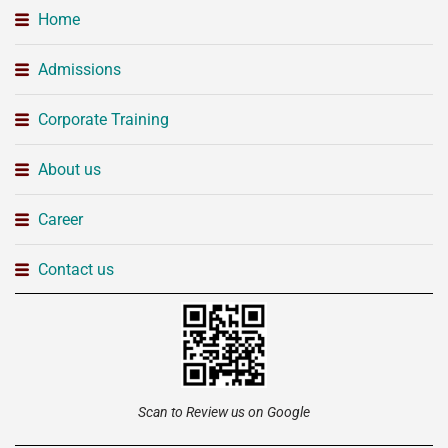
Home
Admissions
Corporate Training
About us
Career
Contact us
Scan to Review us on Google