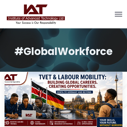
#GlobalWorkforce