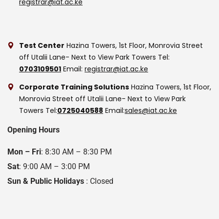
registrar@iat.ac.ke
Test Center
Hazina Towers, 1st Floor, Monrovia Street
off Utalii Lane- Next to View Park Towers
Tel:
0703109501
Email:
registrar@iat.ac.ke
Corporate Training Solutions
Hazina Towers, 1st Floor,
Monrovia Street off Utalii Lane- Next to View Park
Towers
Tel:
0725040588
Email:
sales@iat.ac.ke
Opening Hours
Mon – Fri
: 8:30 AM – 8:30 PM
Sat
: 9:00 AM – 3:00 PM
Sun & Public Holidays
: Closed