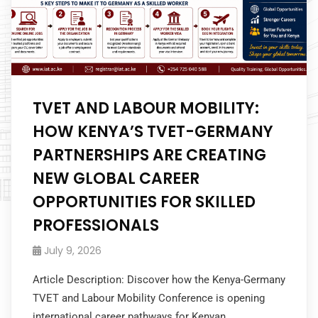
TVET AND LABOUR MOBILITY:
HOW KENYA’S TVET-GERMANY
PARTNERSHIPS ARE CREATING
NEW GLOBAL CAREER
OPPORTUNITIES FOR SKILLED
PROFESSIONALS
July 9, 2026
Article Description: Discover how the Kenya-Germany
TVET and Labour Mobility Conference is opening
international career pathways for Kenyan