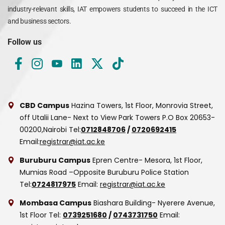
industry-relevant skills, IAT empowers students to succeed in the ICT
and business sectors.
Follow us
CBD Campus
Hazina Towers, 1st Floor, Monrovia Street,
off Utalii Lane- Next to View Park Towers
P.O Box 20653-
00200,Nairobi
Tel:
0712848706
/
0720692415
Email:
registrar@iat.ac.ke
Buruburu Campus
Epren Centre- Mesora, 1st Floor,
Mumias Road –Opposite Buruburu Police Station
Tel:
0724817975
Email:
registrar@iat.ac.ke
Mombasa Campus
Biashara Building- Nyerere Avenue,
1st Floor
Tel:
0739251680
/
0743731750
Email: