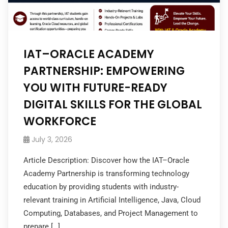
IAT–ORACLE ACADEMY
PARTNERSHIP: EMPOWERING
YOU WITH FUTURE-READY
DIGITAL SKILLS FOR THE GLOBAL
WORKFORCE
July 3, 2026
Article Description: Discover how the IAT–Oracle
Academy Partnership is transforming technology
education by providing students with industry-
relevant training in Artificial Intelligence, Java, Cloud
Computing, Databases, and Project Management to
prepare […]