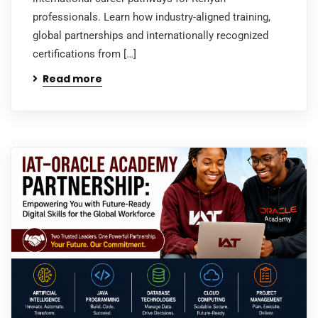
professionals. Learn how industry-aligned training,
global partnerships and internationally recognized
certifications from […]
Read more