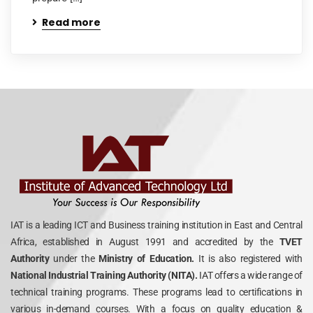
Read more
IAT is a leading ICT and Business training institution in East and Central
Africa, established in August 1991 and accredited by the
TVET
Authority
under the
Ministry of Education.
It is also registered with
National Industrial Training Authority (NITA).
IAT offers a wide range of
technical training programs. These programs lead to certifications in
various in-demand courses. With a focus on quality education &