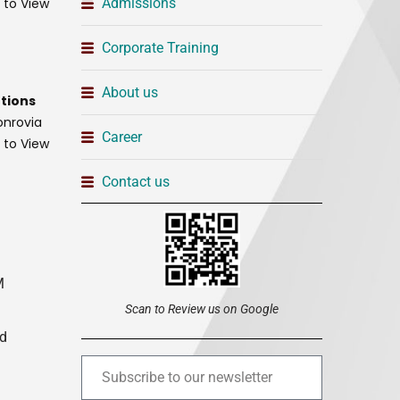
t to View
Admissions
Corporate Training
About us
tions
onrovia
Career
t to View
Contact us
M
Scan to Review us on Google
ed