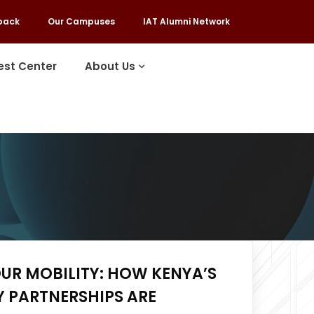
back
Our Campuses
IAT Alumni Network
est Center
About Us
UR MOBILITY: HOW KENYA’S
 PARTNERSHIPS ARE