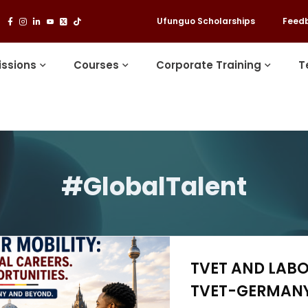
Ufunguo Scholarships
Feed
ssions
Courses
Corporate Training
T
#GlobalTalent
TVET AND LABO
TVET-GERMANY