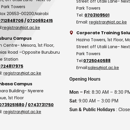
Street off Utalii Lane- Nex
 Park Towers
Park Towers
Box 20653-00200,Nairobi
Tel:
0703109501
0712848706
/
0720692415
Email:
registrar@iat.ac.ke
l:
registrar@iat.ac.ke
Corporate Training Solu
uburu Campus
Hazina Towers, 1st Floor, M
n Centre- Mesora, 1st Floor,
Street off Utalii Lane- Nex
as Road –Opposite Buruburu
Park Towers
ce Station
Tel:
0725040588
0724817975
Email:
sales@iat.ac.ke
l:
registrar@iat.ac.ke
Opening Hours
basa Campus
hara Building- Nyerere
Mon – Fri
: 8:30 AM – 8:30 P
ue, 1st Floor
Sat
: 9:00 AM – 3:00 PM
0739251680
/
0743731750
Sun & Public Holidays
: Clos
l:
registrar@iat.ac.ke