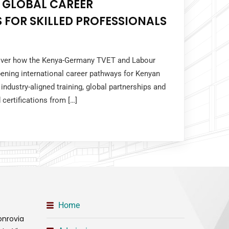
 GLOBAL CAREER
 FOR SKILLED PROFESSIONALS
cover how the Kenya-Germany TVET and Labour
ening international career pathways for Kenyan
industry-aligned training, global partnerships and
 certifications from […]
Home
onrovia