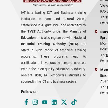
View
P.O 
IAT is a leading ICT and Business training
Tel:
institution in East and Central Africa,
Emai
established in August 1991 and accredited by
Bur
the
TVET Authority
under the
Ministry of
Epre
Education.
It is also registered with
National
Mumi
Industrial Training Authority (NITA).
IAT
Poli
offers a wide range of technical training
Tel:
programs. These programs lead to
Emai
certifications in various in-demand courses.
With a focus on quality education & industry-
Mom
Bias
relevant skills, IAT empowers students to
Aven
succeed in the ICT and business sectors.
Tel:
Follow us
Emai