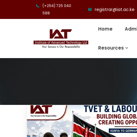
(+254) 725 040
registrar@iat.ac.ke
588
Home
Admi
Resources