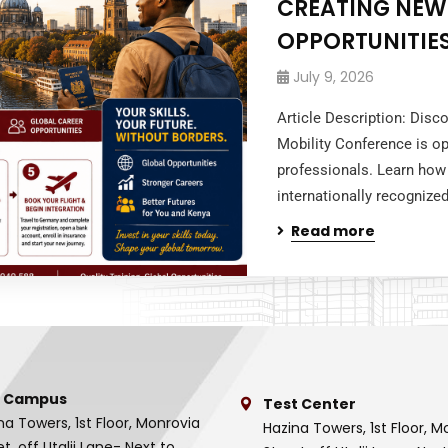
CREATING NEW
OPPORTUNITIES
July 9, 2026
Article Description: Dis
Mobility Conference is op
professionals. Learn how 
internationally recognized
Read more
 Campus
Test Center
na Towers, 1st Floor, Monrovia
Hazina Towers, 1st Floor, M
et, off Utalii Lane- Next to