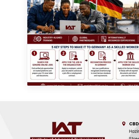
CBD
Hazi
Stre