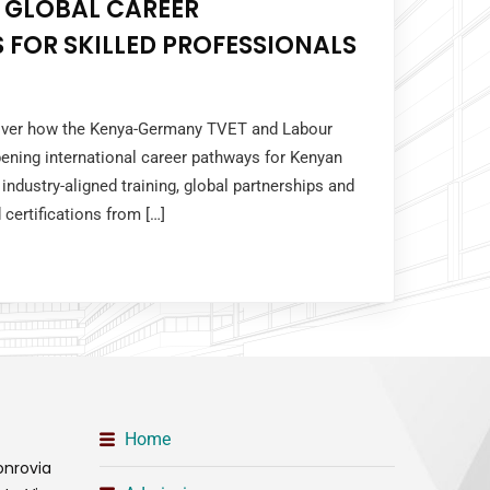
 GLOBAL CAREER
 FOR SKILLED PROFESSIONALS
cover how the Kenya-Germany TVET and Labour
ening international career pathways for Kenyan
industry-aligned training, global partnerships and
 certifications from […]
Home
onrovia