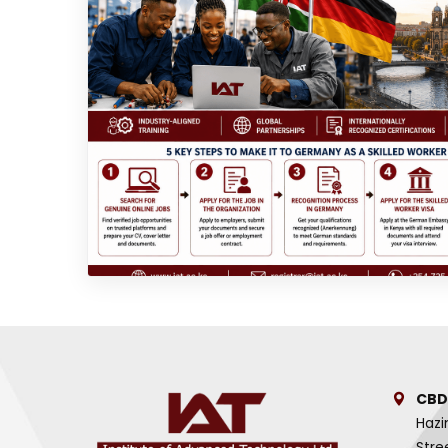
CBD
Hazi
Stre