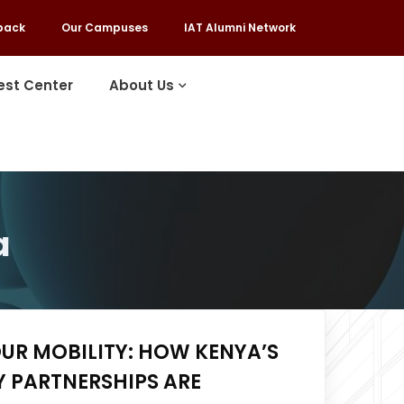
back
Our Campuses
IAT Alumni Network
est Center
About Us
a
UR MOBILITY: HOW KENYA’S
 PARTNERSHIPS ARE