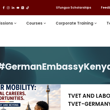
Ufunguo Scholarships
Feed
ssions
Courses
Corporate Training
T
#GermanEmbassyKeny
TVET AND LABO
TVET-GERMANY