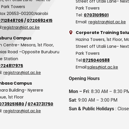
Street off Utalii Lane- Nex
 Park Towers
Park Towers
Box 20653-00200,Nairobi
Tel:
0703109501
0712848706
/
0720692415
Email:
registrar@iat.ac.ke
l:
registrar@iat.ac.ke
Corporate Training Solu
uburu Campus
Hazina Towers, 1st Floor, M
n Centre- Mesora, 1st Floor,
Street off Utalii Lane- Nex
as Road –Opposite Buruburu
Park Towers
ce Station
Tel:
0725040588
0724817975
Email:
sales@iat.ac.ke
l:
registrar@iat.ac.ke
Opening Hours
basa Campus
hara Building- Nyerere
Mon – Fri
: 8:30 AM – 8:30 P
ue, 1st Floor
Sat
: 9:00 AM – 3:00 PM
0739251680
/
0743731750
Sun & Public Holidays
: Clos
l:
registrar@iat.ac.ke