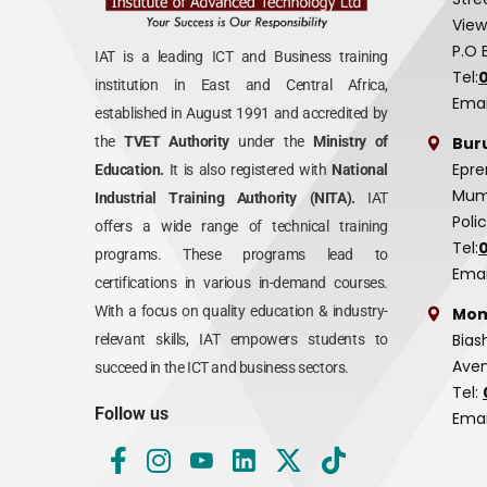
View
P.O 
IAT is a leading ICT and Business training
Tel:
institution in East and Central Africa,
Emai
established in August 1991 and accredited by
Bur
the
TVET Authority
under the
Ministry of
Epre
Education.
It is also registered with
National
Mumi
Industrial Training Authority (NITA).
IAT
Poli
offers a wide range of technical training
Tel:
programs. These programs lead to
Emai
certifications in various in-demand courses.
With a focus on quality education & industry-
Mom
Bias
relevant skills, IAT empowers students to
Aven
succeed in the ICT and business sectors.
Tel:
Follow us
Emai