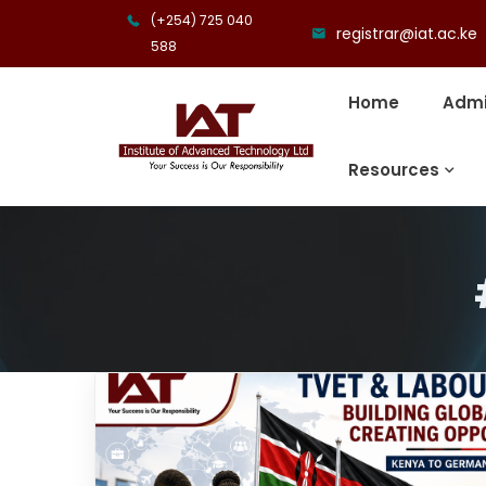
(+254) 725 040
registrar@iat.ac.ke
588
Home
Admi
Resources