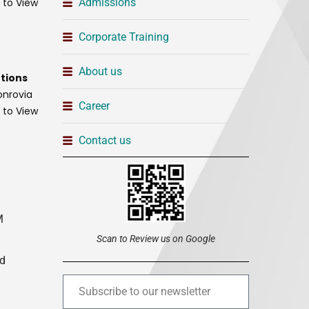
t to View
Admissions
Corporate Training
About us
tions
onrovia
Career
t to View
Contact us
M
Scan to Review us on Google
ed