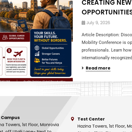
CREATING NEW
OPPORTUNITIES
July 9, 2026
Article Description: Dis
Mobility Conference is op
professionals. Learn how 
internationally recognized
Read more
 Campus
Test Center
na Towers, 1st Floor, Monrovia
Hazina Towers, 1st Floor, M
et, off Utalii Lane- Next to