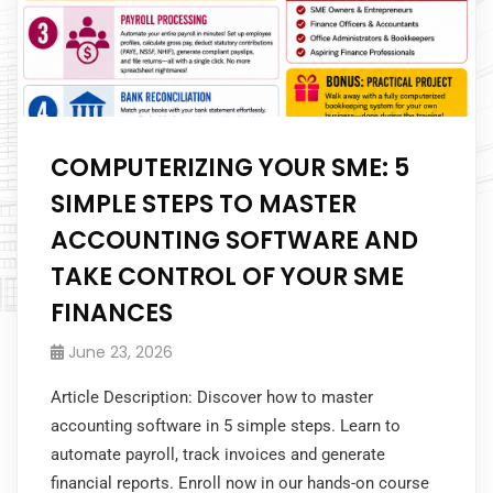
COMPUTERIZING YOUR SME: 5
SIMPLE STEPS TO MASTER
ACCOUNTING SOFTWARE AND
TAKE CONTROL OF YOUR SME
FINANCES
June 23, 2026
Article Description: Discover how to master
accounting software in 5 simple steps. Learn to
automate payroll, track invoices and generate
financial reports. Enroll now in our hands-on course