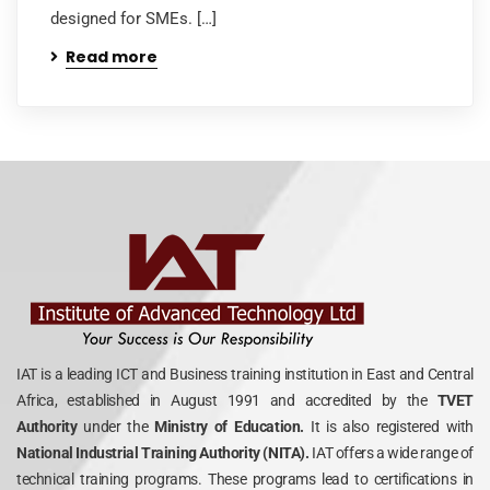
designed for SMEs. […]
Read more
IAT is a leading ICT and Business training institution in East and Central
Africa, established in August 1991 and accredited by the
TVET
Authority
under the
Ministry of Education.
It is also registered with
National Industrial Training Authority (NITA).
IAT offers a wide range of
technical training programs. These programs lead to certifications in