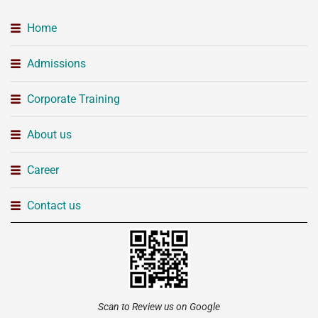
Home
Admissions
Corporate Training
About us
Career
Contact us
Scan to Review us on Google