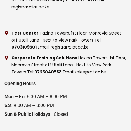
registrar@iat.ac.ke
Test Center
Hazina Towers, 1st Floor, Monrovia Street
off Utalii Lane- Next to View Park Towers
Tel:
0703109501
Email:
registrar@iat.ac.ke
Corporate Training Solutions
Hazina Towers, 1st Floor,
Monrovia Street off Utalii Lane- Next to View Park
Towers
Tel:
0725040588
Email:
sales@iat.ac.ke
Opening Hours
Mon – Fri
: 8:30 AM – 8:30 PM
Sat
: 9:00 AM – 3:00 PM
Sun & Public Holidays
: Closed