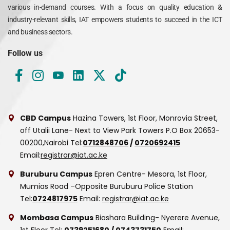
various in-demand courses. With a focus on quality education &
industry-relevant skills, IAT empowers students to succeed in the ICT
and business sectors.
Follow us
CBD Campus
Hazina Towers, 1st Floor, Monrovia Street,
off Utalii Lane- Next to View Park Towers
P.O Box 20653-
00200,Nairobi
Tel:
0712848706
/
0720692415
Email:
registrar@iat.ac.ke
Buruburu Campus
Epren Centre- Mesora, 1st Floor,
Mumias Road –Opposite Buruburu Police Station
Tel:
0724817975
Email:
registrar@iat.ac.ke
Mombasa Campus
Biashara Building- Nyerere Avenue,
1st Floor
Tel:
0739251680
/
0743731750
Email: