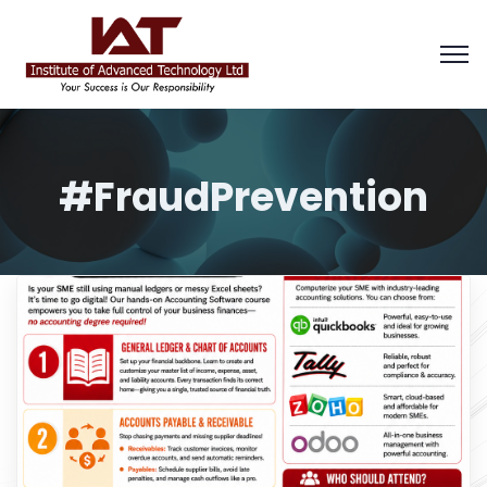
#FraudPrevention