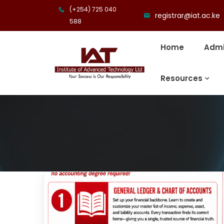
(+254) 725 040
registrar@iat.ac.ke
588
Home
Admi
Resources