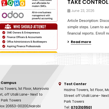
TAKE CONTROL
June 23, 2026
Article Description: Disc
simple steps. Learn to au
financial reports. Enroll
Read more
 Campus
Test Center
na Towers, 1st Floor, Monrovia
Hazina Towers, 1st Floor, M
et, off Utalii Lane- Next to
Street off Utalii Lane- Nex
 Park Towers
Park Towers
Box 20653-00200,Nairobi
Tel:
0703109501