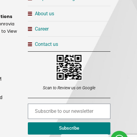
About us
tions
onrovia
Career
t to View
Contact us
M
Scan to Review us on Google
ed
Subscribe