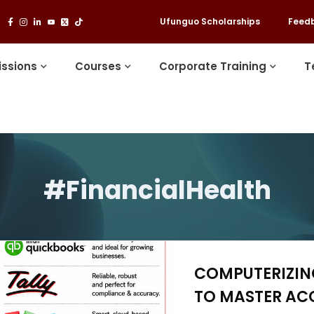
Ufunguo Scholarships
Feed
ssions
Courses
Corporate Training
T
#FinancialHealth
COMPUTERIZING
TO MASTER AC