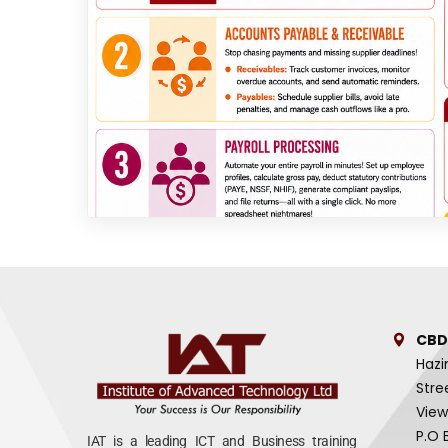
CBD
Hazi
Stre
View
P.O 
IAT is a leading ICT and Business training