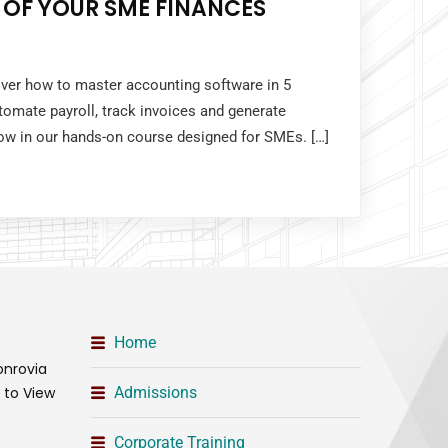
 OF YOUR SME FINANCES
over how to master accounting software in 5
tomate payroll, track invoices and generate
 now in our hands-on course designed for SMEs. […]
Home
onrovia
t to View
Admissions
Corporate Training