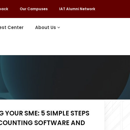
back
Our Campuses
IAT Alumni Network
est Center
About Us
 YOUR SME: 5 SIMPLE STEPS
COUNTING SOFTWARE AND