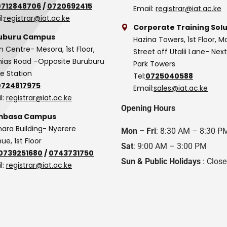
0712848706
/
0720692415
Email:
registrar@iat.ac.ke
l:
registrar@iat.ac.ke
Corporate Training Solu
uburu Campus
Hazina Towers, 1st Floor, M
n Centre- Mesora, 1st Floor,
Street off Utalii Lane- Nex
as Road –Opposite Buruburu
Park Towers
ce Station
Tel:
0725040588
0724817975
Email:
sales@iat.ac.ke
l:
registrar@iat.ac.ke
Opening Hours
basa Campus
hara Building- Nyerere
Mon – Fri
: 8:30 AM – 8:30 P
ue, 1st Floor
Sat
: 9:00 AM – 3:00 PM
0739251680
/
0743731750
Sun & Public Holidays
: Clos
l:
registrar@iat.ac.ke