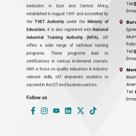
Tel:
institution in East and Central Africa,
Emai
established in August 1991 and accredited by
Bur
the
TVET Authority
under the
Ministry of
Epre
Education.
It is also registered with
National
Mumi
Industrial Training Authority (NITA).
IAT
Poli
offers a wide range of technical training
Tel:
programs. These programs lead to
Emai
certifications in various in-demand courses.
With a focus on quality education & industry-
Mom
Bias
relevant skills, IAT empowers students to
Aven
succeed in the ICT and business sectors.
Tel:
Follow us
Emai