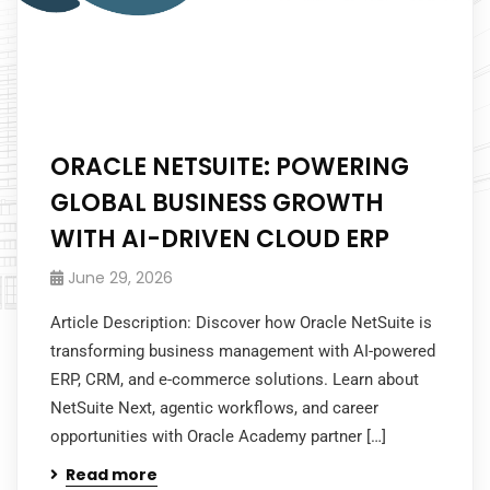
ORACLE NETSUITE: POWERING
GLOBAL BUSINESS GROWTH
WITH AI-DRIVEN CLOUD ERP
June 29, 2026
Article Description: Discover how Oracle NetSuite is
transforming business management with AI-powered
ERP, CRM, and e-commerce solutions. Learn about
NetSuite Next, agentic workflows, and career
opportunities with Oracle Academy partner […]
Read more