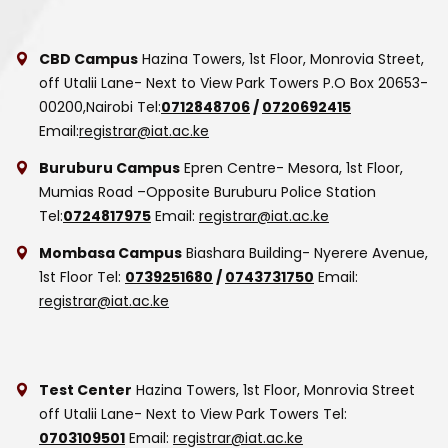
CBD Campus
Hazina Towers, 1st Floor, Monrovia Street,
off Utalii Lane- Next to View Park Towers
P.O Box 20653-
00200,Nairobi
Tel:
0712848706
/
0720692415
Email:
registrar@iat.ac.ke
Buruburu Campus
Epren Centre- Mesora, 1st Floor,
Mumias Road –Opposite Buruburu Police Station
Tel:
0724817975
Email:
registrar@iat.ac.ke
Mombasa Campus
Biashara Building- Nyerere Avenue,
1st Floor
Tel:
0739251680
/
0743731750
Email:
registrar@iat.ac.ke
Test Center
Hazina Towers, 1st Floor, Monrovia Street
off Utalii Lane- Next to View Park Towers
Tel:
0703109501
Email:
registrar@iat.ac.ke