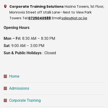
Corporate Training Solutions
Hazina Towers, 1st Floor,
Monrovia Street off Utalii Lane- Next to View Park
Towers
Tel:
0725040588
Email:
sales@iat.ac.ke
Opening Hours
Mon – Fri
: 8:30 AM – 8:30 PM
Sat
: 9:00 AM – 3:00 PM
Sun & Public Holidays
: Closed
Home
Admissions
Corporate Training