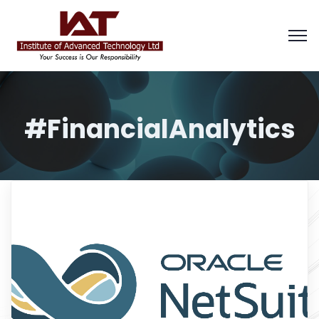
#FinancialAnalytics