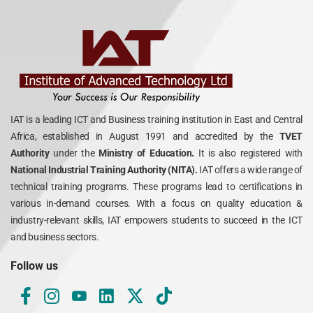
IAT is a leading ICT and Business training institution in East and Central
Africa, established in August 1991 and accredited by the
TVET
Authority
under the
Ministry of Education.
It is also registered with
National Industrial Training Authority (NITA).
IAT offers a wide range of
technical training programs. These programs lead to certifications in
various in-demand courses. With a focus on quality education &
industry-relevant skills, IAT empowers students to succeed in the ICT
and business sectors.
Follow us