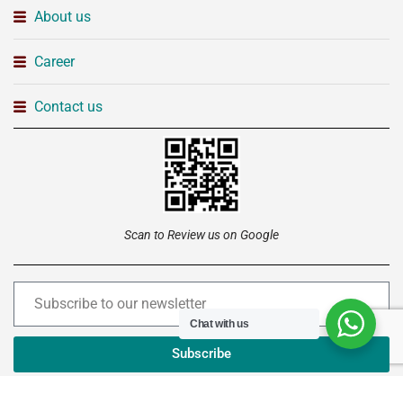
About us
Career
Contact us
Scan to Review us on Google
Chat with us
Subscribe