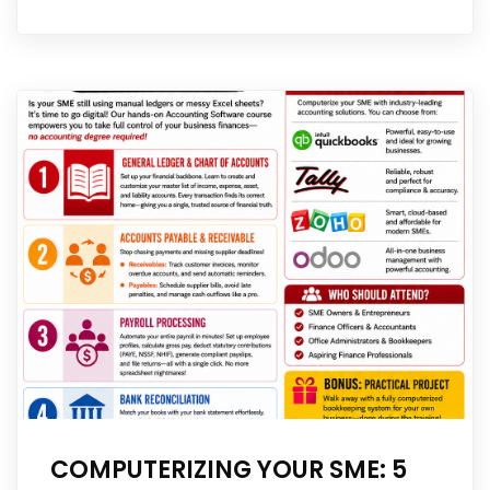
COMPUTERIZING YOUR SME: 5