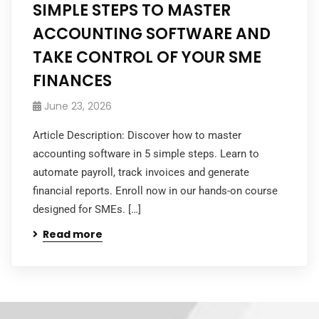
SIMPLE STEPS TO MASTER
ACCOUNTING SOFTWARE AND
TAKE CONTROL OF YOUR SME
FINANCES
June 23, 2026
Article Description: Discover how to master
accounting software in 5 simple steps. Learn to
automate payroll, track invoices and generate
financial reports. Enroll now in our hands-on course
designed for SMEs. […]
Read more