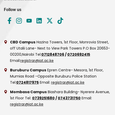
Follow us
CBD Campus
Hazina Towers, 1st Floor, Monrovia Street,
off Utalii Lane- Next to View Park Towers
P.O Box 20653-
00200,Nairobi
Tel:
0712848706
/
0720692415
Email:
registrar@iat.ac.ke
Buruburu Campus
Epren Centre- Mesora, 1st Floor,
Mumias Road –Opposite Buruburu Police Station
Tel:
0724817975
Email:
registrar@iat.ac.ke
Mombasa Campus
Biashara Building- Nyerere Avenue,
1st Floor
Tel:
0739251680
/
0743731750
Email:
registrar@iat.ac.ke