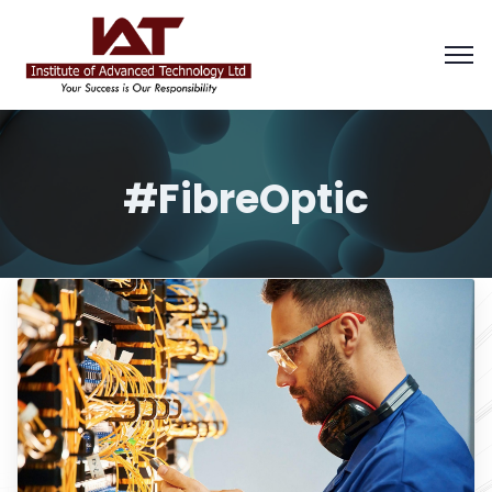
#FibreOptic