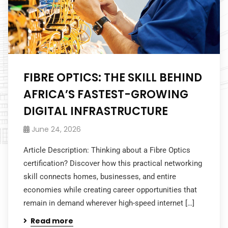
FIBRE OPTICS: THE SKILL BEHIND
AFRICA’S FASTEST-GROWING
DIGITAL INFRASTRUCTURE
June 24, 2026
Article Description: Thinking about a Fibre Optics
certification? Discover how this practical networking
skill connects homes, businesses, and entire
economies while creating career opportunities that
remain in demand wherever high-speed internet […]
Read more