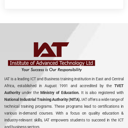
IAT is a leading ICT and Business training institution in East and Central
Africa, established in August 1991 and accredited by the
TVET
Authority
under the
Ministry of Education.
It is also registered with
National Industrial Training Authority (NITA).
IAT offers a wide range of
technical training programs. These programs lead to certifications in
various in-demand courses. With a focus on quality education &
industry-relevant skills, IAT empowers students to succeed in the ICT
and business sectors.