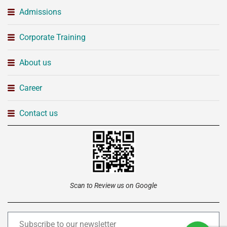
Admissions
Corporate Training
About us
Career
Contact us
Scan to Review us on Google