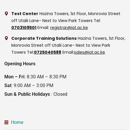
Test Center
Hazina Towers, 1st Floor, Monrovia Street
off Utalii Lane- Next to View Park Towers
Tel:
0703109501
Email:
registrar@iat.ac.ke
Corporate Training Solutions
Hazina Towers, 1st Floor,
Monrovia Street off Utalii Lane- Next to View Park
Towers
Tel:
0725040588
Email:
sales@iat.ac.ke
Opening Hours
Mon – Fri
: 8:30 AM – 8:30 PM
Sat
: 9:00 AM – 3:00 PM
Sun & Public Holidays
: Closed
Home