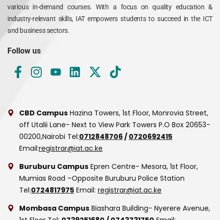
various in-demand courses. With a focus on quality education &
industry-relevant skills, IAT empowers students to succeed in the ICT
and business sectors.
Follow us
CBD Campus
Hazina Towers, 1st Floor, Monrovia Street,
off Utalii Lane- Next to View Park Towers
P.O Box 20653-
00200,Nairobi
Tel:
0712848706
/
0720692415
Email:
registrar@iat.ac.ke
Buruburu Campus
Epren Centre- Mesora, 1st Floor,
Mumias Road –Opposite Buruburu Police Station
Tel:
0724817975
Email:
registrar@iat.ac.ke
Mombasa Campus
Biashara Building- Nyerere Avenue,
1st Floor
Tel:
0739251680
/
0743731750
Email: