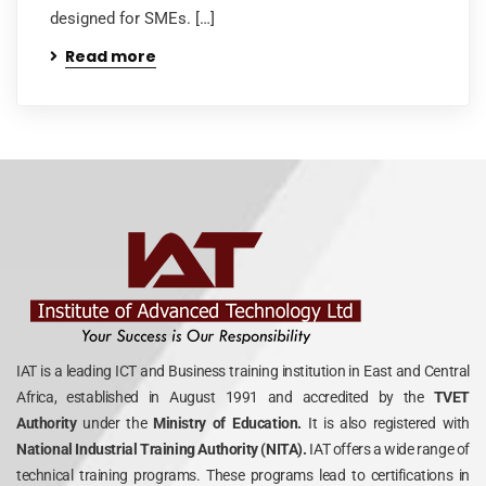
designed for SMEs. […]
Read more
IAT is a leading ICT and Business training institution in East and Central
Africa, established in August 1991 and accredited by the
TVET
Authority
under the
Ministry of Education.
It is also registered with
National Industrial Training Authority (NITA).
IAT offers a wide range of
technical training programs. These programs lead to certifications in