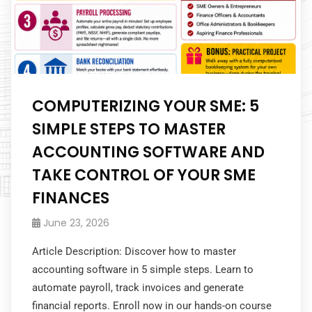
COMPUTERIZING YOUR SME: 5
SIMPLE STEPS TO MASTER
ACCOUNTING SOFTWARE AND
TAKE CONTROL OF YOUR SME
FINANCES
June 23, 2026
Article Description: Discover how to master
accounting software in 5 simple steps. Learn to
automate payroll, track invoices and generate
financial reports. Enroll now in our hands-on course