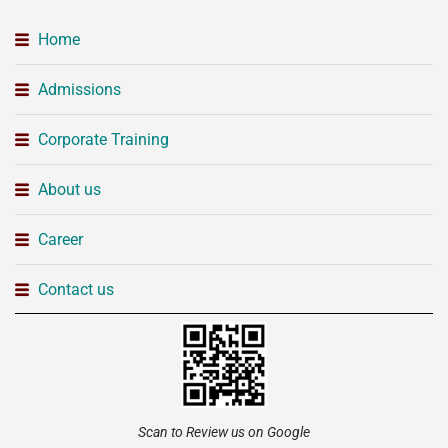
Home
Admissions
Corporate Training
About us
Career
Contact us
Scan to Review us on Google