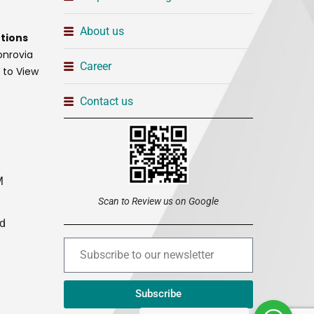
About us
tions
onrovia
Career
t to View
Contact us
M
Scan to Review us on Google
ed
Subscribe