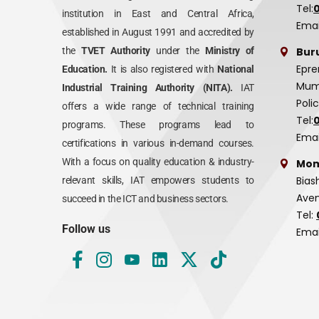
Tel:
institution in East and Central Africa,
Emai
established in August 1991 and accredited by
Bur
the
TVET Authority
under the
Ministry of
Epre
Education.
It is also registered with
National
Mumi
Industrial Training Authority (NITA).
IAT
Poli
offers a wide range of technical training
Tel:
programs. These programs lead to
Emai
certifications in various in-demand courses.
With a focus on quality education & industry-
Mom
Bias
relevant skills, IAT empowers students to
Aven
succeed in the ICT and business sectors.
Tel:
Follow us
Emai