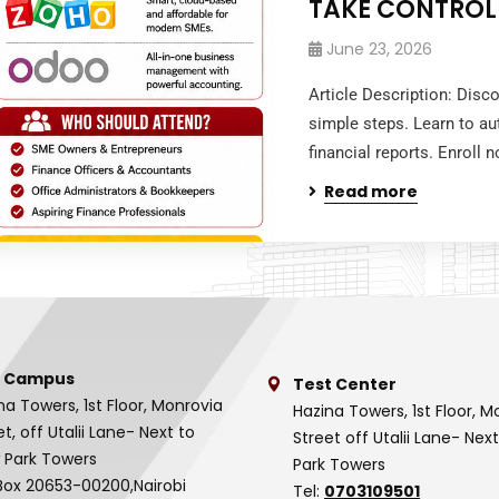
TAKE CONTROL
June 23, 2026
Article Description: Disc
simple steps. Learn to au
financial reports. Enroll
Read more
 Campus
Test Center
na Towers, 1st Floor, Monrovia
Hazina Towers, 1st Floor, M
et, off Utalii Lane- Next to
Street off Utalii Lane- Nex
 Park Towers
Park Towers
Box 20653-00200,Nairobi
Tel:
0703109501