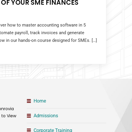
 OF YOUR SME FINANCES
over how to master accounting software in 5
tomate payroll, track invoices and generate
 now in our hands-on course designed for SMEs. […]
Home
onrovia
t to View
Admissions
Corporate Training