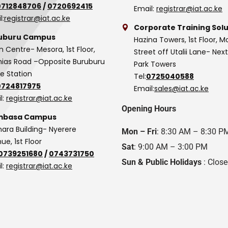
0712848706
/
0720692415
Email:
registrar@iat.ac.ke
l:
registrar@iat.ac.ke
Corporate Training Solu
uburu Campus
Hazina Towers, 1st Floor, M
n Centre- Mesora, 1st Floor,
Street off Utalii Lane- Nex
as Road –Opposite Buruburu
Park Towers
ce Station
Tel:
0725040588
0724817975
Email:
sales@iat.ac.ke
l:
registrar@iat.ac.ke
Opening Hours
basa Campus
hara Building- Nyerere
Mon – Fri
: 8:30 AM – 8:30 P
ue, 1st Floor
Sat
: 9:00 AM – 3:00 PM
0739251680
/
0743731750
Sun & Public Holidays
: Clos
l:
registrar@iat.ac.ke