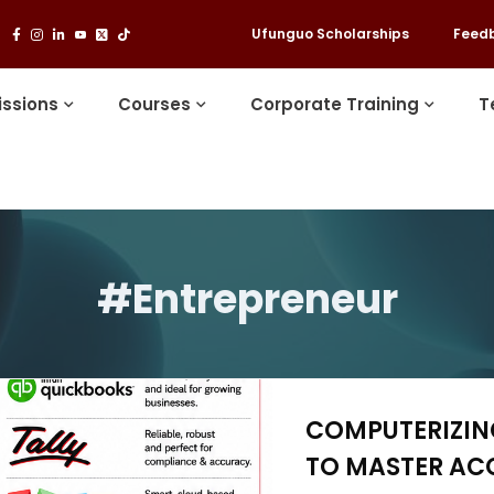
Ufunguo Scholarships
Feed
ssions
Courses
Corporate Training
T
#Entrepreneur
COMPUTERIZING
TO MASTER AC