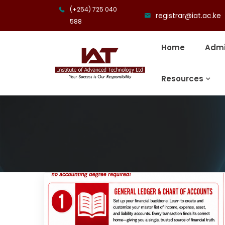
(+254) 725 040
registrar@iat.ac.ke
588
Home
Admi
Resources