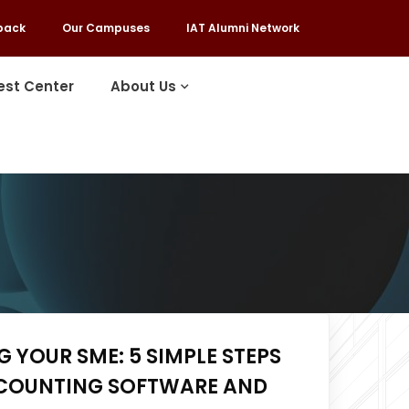
back
Our Campuses
IAT Alumni Network
est Center
About Us
 YOUR SME: 5 SIMPLE STEPS
COUNTING SOFTWARE AND