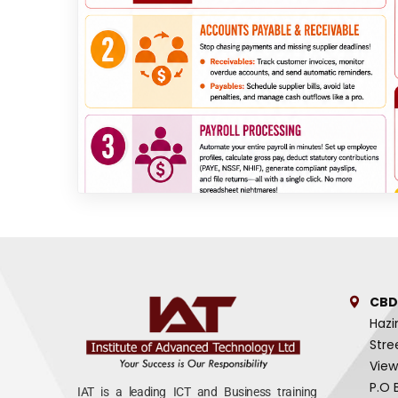
CBD
Hazi
Stre
View
P.O 
IAT is a leading ICT and Business training