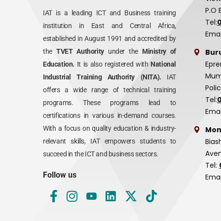
P.O 
IAT is a leading ICT and Business training
Tel:
institution in East and Central Africa,
Emai
established in August 1991 and accredited by
Bur
the
TVET Authority
under the
Ministry of
Epre
Education.
It is also registered with
National
Mumi
Industrial Training Authority (NITA).
IAT
Poli
offers a wide range of technical training
Tel:
programs. These programs lead to
Emai
certifications in various in-demand courses.
With a focus on quality education & industry-
Mom
Bias
relevant skills, IAT empowers students to
Aven
succeed in the ICT and business sectors.
Tel:
Follow us
Emai