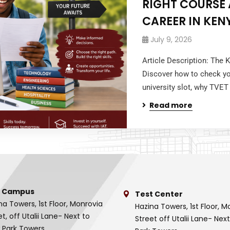
RIGHT COURSE 
CAREER IN KEN
July 9, 2026
Article Description: The 
Discover how to check yo
university slot, why TVET
Read more
 Campus
Test Center
na Towers, 1st Floor, Monrovia
Hazina Towers, 1st Floor, M
et, off Utalii Lane- Next to
Street off Utalii Lane- Nex
 Park Towers