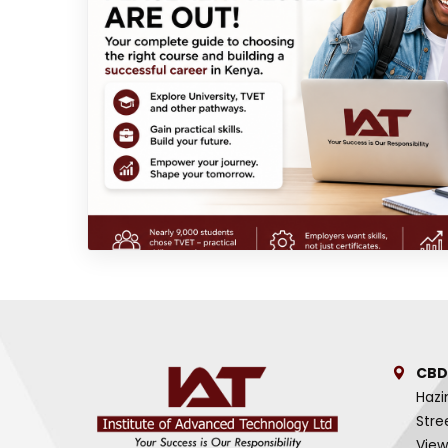
CBD
Hazi
Stre
View