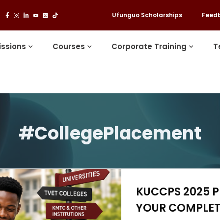
Ufunguo Scholarships
Feed
ssions
Courses
Corporate Training
T
#CollegePlacement
KUCCPS 2025 P
YOUR COMPLET