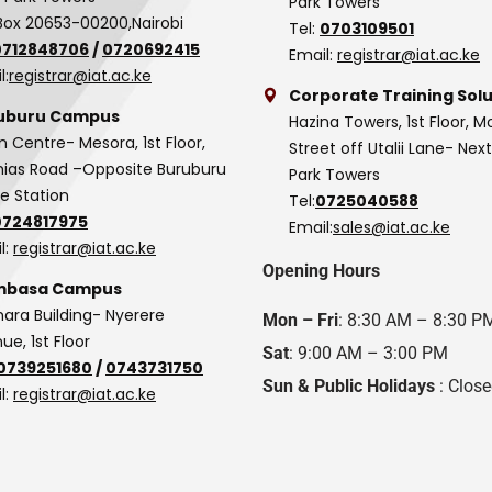
Park Towers
Box 20653-00200,Nairobi
Tel:
0703109501
0712848706
/
0720692415
Email:
registrar@iat.ac.ke
l:
registrar@iat.ac.ke
Corporate Training Solu
uburu Campus
Hazina Towers, 1st Floor, M
n Centre- Mesora, 1st Floor,
Street off Utalii Lane- Nex
as Road –Opposite Buruburu
Park Towers
ce Station
Tel:
0725040588
0724817975
Email:
sales@iat.ac.ke
l:
registrar@iat.ac.ke
Opening Hours
basa Campus
hara Building- Nyerere
Mon – Fri
: 8:30 AM – 8:30 P
ue, 1st Floor
Sat
: 9:00 AM – 3:00 PM
0739251680
/
0743731750
Sun & Public Holidays
: Clos
l:
registrar@iat.ac.ke