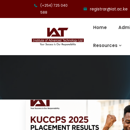
(+254) 725 040
registrar@iat.ac.ke
588
Home
Admi
Resources