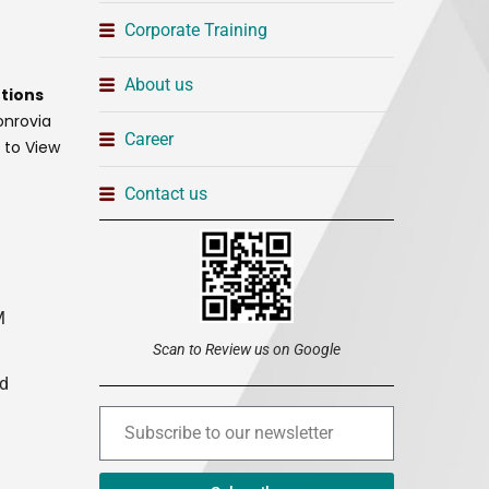
Corporate Training
About us
tions
onrovia
Career
t to View
Contact us
M
Scan to Review us on Google
ed