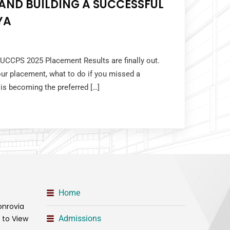
AND BUILDING A SUCCESSFUL
YA
KUCCPS 2025 Placement Results are finally out.
ur placement, what to do if you missed a
 is becoming the preferred […]
Home
onrovia
t to View
Admissions