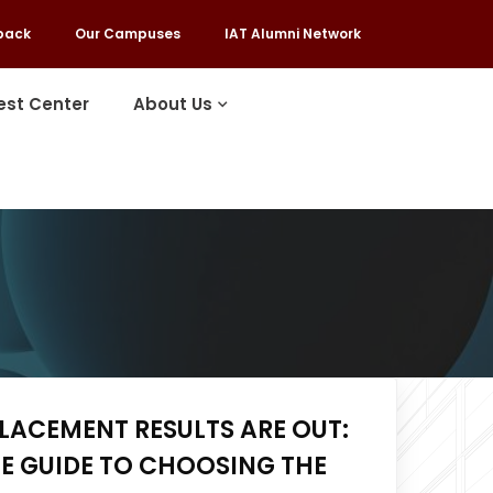
back
Our Campuses
IAT Alumni Network
est Center
About Us
LACEMENT RESULTS ARE OUT:
E GUIDE TO CHOOSING THE