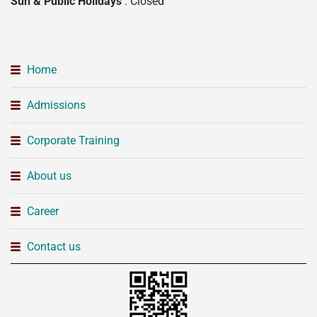
Sun & Public Holidays
: Closed
Home
Admissions
Corporate Training
About us
Career
Contact us