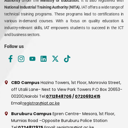
Authority
under the
Ministry of Education.
It is also registered with
National Industrial Training Authority (NITA).
IAT offers a wide range of
technical training programs. These programs lead to certifications in
various in-demand courses. With a focus on quality education &
industry-relevant skills, IAT empowers students to succeed in the ICT
and business sectors.
Follow us
CBD Campus
Hazina Towers, 1st Floor, Monrovia Street,
off Utalii Lane- Next to View Park Towers
P.O Box 20653-
00200,Nairobi
Tel:
0712848706
/
0720692415
Email:
registrar@iat.ac.ke
Buruburu Campus
Epren Centre- Mesora, 1st Floor,
Mumias Road –Opposite Buruburu Police Station
Tel:
0724817975
Email:
registrar@iat.ac.ke