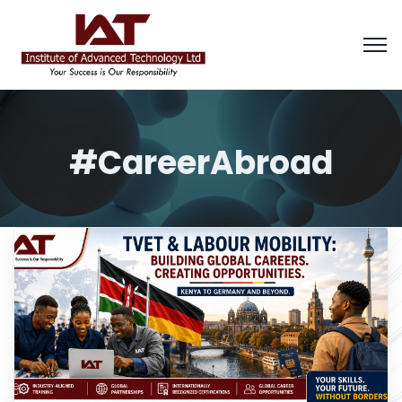
#CareerAbroad