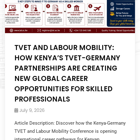
TVET AND LABOUR MOBILITY:
HOW KENYA’S TVET-GERMANY
PARTNERSHIPS ARE CREATING
NEW GLOBAL CAREER
OPPORTUNITIES FOR SKILLED
PROFESSIONALS
July 9, 2026
Article Description: Discover how the Kenya-Germany
TVET and Labour Mobility Conference is opening
international career pathways for Kenyan