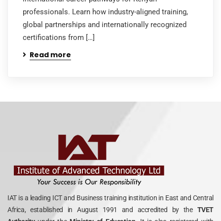
professionals. Learn how industry-aligned training,
global partnerships and internationally recognized
certifications from […]
Read more
IAT is a leading ICT and Business training institution in East and Central
Africa, established in August 1991 and accredited by the
TVET