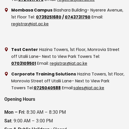
Mombasa Campus
Biashara Building- Nyerere Avenue,
1st Floor
Tel:
0739251680
/
0743731750
Email:
registrar@iat.ac.ke
Test Center
Hazina Towers, 1st Floor, Monrovia Street
off Utalii Lane- Next to View Park Towers
Tel:
0703109501
Email:
registrar@iat.ac.ke
Corporate Training Solutions
Hazina Towers, 1st Floor,
Monrovia Street off Utalii Lane- Next to View Park
Towers
Tel:
0725040588
Email:
sales@iat.ac.ke
Opening Hours
Mon – Fri
: 8:30 AM – 8:30 PM
Sat
: 9:00 AM – 3:00 PM